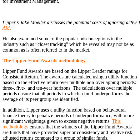
for Investment Management.
Lipper’s Jake Moeller discusses the potential costs of ignoring activ
AM
.
He also examined some of the popular misconceptions in the
industry such as “closet tracking” which he revealed may not be as
common as is often referred to in the market.
The Lipper Fund Awards methodology
Lipper Fund Awards are based on the Lipper Leader ratings for
Consistent Return. The awards are calculated using a utility function
based on the effective return over multiple non-overlapping periods:
three-, five-, and ten-year horizons. The calculations over multiple
periods ensure that all periods in which a fund underperforms the
average of its peer group are identified.
In addition, Lipper uses a utility function based on behavioural
finance theory to penalize periods of underperformance, with more
significant weightings given to excess negative returns.
This
methodology
ensures that the winners of the Lipper Fund Awards
are funds that have provided superior consistency and relative risk-
adjusted returns compared to a group of similar funds.