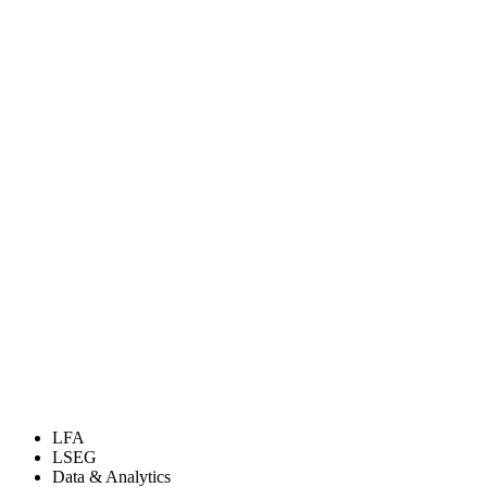
LFA
LSEG
Data & Analytics