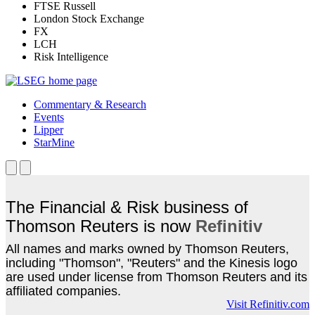
FTSE Russell
London Stock Exchange
FX
LCH
Risk Intelligence
Commentary & Research
Events
Lipper
StarMine
The Financial & Risk business of
Thomson Reuters is now
Refinitiv
All names and marks owned by Thomson Reuters,
including "Thomson", "Reuters" and the Kinesis logo
are used under license from Thomson Reuters and its
affiliated companies.
Visit Refinitiv.com