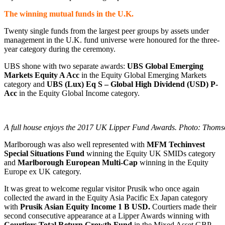
The winning mutual funds in the U.K.
Twenty single funds from the largest peer groups by assets under
management in the U.K. fund universe were honoured for the three-
year category during the ceremony.
UBS shone with two separate awards:
UBS Global Emerging
Markets Equity A Acc
in the Equity Global Emerging Markets
category and
UBS (Lux) Eq S – Global High Dividend (USD) P-
Acc
in the Equity Global Income category.
A full house enjoys the 2017 UK Lipper Fund Awards. Photo: Thoms
Marlborough was also well represented with
MFM Techinvest
Special Situations Fund
winning the Equity UK SMIDs category
and
Marlborough European Multi-Cap
winning in the Equity
Europe ex UK category.
It was great to welcome regular visitor Prusik who once again
collected the award in the Equity Asia Pacific Ex Japan category
with
Prusik Asian Equity Income 1 B USD.
Courtiers made their
second consecutive appearance at a Lipper Awards winning with
Courtiers Total Return Growth Fund
in the Mixed Asset GBP