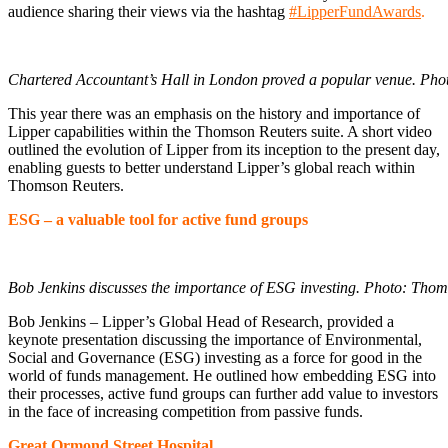
audience sharing their views via the hashtag
#LipperFundAwards
.
Chartered Accountant’s Hall in London proved a popular venue. Pho
This year there was an emphasis on the history and importance of
Lipper capabilities within the Thomson Reuters suite. A short video
outlined the evolution of Lipper from its inception to the present day,
enabling guests to better understand Lipper’s global reach within
Thomson Reuters.
ESG – a valuable tool for active fund groups
Bob Jenkins discusses the importance of ESG investing. Photo: Thom
Bob Jenkins – Lipper’s Global Head of Research, provided a
keynote presentation discussing the importance of Environmental,
Social and Governance (ESG) investing as a force for good in the
world of funds management. He outlined how embedding ESG into
their processes, active fund groups can further add value to investors
in the face of increasing competition from passive funds.
Great Ormond Street Hospital