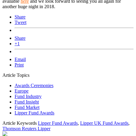
available
here
and we look forward to seeing you all again for
another huge night in 2018.
Share
Tweet
Share
+1
Email
Print
Article Topics
Awards Ceremonies
Europe
Fund Industry
Fund Insight
Fund Market
Lipper Fund Awards
Article Keywords
Lipper Fund Awards
,
Lipper UK Fund Awards
,
Thomson Reuters Lipper