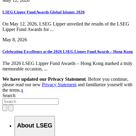
May 12, 2026
LSEG Lipper Fund Awards Global Islamic 2026
On May 12, 2026, LSEG Lipper unveiled the results of the LSEG
Lipper Fund Awards for ...
May 8, 2026
Celebrating Excellence at the 2026 LSEG Lipper Fund Awards – Hong Kong
The 2026 LSEG Lipper Fund Awards – Hong Kong marked a truly
memorable occasion, ...
We have updated our Privacy Statement
. Before you continue,
please read our new
Privacy Statement
and familiarize yourself with
the terms.
x
Search
About LSEG