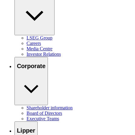
LSEG Group
Careers
Media Centre
Investor Relations
Corporate
Shareholder information
Board of Directors
Executive Teams
Lipper