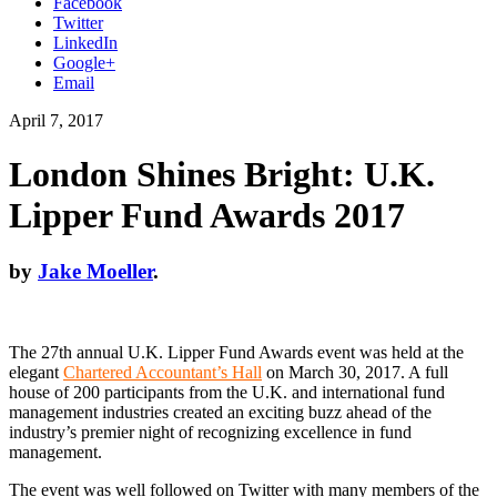
Facebook
Twitter
LinkedIn
Google+
Email
April 7, 2017
London Shines Bright: U.K.
Lipper Fund Awards 2017
by
Jake Moeller
.
The 27th annual U.K. Lipper Fund Awards event was held at the
elegant
Chartered Accountant’s Hall
on March 30, 2017. A full
house of 200 participants from the U.K. and international fund
management industries created an exciting buzz ahead of the
industry’s premier night of recognizing excellence in fund
management.
The event was well followed on Twitter with many members of the