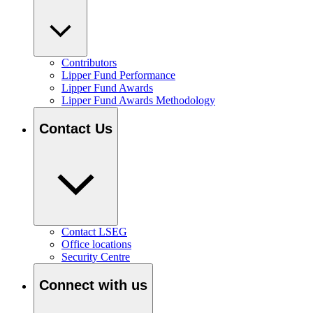
Contributors
Lipper Fund Performance
Lipper Fund Awards
Lipper Fund Awards Methodology
Contact Us
Contact LSEG
Office locations
Security Centre
Connect with us