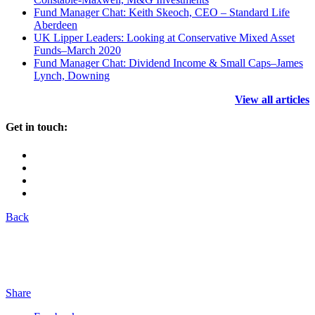
Fund Manager Chat: Keith Skeoch, CEO – Standard Life
Aberdeen
UK Lipper Leaders: Looking at Conservative Mixed Asset
Funds–March 2020
Fund Manager Chat: Dividend Income & Small Caps–James
Lynch, Downing
View all articles
Get in touch:
Back
Share