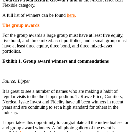
Flexible category.
A full list of winners can be found
here
.
The group awards
For the group awards a large group must have at least five equity,
five bond, and three mixed-asset portfolios, and a small group must
have at least three equity, three bond, and three mixed-asset
portfolios.
Exhibit 1. Group award winners and commendations
Source: Lipper
It is great to see a number of names who are making a habit of
regular visits to the the Lipper podium: T. Rowe Price, Courtiers,
Nordea, Jyske Invest and Fidelity have all been winners in recent
years and are continuing to set a high standard for others in the
industry.
Lipper takes this opportunity to congratulate all the individual sector
and group award winners. A full photo gallery of the event is