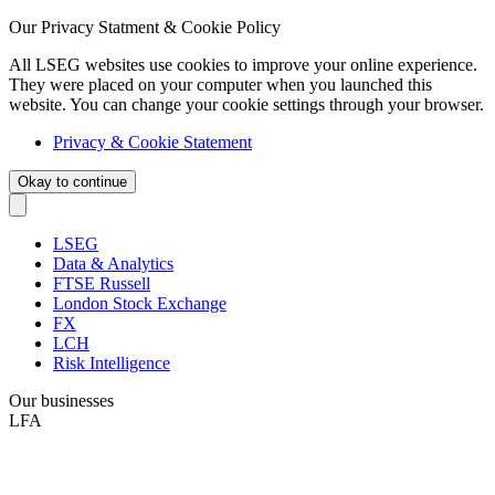
Our Privacy Statment & Cookie Policy
All LSEG websites use cookies to improve your online experience.
They were placed on your computer when you launched this
website. You can change your cookie settings through your browser.
Privacy & Cookie Statement
Okay to continue
LSEG
Data & Analytics
FTSE Russell
London Stock Exchange
FX
LCH
Risk Intelligence
Our businesses
LFA