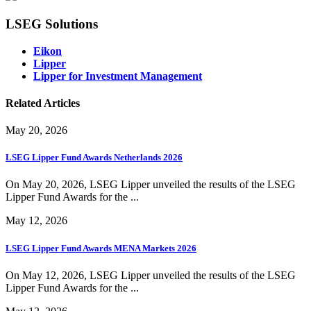
LSEG Solutions
Eikon
Lipper
Lipper for Investment Management
Related Articles
May 20, 2026
LSEG Lipper Fund Awards Netherlands 2026
On May 20, 2026, LSEG Lipper unveiled the results of the LSEG
Lipper Fund Awards for the ...
May 12, 2026
LSEG Lipper Fund Awards MENA Markets 2026
On May 12, 2026, LSEG Lipper unveiled the results of the LSEG
Lipper Fund Awards for the ...