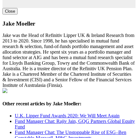
Close
Jake Moeller
Jake was the Head of Refinitiv Lipper UK & Ireland Research from
2013 to 2020. Since 1998, he has specialised in mutual fund
research & selection, fund-of-funds portfolio management and asset
allocation strategies. He spent six years as a portfolio manager and
fund selector at AIG and has been a mutual fund research specialist
for Lloyds Banking Group, Towry and the Commonwealth Bank of
Australia. He is a trustee director of the Refinitiv UK Pension Plan.
Jake is a Chartered Member of the Chartered Institute of Securities
& Investment (CISI) and a Senior Fellow of the Financial Services
Institute of Australasia (Finsia).
Other recent articles by Jake Moeller:
U.K. Lipper Fund Awards 2020: We Will Meet Again
Fund Manager Chat: Rajiv Jain, GQG Partners Global Equity
Fund
Fund Manager Chat: The Unstoppable Rise of ESG–Ben
Constable-Maxwell, M&G Investments