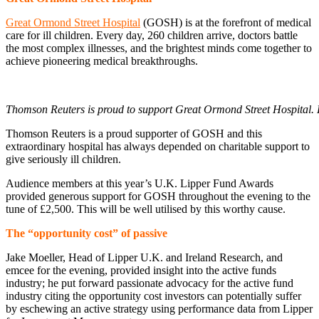
Great Ormond Street Hospital
(GOSH) is at the forefront of medical
care for ill children. Every day, 260 children arrive, doctors battle
the most complex illnesses, and the brightest minds come together to
achieve pioneering medical breakthroughs.
Thomson Reuters is proud to support Great Ormond Street Hospital.
Thomson Reuters is a proud supporter of GOSH and this
extraordinary hospital has always depended on charitable support to
give seriously ill children.
Audience members at this year’s U.K. Lipper Fund Awards
provided generous support for GOSH throughout the evening to the
tune of £2,500. This will be well utilised by this worthy cause.
The “opportunity cost” of passive
Jake Moeller, Head of Lipper U.K. and Ireland Research, and
emcee for the evening, provided insight into the active funds
industry; he put forward passionate advocacy for the active fund
industry citing the opportunity cost investors can potentially suffer
by eschewing an active strategy using performance data from Lipper