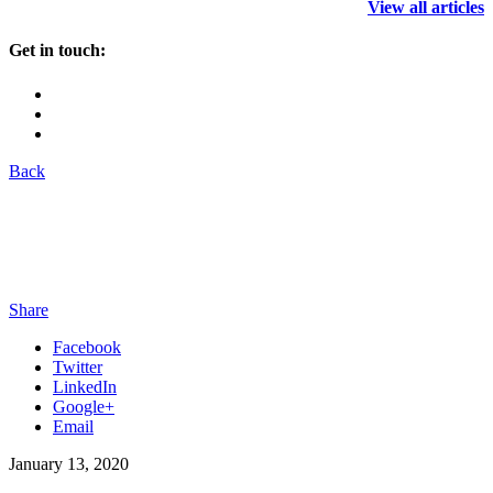
View all articles
Get in touch:
Back
Share
Facebook
Twitter
LinkedIn
Google+
Email
January 13, 2020