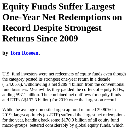
Equity Funds Suffer Largest
One-Year Net Redemptions on
Record Despite Strongest
Returns Since 2009
by
Tom Roseen
.
U.S. fund investors were net redeemers of equity funds even though
the category posted its strongest one-year return in a decade
(+24.05%), withdrawing a net $289.4 billion from the conventional
fund business. Meanwhile, they padded the coffers of equity ETFs,
adding $97.1 billion. The combined net outflows for equity funds
and ETFs (-$192.3 billion) for 2019 were the largest on record.
While the average domestic large-cap fund returned 29.80% in
2019, large-cap funds (ex-ETF) suffered the largest net redemptions
for the year, handing back some $170.9 billion of all equity fund
macro-groups, bettered considerably by global equity funds, which