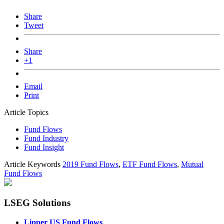
Share
Tweet
Share
+1
Email
Print
Article Topics
Fund Flows
Fund Industry
Fund Insight
Article Keywords
2019 Fund Flows
,
ETF Fund Flows
,
Mutual
Fund Flows
LSEG Solutions
Lipper US Fund Flows