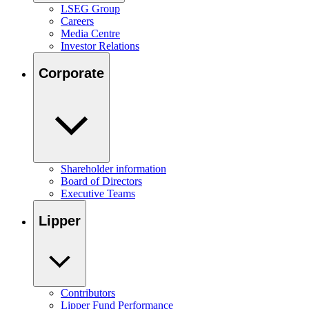
LSEG Group
Careers
Media Centre
Investor Relations
Corporate
Shareholder information
Board of Directors
Executive Teams
Lipper
Contributors
Lipper Fund Performance