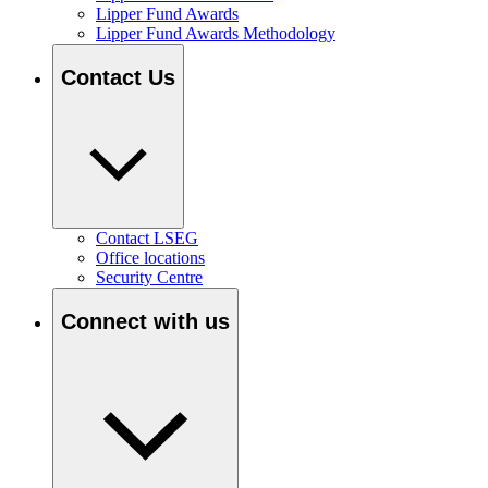
Lipper Fund Awards
Lipper Fund Awards Methodology
Contact Us
Contact LSEG
Office locations
Security Centre
Connect with us