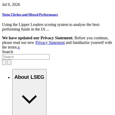
Jul 9, 2026
Ninja Cliches and Missed Performance
Using the Lipper Leaders scoring system to analyse the best-
performing funds in the IA ...
We have updated our Privacy Statement
. Before you continue,
please read our new
Privacy Statement
and familiarize yourself with
the terms.
x
Search
About LSEG