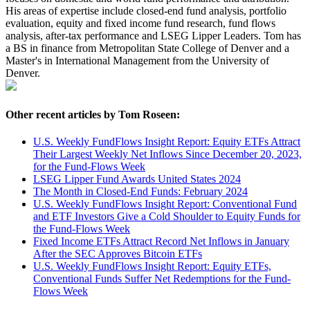
His areas of expertise include closed-end fund analysis, portfolio
evaluation, equity and fixed income fund research, fund flows
analysis, after-tax performance and LSEG Lipper Leaders. Tom has
a BS in finance from Metropolitan State College of Denver and a
Master's in International Management from the University of
Denver.
Other recent articles by Tom Roseen:
U.S. Weekly FundFlows Insight Report: Equity ETFs Attract
Their Largest Weekly Net Inflows Since December 20, 2023,
for the Fund-Flows Week
LSEG Lipper Fund Awards United States 2024
The Month in Closed-End Funds: February 2024
U.S. Weekly FundFlows Insight Report: Conventional Fund
and ETF Investors Give a Cold Shoulder to Equity Funds for
the Fund-Flows Week
Fixed Income ETFs Attract Record Net Inflows in January
After the SEC Approves Bitcoin ETFs
U.S. Weekly FundFlows Insight Report: Equity ETFs,
Conventional Funds Suffer Net Redemptions for the Fund-
Flows Week