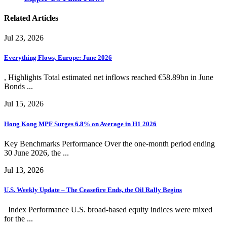
Related Articles
Jul 23, 2026
Everything Flows, Europe: June 2026
, Highlights Total estimated net inflows reached €58.89bn in June
Bonds ...
Jul 15, 2026
Hong Kong MPF Surges 6.8% on Average in H1 2026
Key Benchmarks Performance Over the one-month period ending
30 June 2026, the ...
Jul 13, 2026
U.S. Weekly Update – The Ceasefire Ends, the Oil Rally Begins
Index Performance U.S. broad-based equity indices were mixed
for the ...