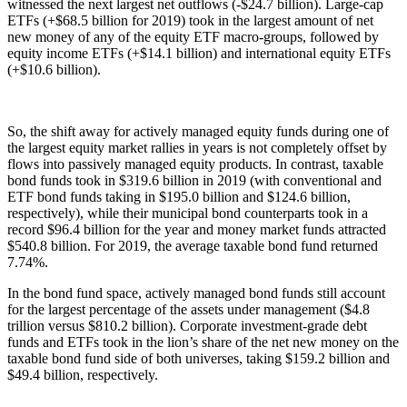
witnessed the next largest net outflows (-$24.7 billion). Large-cap
ETFs (+$68.5 billion for 2019) took in the largest amount of net
new money of any of the equity ETF macro-groups, followed by
equity income ETFs (+$14.1 billion) and international equity ETFs
(+$10.6 billion).
So, the shift away for actively managed equity funds during one of
the largest equity market rallies in years is not completely offset by
flows into passively managed equity products. In contrast, taxable
bond funds took in $319.6 billion in 2019 (with conventional and
ETF bond funds taking in $195.0 billion and $124.6 billion,
respectively), while their municipal bond counterparts took in a
record $96.4 billion for the year and money market funds attracted
$540.8 billion. For 2019, the average taxable bond fund returned
7.74%.
In the bond fund space, actively managed bond funds still account
for the largest percentage of the assets under management ($4.8
trillion versus $810.2 billion). Corporate investment-grade debt
funds and ETFs took in the lion’s share of the net new money on the
taxable bond fund side of both universes, taking $159.2 billion and
$49.4 billion, respectively.