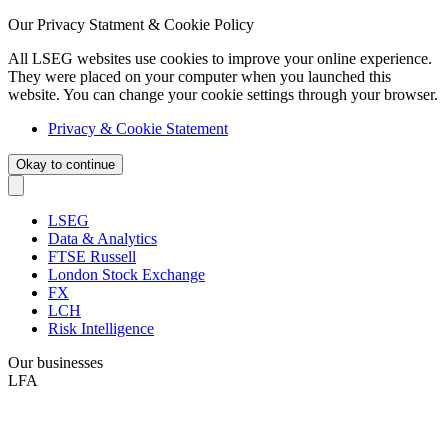
Our Privacy Statment & Cookie Policy
All LSEG websites use cookies to improve your online experience.
They were placed on your computer when you launched this
website. You can change your cookie settings through your browser.
Privacy & Cookie Statement
Okay to continue
LSEG
Data & Analytics
FTSE Russell
London Stock Exchange
FX
LCH
Risk Intelligence
Our businesses
LFA