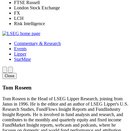
FTSE Russell
London Stock Exchange
FX
LCH
Risk Intelligence
Commentary & Research
Events
Lipper
StarMine
Close
Tom Roseen
Tom Roseen is the Head of LSEG Lipper Research, joining from
Janus in 1996. He is the editor and an author of LSEG Lipper's U.S.
Research Studies, FundFlows Insight Reports and FundIndustry
Insight Reports. He is involved in fund analysis and research, and
contributes to the monthly and quarterly equity and fixed income
FundMarket Insight reports, webcasts and podcasts, where he
focuses on domestic and world fund performance and attribution.