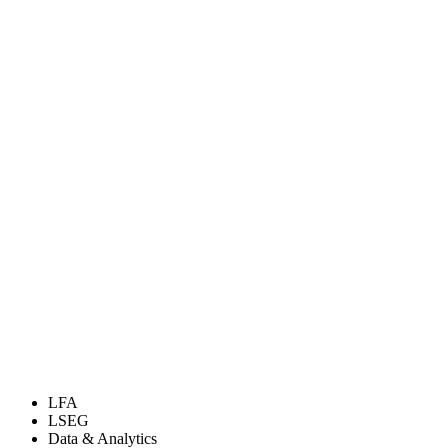
LFA
LSEG
Data & Analytics