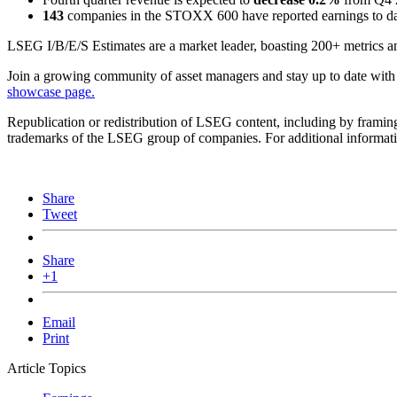
143
companies in the STOXX 600 have reported earnings to date
LSEG I/B/E/S Estimates are a market leader, boasting 200+ metrics an
Join a growing community of asset managers and stay up to date with
showcase page.
Republication or redistribution of LSEG content, including by framin
trademarks of the LSEG group of companies. For additional informatio
Share
Tweet
Share
+1
Email
Print
Article Topics