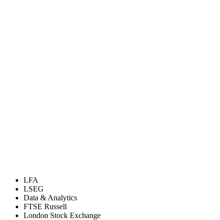
LFA
LSEG
Data & Analytics
FTSE Russell
London Stock Exchange