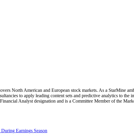
covers North American and European stock markets. As a StarMine amba
ancies to apply leading content sets and predictive analytics to the 
d Financial Analyst designation and is a Committee Member of the Ma
e During Earnings Season