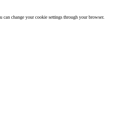
 can change your cookie settings through your browser.