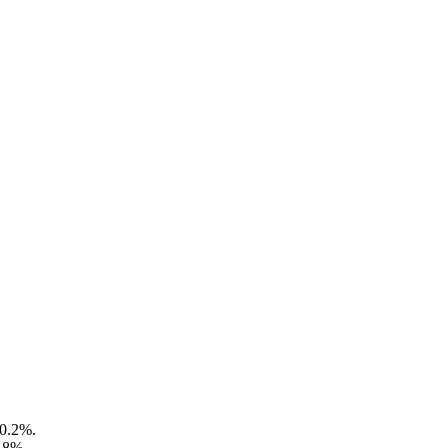
 0.2%.
3.8%.