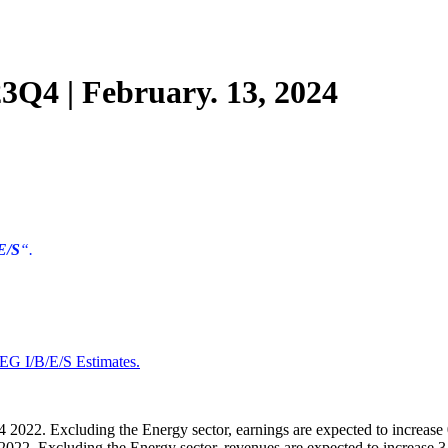
Q4 | February. 13, 2024
E/S
“.
EG I/B/E/S Estimates
.
 2022. Excluding the Energy sector, earnings are expected to increase
022. Excluding the Energy sector, revenues are expected to increase 