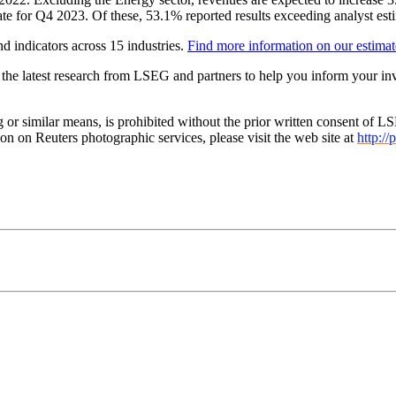
 for Q4 2023. Of these, 53.1% reported results exceeding analyst estim
d indicators across 15 industries.
Find more information on our estimat
 the latest research from LSEG and partners to help you inform your in
g or similar means, is prohibited without the prior written consent o
n on Reuters photographic services, please visit the web site at
http://