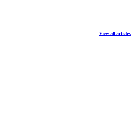
View all articles