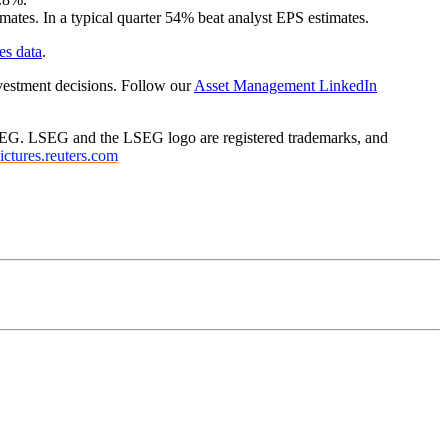
ates. In a typical quarter 54% beat analyst EPS estimates.
es data
.
vestment decisions. Follow our
Asset Management LinkedIn
f LSEG. LSEG and the LSEG logo are registered trademarks, and
pictures.reuters.com