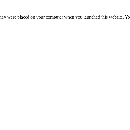
hey were placed on your computer when you launched this website. You