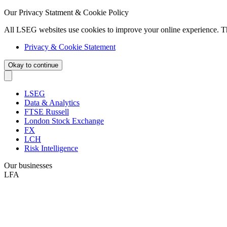
Our Privacy Statment & Cookie Policy
All LSEG websites use cookies to improve your online experience. T
Privacy & Cookie Statement
Okay to continue
LSEG
Data & Analytics
FTSE Russell
London Stock Exchange
FX
LCH
Risk Intelligence
Our businesses
LFA