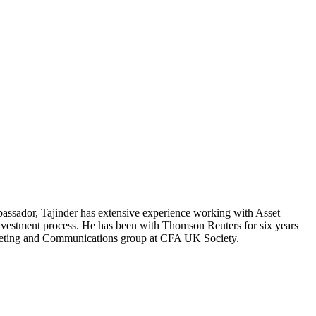
ssador, Tajinder has extensive experience working with Asset
investment process. He has been with Thomson Reuters for six years
rketing and Communications group at CFA UK Society.