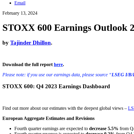
Email
February 13, 2024
STOXX 600 Earnings Outlook 23
by
Tajinder Dhillon
.
Download the full report
here
.
Please note: if you use our earnings data, please source “
LSEG I/B/
STOXX 600: Q4 2023 Earnings Dashboard
Find out more about our estimates with the deepest global views –
LS
European Aggregate Estimates and Revisions
Fourth quarter earnings are expected to
decrease 5.5%
from Q4
Fourth quarter revenue is expected to
decrease 0.2%
from Q4 2