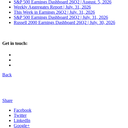
S&P 500 Earnings Dashboard 26Q2 | August. 5, 2026
Weekly Aggregates Report | July. 31, 2026
This Week in Earnings 26Q2 | July. 31, 2026
S&P 500 Earnings Dashboard 26Q2 | July. 31, 2026
Russell 2000 Earnings Dashboard 26Q2 | July. 30, 2026
Get in touch:
Back
Share
Facebook
Twitter
LinkedIn
Google+