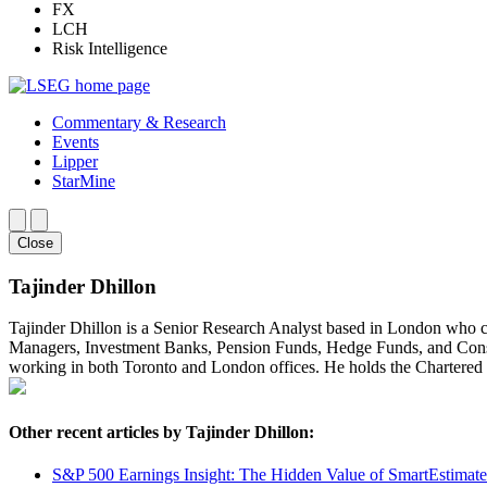
FX
LCH
Risk Intelligence
Commentary & Research
Events
Lipper
StarMine
Close
Tajinder Dhillon
Tajinder Dhillon is a Senior Research Analyst based in London who 
Managers, Investment Banks, Pension Funds, Hedge Funds, and Consult
working in both Toronto and London offices. He holds the Chartere
Other recent articles by Tajinder Dhillon:
S&P 500 Earnings Insight: The Hidden Value of SmartEstimat