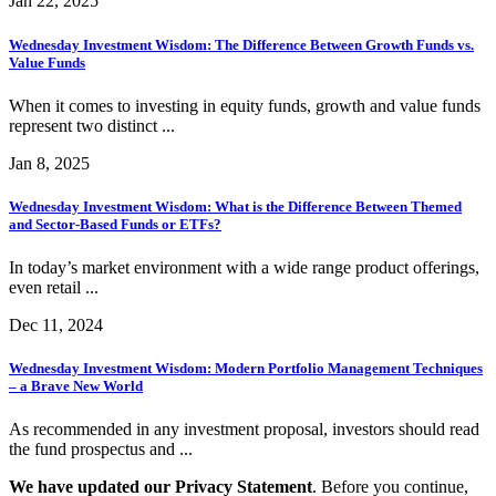
Jan 22, 2025
Wednesday Investment Wisdom: The Difference Between Growth Funds vs.
Value Funds
When it comes to investing in equity funds, growth and value funds
represent two distinct ...
Jan 8, 2025
Wednesday Investment Wisdom: What is the Difference Between Themed
and Sector-Based Funds or ETFs?
In today’s market environment with a wide range product offerings,
even retail ...
Dec 11, 2024
Wednesday Investment Wisdom: Modern Portfolio Management Techniques
– a Brave New World
As recommended in any investment proposal, investors should read
the fund prospectus and ...
We have updated our Privacy Statement
. Before you continue,