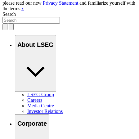
please read our new
Privacy Statement
and familiarize yourself with
the terms.
x
Search
About LSEG
LSEG Group
Careers
Media Centre
Investor Relations
Corporate