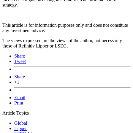
strategy.
This article is for information purposes only and does not constitute
any investment advice.
The views expressed are the views of the author, not necessarily
those of Refinitiv Lipper or LSEG.
Share
Tweet
Share
+1
Email
Print
Article Topics
Global
Lipper