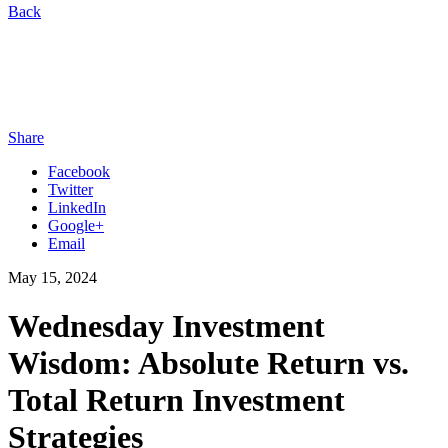
Back
Share
Facebook
Twitter
LinkedIn
Google+
Email
May 15, 2024
Wednesday Investment
Wisdom: Absolute Return vs.
Total Return Investment
Strategies