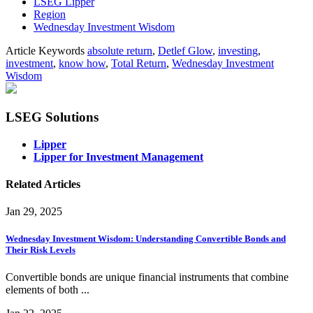
LSEG Lipper
Region
Wednesday Investment Wisdom
Article Keywords
absolute return
,
Detlef Glow
,
investing
,
investment
,
know how
,
Total Return
,
Wednesday Investment
Wisdom
LSEG Solutions
Lipper
Lipper for Investment Management
Related Articles
Jan 29, 2025
Wednesday Investment Wisdom: Understanding Convertible Bonds and
Their Risk Levels
Convertible bonds are unique financial instruments that combine
elements of both ...