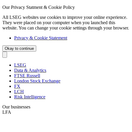
Our Privacy Statment & Cookie Policy
All LSEG websites use cookies to improve your online experience.
They were placed on your computer when you launched this
website. You can change your cookie settings through your browser.
Privacy & Cookie Statement
Okay to continue
LSEG
Data & Analytics
FTSE Russell
London Stock Exchange
FX
LCH
Risk Intelligence
Our businesses
LFA