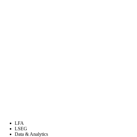
LFA
LSEG
Data & Analytics