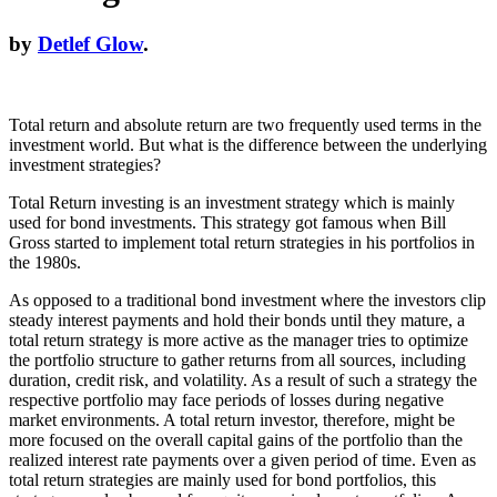
by
Detlef Glow
.
Total return and absolute return are two frequently used terms in the
investment world. But what is the difference between the underlying
investment strategies?
Total Return investing is an investment strategy which is mainly
used for bond investments. This strategy got famous when Bill
Gross started to implement total return strategies in his portfolios in
the 1980s.
As opposed to a traditional bond investment where the investors clip
steady interest payments and hold their bonds until they mature, a
total return strategy is more active as the manager tries to optimize
the portfolio structure to gather returns from all sources, including
duration, credit risk, and volatility. As a result of such a strategy the
respective portfolio may face periods of losses during negative
market environments. A total return investor, therefore, might be
more focused on the overall capital gains of the portfolio than the
realized interest rate payments over a given period of time. Even as
total return strategies are mainly used for bond portfolios, this