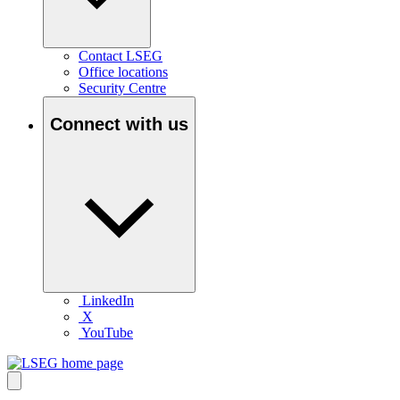
Contact LSEG
Office locations
Security Centre
Connect with us
LinkedIn
X
YouTube