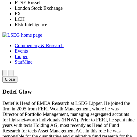
FTSE Russell
London Stock Exchange
FX
LCH
Risk Intelligence
Commentary & Research
Events
Lipper
StarMine
Close
Detlef Glow
Detlef is Head of EMEA Research at LSEG Lipper. He joined the
firm in 2005 from FERI Wealth Management, where he was
Director of Portfolio Management, managing segregated accounts
for high-net-worth individuals (HNWI). Prior to FERI, he spent nine
years with tecis Holding AG, most recently as Head of Fund
Research for tecis Asset Management AG. In this role he was
responsible for the quantitative and qualitative fund research for the