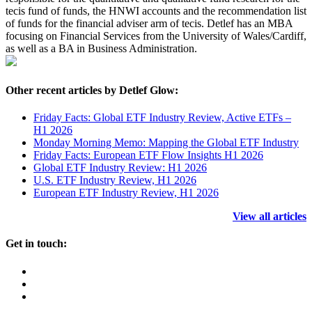
tecis fund of funds, the HNWI accounts and the recommendation list
of funds for the financial adviser arm of tecis. Detlef has an MBA
focusing on Financial Services from the University of Wales/Cardiff,
as well as a BA in Business Administration.
Other recent articles by Detlef Glow:
Friday Facts: Global ETF Industry Review, Active ETFs –
H1 2026
Monday Morning Memo: Mapping the Global ETF Industry
Friday Facts: European ETF Flow Insights H1 2026
Global ETF Industry Review: H1 2026
U.S. ETF Industry Review, H1 2026
European ETF Industry Review, H1 2026
View all articles
Get in touch: