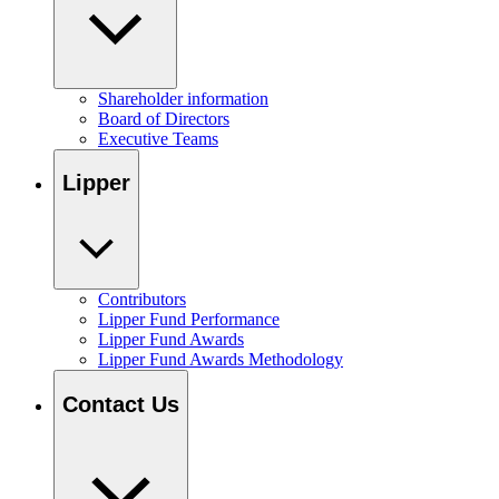
Shareholder information
Board of Directors
Executive Teams
Lipper
Contributors
Lipper Fund Performance
Lipper Fund Awards
Lipper Fund Awards Methodology
Contact Us