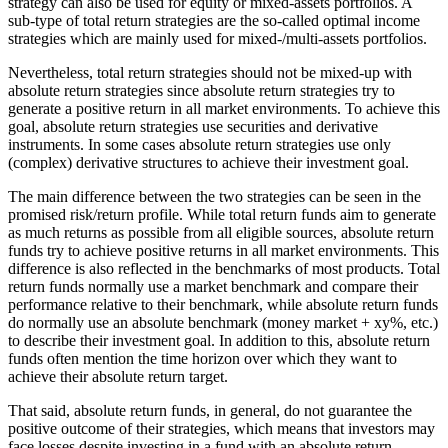
strategy can also be used for equity or mixed-assets portfolios. A
sub-type of total return strategies are the so-called optimal income
strategies which are mainly used for mixed-/multi-assets portfolios.
Nevertheless, total return strategies should not be mixed-up with
absolute return strategies since absolute return strategies try to
generate a positive return in all market environments. To achieve this
goal, absolute return strategies use securities and derivative
instruments. In some cases absolute return strategies use only
(complex) derivative structures to achieve their investment goal.
The main difference between the two strategies can be seen in the
promised risk/return profile. While total return funds aim to generate
as much returns as possible from all eligible sources, absolute return
funds try to achieve positive returns in all market environments. This
difference is also reflected in the benchmarks of most products. Total
return funds normally use a market benchmark and compare their
performance relative to their benchmark, while absolute return funds
do normally use an absolute benchmark (money market + xy%, etc.)
to describe their investment goal. In addition to this, absolute return
funds often mention the time horizon over which they want to
achieve their absolute return target.
That said, absolute return funds, in general, do not guarantee the
positive outcome of their strategies, which means that investors may
face losses despite investing in a fund with an absolute return