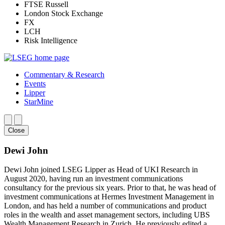
FTSE Russell
London Stock Exchange
FX
LCH
Risk Intelligence
Commentary & Research
Events
Lipper
StarMine
Close
Dewi John
Dewi John joined LSEG Lipper as Head of UKI Research in
August 2020, having run an investment communications
consultancy for the previous six years. Prior to that, he was head of
investment communications at Hermes Investment Management in
London, and has held a number of communications and product
roles in the wealth and asset management sectors, including UBS
Wealth Management Research in Zurich. He previously edited a