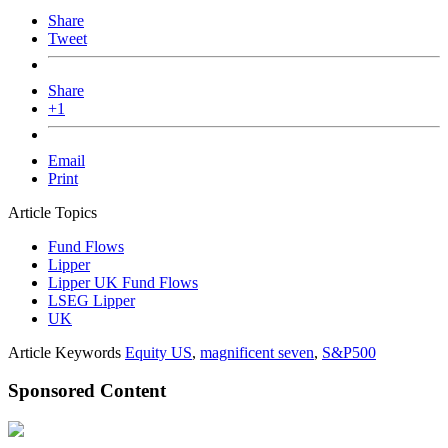
Share
Tweet
Share
+1
Email
Print
Article Topics
Fund Flows
Lipper
Lipper UK Fund Flows
LSEG Lipper
UK
Article Keywords
Equity US
,
magnificent seven
,
S&P500
Sponsored Content