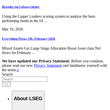
Broader isn’t always better
Using the Lipper Leaders scoring system to analyse the best-
performing funds in the IA ...
Mar 19, 2026
Everything Flows, UK: February 2026
Mixed Assets Get Large Singe Allocation Boost Asset class Net
flows for February ...
We have updated our Privacy Statement
. Before you continue,
please read our new
Privacy Statement
and familiarize yourself with
the terms.
x
Search
About LSEG