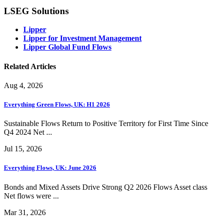
LSEG Solutions
Lipper
Lipper for Investment Management
Lipper Global Fund Flows
Related Articles
Aug 4, 2026
Everything Green Flows, UK: H1 2026
Sustainable Flows Return to Positive Territory for First Time Since
Q4 2024 Net ...
Jul 15, 2026
Everything Flows, UK: June 2026
Bonds and Mixed Assets Drive Strong Q2 2026 Flows Asset class
Net flows were ...
Mar 31, 2026