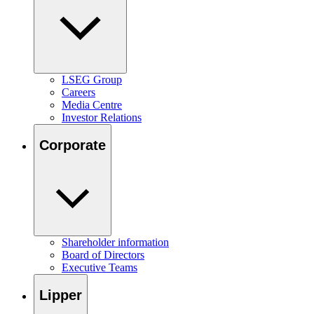
LSEG Group
Careers
Media Centre
Investor Relations
Corporate
Shareholder information
Board of Directors
Executive Teams
Lipper