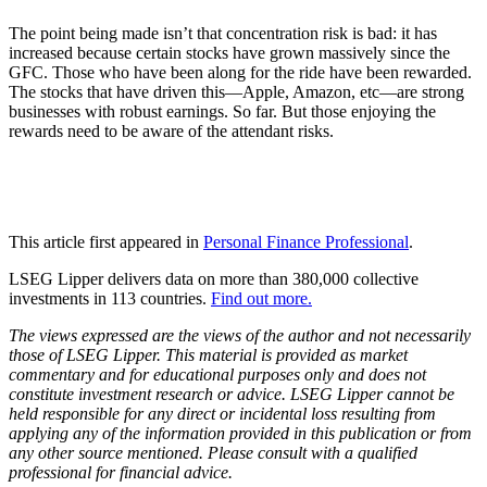
The point being made isn’t that concentration risk is bad: it has
increased because certain stocks have grown massively since the
GFC. Those who have been along for the ride have been rewarded.
The stocks that have driven this—Apple, Amazon, etc—are strong
businesses with robust earnings. So far. But those enjoying the
rewards need to be aware of the attendant risks.
This article first appeared in
Personal Finance Professional
.
LSEG Lipper delivers data on more than 380,000 collective
investments in 113 countries.
Find out more.
The views expressed are the views of the author and not necessarily
those of LSEG Lipper. This material is provided as market
commentary and for educational purposes only and does not
constitute investment research or advice. LSEG Lipper cannot be
held responsible for any direct or incidental loss resulting from
applying any of the information provided in this publication or from
any other source mentioned. Please consult with a qualified
professional for financial advice.