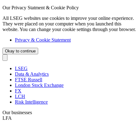
Our Privacy Statment & Cookie Policy
All LSEG websites use cookies to improve your online experience.
They were placed on your computer when you launched this
website. You can change your cookie settings through your browser.
Privacy & Cookie Statement
Okay to continue
LSEG
Data & Analytics
FTSE Russell
London Stock Exchange
FX
LCH
Risk Intelligence
Our businesses
LFA