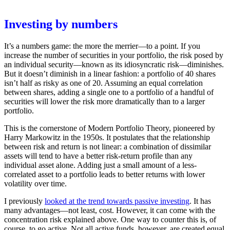
Investing by numbers
It’s a numbers game: the more the merrier—to a point. If you
increase the number of securities in your portfolio, the risk posed by
an individual security—known as its idiosyncratic risk—diminishes.
But it doesn’t diminish in a linear fashion: a portfolio of 40 shares
isn’t half as risky as one of 20. Assuming an equal correlation
between shares, adding a single one to a portfolio of a handful of
securities will lower the risk more dramatically than to a larger
portfolio.
This is the cornerstone of Modern Portfolio Theory, pioneered by
Harry Markowitz in the 1950s. It postulates that the relationship
between risk and return is not linear: a combination of dissimilar
assets will tend to have a better risk-return profile than any
individual asset alone. Adding just a small amount of a less-
correlated asset to a portfolio leads to better returns with lower
volatility over time.
I previously
looked at the trend towards passive investing
. It has
many advantages—not least, cost. However, it can come with the
concentration risk explained above. One way to counter this is, of
course, to go active. Not all active funds, however, are created equal