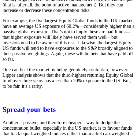
(that is, after all, the point of active management). But they can
increase or decrease these concentration risks.
For example, the five largest Equity Global funds in the UK market
have an average US exposure of 68.2%—considerably higher than a
passive global exposure. That’s not to imply these are bad funds—
that higher exposure will likely have served them well—but
investors need to be aware of this risk. Likewise, the largest Equity
US funds will tend to have exposures to the S&P broadly aligned to
their passive weightings. Again, these will be bets that have paid off
so far.
One can beat the market by being genuinely contrarian, however.
Lipper analysis shows that the third-highest returning Equity Global
fund over three years has a less than 20% exposure to the US. But,
to be fair, it’s a rarity.
Spread your bets
Another—passive, and therefore cheaper—way to dodge the
concentration bullet, especially in the US market, is to favour funds
that track equal-weighted indices rather than market cap-weighted