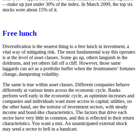
—make up just under 30% of the index. In March 2009, the top six
stocks were about 15% of it.
Free lunch
Diversification is the nearest thing to a free lunch in investment, a
vital way of mitigating risk. The most fundamental way this operates
is at the level of asset classes. Some go up, others languish in the
doldrums, and yet others fall off a cliff. However, those same
laggards can act as a portfolio buffer when the frontrunners’ fortunes
change, dampening volatility.
The same is true within asset classes. Different companies behave
differently at various times across the economic cycle. Banks
perform well early in the economic cycle, as optimism increases and
companies and individuals want more access to capital; utilities, on
the other hand, are the tortoise of investment sectors, with steady
income and bond-like characteristics. The factors that drive each
sector have very little in common, and this is reflected in their return
characteristics. You want a mix. An unanticipated external shock
may send a sector to hell in a handcart.