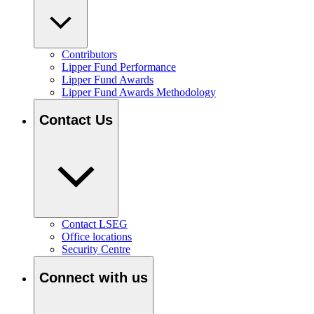
Contributors
Lipper Fund Performance
Lipper Fund Awards
Lipper Fund Awards Methodology
Contact Us
Contact LSEG
Office locations
Security Centre
Connect with us