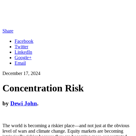
Share
Facebook
Twitter
LinkedIn
Google+
Email
December 17, 2024
Concentration Risk
by
Dewi John
.
The world is becoming a riskier place—and not just at the obvious
level of wars and climate change. Equity markets are becoming