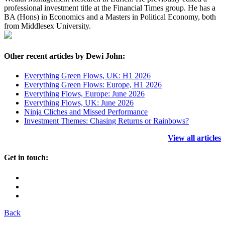
professional investment title at the Financial Times group. He has a
BA (Hons) in Economics and a Masters in Political Economy, both
from Middlesex University.
Other recent articles by Dewi John:
Everything Green Flows, UK: H1 2026
Everything Green Flows: Europe, H1 2026
Everything Flows, Europe: June 2026
Everything Flows, UK: June 2026
Ninja Cliches and Missed Performance
Investment Themes: Chasing Returns or Rainbows?
View all articles
Get in touch:
Back