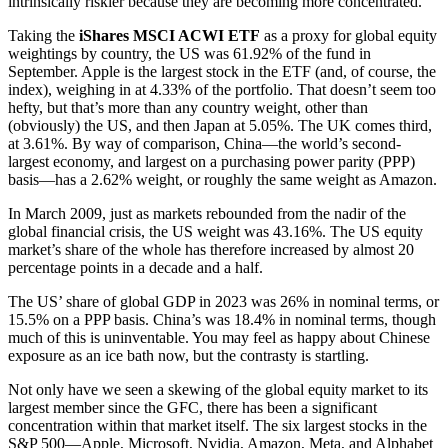
intrinsically riskier because they are becoming more concentrated.
Taking the
iShares MSCI ACWI ETF
as a proxy for global equity
weightings by country, the US was 61.92% of the fund in
September. Apple is the largest stock in the ETF (and, of course, the
index), weighing in at 4.33% of the portfolio. That doesn’t seem too
hefty, but that’s more than any country weight, other than
(obviously) the US, and then Japan at 5.05%. The UK comes third,
at 3.61%. By way of comparison, China—the world’s second-
largest economy, and largest on a purchasing power parity (PPP)
basis—has a 2.62% weight, or roughly the same weight as Amazon.
In March 2009, just as markets rebounded from the nadir of the
global financial crisis, the US weight was 43.16%. The US equity
market’s share of the whole has therefore increased by almost 20
percentage points in a decade and a half.
The US’ share of global GDP in 2023 was 26% in nominal terms, or
15.5% on a PPP basis. China’s was 18.4% in nominal terms, though
much of this is uninventable. You may feel as happy about Chinese
exposure as an ice bath now, but the contrasty is startling.
Not only have we seen a skewing of the global equity market to its
largest member since the GFC, there has been a significant
concentration within that market itself. The six largest stocks in the
S&P 500—Apple, Microsoft, Nvidia, Amazon, Meta, and Alphabet