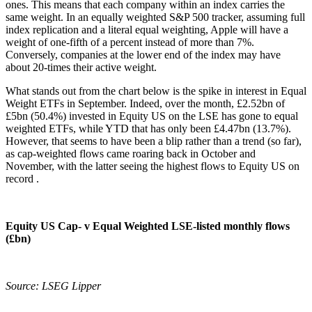
ones. This means that each company within an index carries the
same weight. In an equally weighted S&P 500 tracker, assuming full
index replication and a literal equal weighting, Apple will have a
weight of one-fifth of a percent instead of more than 7%.
Conversely, companies at the lower end of the index may have
about 20-times their active weight.
What stands out from the chart below is the spike in interest in Equal
Weight ETFs in September. Indeed, over the month, £2.52bn of
£5bn (50.4%) invested in Equity US on the LSE has gone to equal
weighted ETFs, while YTD that has only been £4.47bn (13.7%).
However, that seems to have been a blip rather than a trend (so far),
as cap-weighted flows came roaring back in October and
November, with the latter seeing the highest flows to Equity US on
record .
Equity US Cap- v Equal Weighted LSE-listed monthly flows
(£bn)
Source: LSEG Lipper