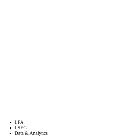
LFA
LSEG
Data & Analytics