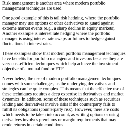
Risk management is another area where modern portfolio
management techniques are used.
One good example of this is tail risk hedging, where the portfolio
manager may use options or other derivatives to guard against
extreme market events (e.g., a sharp decline in equity markets).
Another example is interest rate hedging where the portfolio
manager is using interest rate swaps or futures to hedge against
fluctuations in interest rates.
These examples show that modern portfolio management techniques
have benefits for portfolio managers and investors because they are
very cost-efficient techniques which help achieve the investment
objective of a mutual fund or ETF.
Nevertheless, the use of modern portfolio management techniques
comes with some challenges, as the underlying derivatives and
strategies can be quite complex. This means that the effective use of
these techniques requires a deep expertise in derivatives and market
dynamics. In addition, some of these techniques such as securities
lending and derivatives involve risks if the counterparty fails to
fulfill its obligations (counterparty risk). However, there are costs
which needs to be taken into account, as writing options or using
derivatives involves premiums or margin requirements that may
erode returns in certain conditions.