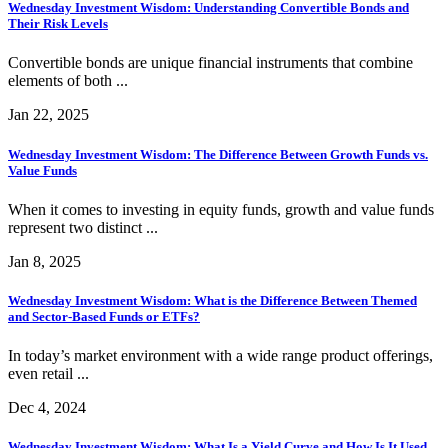
Wednesday Investment Wisdom: Understanding Convertible Bonds and
Their Risk Levels
Convertible bonds are unique financial instruments that combine
elements of both ...
Jan 22, 2025
Wednesday Investment Wisdom: The Difference Between Growth Funds vs.
Value Funds
When it comes to investing in equity funds, growth and value funds
represent two distinct ...
Jan 8, 2025
Wednesday Investment Wisdom: What is the Difference Between Themed
and Sector-Based Funds or ETFs?
In today’s market environment with a wide range product offerings,
even retail ...
Dec 4, 2024
Wednesday Investment Wisdom: What Is a Yield Curve and How Is It Used