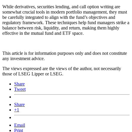
While derivatives, securities lending, and call option writing are
somewhat crucial tools in modern portfolio management, they must
be carefully integrated to align with the fund’s objectives and
regulatory framework. These techniques help fund managers strike a
balance between risk, liquidity, and return, making them highly
effective in the mutual fund and ETF space.
This article is for information purposes only and does not constitute
any investment advice.
The views expressed are the views of the author, not necessarily
those of LSEG Lipper or LSEG.
Share
Tweet
Share
+1
Email
Print