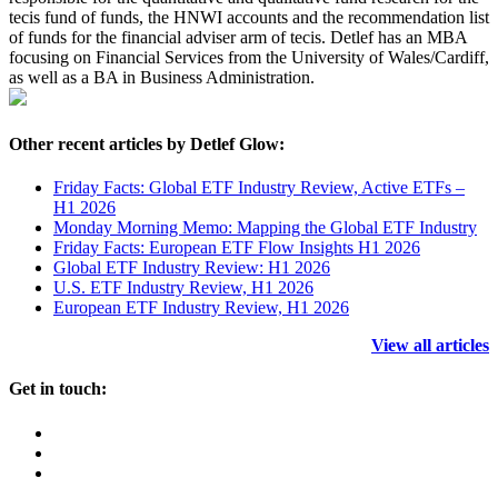
tecis fund of funds, the HNWI accounts and the recommendation list
of funds for the financial adviser arm of tecis. Detlef has an MBA
focusing on Financial Services from the University of Wales/Cardiff,
as well as a BA in Business Administration.
Other recent articles by Detlef Glow:
Friday Facts: Global ETF Industry Review, Active ETFs –
H1 2026
Monday Morning Memo: Mapping the Global ETF Industry
Friday Facts: European ETF Flow Insights H1 2026
Global ETF Industry Review: H1 2026
U.S. ETF Industry Review, H1 2026
European ETF Industry Review, H1 2026
View all articles
Get in touch: