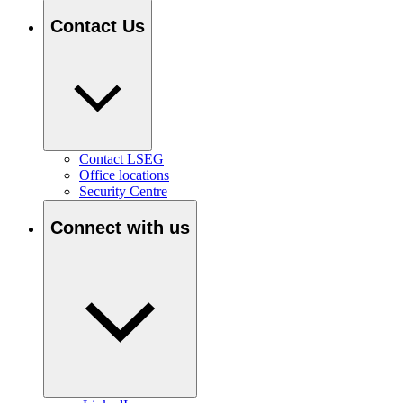
Contact Us
Contact LSEG
Office locations
Security Centre
Connect with us