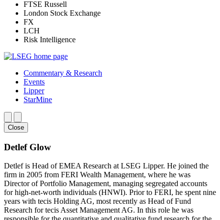
FTSE Russell
London Stock Exchange
FX
LCH
Risk Intelligence
Commentary & Research
Events
Lipper
StarMine
Close
Detlef Glow
Detlef is Head of EMEA Research at LSEG Lipper. He joined the
firm in 2005 from FERI Wealth Management, where he was
Director of Portfolio Management, managing segregated accounts
for high-net-worth individuals (HNWI). Prior to FERI, he spent nine
years with tecis Holding AG, most recently as Head of Fund
Research for tecis Asset Management AG. In this role he was
responsible for the quantitative and qualitative fund research for the