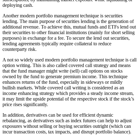
deploying cash.
Another modern portfolio management technique is securities
lending. The main purpose of securities lending is the generation of
additional revenue. To achieve this, mutual funds and ETFs lend out
their securities to other financial institutions (mainly for short selling
purposes) in exchange for a fee. To secure the lend out securities,
lending agreements typically require collateral to reduce
counterparty risk.
A not so widely used modern portfolio management technique is call
option writing. This is also called covered call strategy and means
that the fund manager might write (sell) call options on stocks
owned by the fund to generate premium income. This technique
enhances returns of the fund, especially in sideways or mildly
bullish markets. While covered call writing is considered as an
income enhancing strategy which provides a steady income stream,
it may limit the upside potential of the respective stock if the stock’s
price rises significantly.
In addition, derivatives can be used for efficient dynamic
rebalancing, as derivatives such as index futures can help to adjust
exposures without selling or buying securities outright (which can
incur transaction costs, tax impacts, and disrupt portfolio balance).