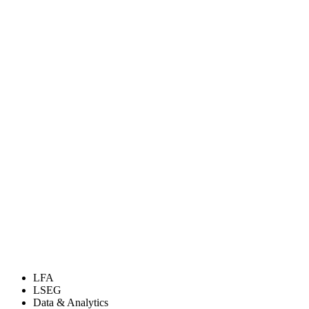
LFA
LSEG
Data & Analytics