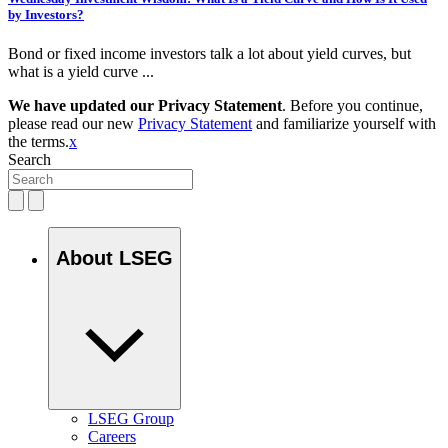
by Investors?
Bond or fixed income investors talk a lot about yield curves, but
what is a yield curve ...
We have updated our Privacy Statement
. Before you continue,
please read our new
Privacy Statement
and familiarize yourself with
the terms.
x
Search
About LSEG
LSEG Group
Careers