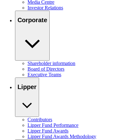
Media Centre
Investor Relations
Corporate
Shareholder information
Board of Directors
Executive Teams
Lipper
Contributors
Lipper Fund Performance
Lipper Fund Awards
Lipper Fund Awards Methodology