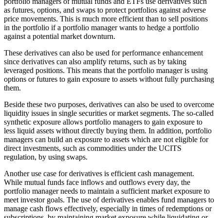
portfolio managers of mutual funds and ETFs use derivatives such
as futures, options, and swaps to protect portfolios against adverse
price movements. This is much more efficient than to sell positions
in the portfolio if a portfolio manager wants to hedge a portfolio
against a potential market downturn.
These derivatives can also be used for performance enhancement
since derivatives can also amplify returns, such as by taking
leveraged positions. This means that the portfolio manager is using
options or futures to gain exposure to assets without fully purchasing
them.
Beside these two purposes, derivatives can also be used to overcome
liquidity issues in single securities or market segments. The so-called
synthetic exposure allows portfolio managers to gain exposure to
less liquid assets without directly buying them. In addition, portfolio
managers can build an exposure to assets which are not eligible for
direct investments, such as commodities under the UCITS
regulation, by using swaps.
Another use case for derivatives is efficient cash management.
While mutual funds face inflows and outflows every day, the
portfolio manager needs to maintain a sufficient market exposure to
meet investor goals. The use of derivatives enables fund managers to
manage cash flows effectively, especially in times of redemptions or
subscriptions, by maintaining market exposure while liquidating or