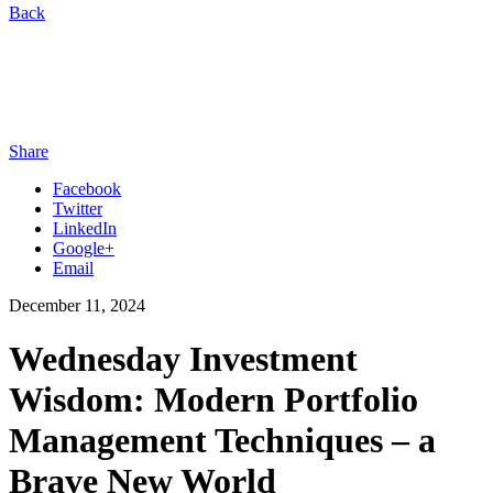
Back
Share
Facebook
Twitter
LinkedIn
Google+
Email
December 11, 2024
Wednesday Investment
Wisdom: Modern Portfolio
Management Techniques – a
Brave New World