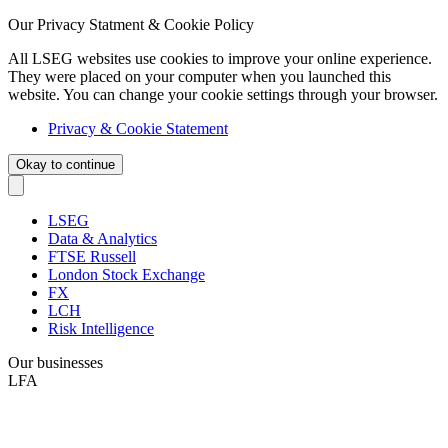
Our Privacy Statment & Cookie Policy
All LSEG websites use cookies to improve your online experience.
They were placed on your computer when you launched this
website. You can change your cookie settings through your browser.
Privacy & Cookie Statement
Okay to continue
LSEG
Data & Analytics
FTSE Russell
London Stock Exchange
FX
LCH
Risk Intelligence
Our businesses
LFA