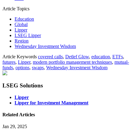
Article Topics
Education
Global
Lipper
LSEG Lipper
Region
Wednesday Investment Wisdom
Article Keywords
covered calls
,
Detlef Glow
,
education
,
ETFs
,
futures
,
Lipper
,
modern portfolio management techniques
,
mutual-
funds
,
options
,
swaps
,
Wednesday Investment Wisdom
LSEG Solutions
Lipper
Lipper for Investment Management
Related Articles
Jan 29, 2025