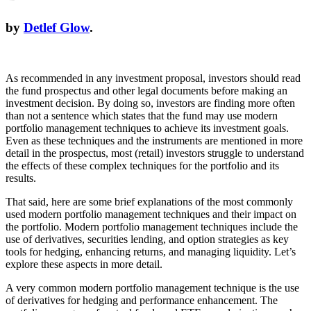
by
Detlef Glow
.
As recommended in any investment proposal, investors should read
the fund prospectus and other legal documents before making an
investment decision. By doing so, investors are finding more often
than not a sentence which states that the fund may use modern
portfolio management techniques to achieve its investment goals.
Even as these techniques and the instruments are mentioned in more
detail in the prospectus, most (retail) investors struggle to understand
the effects of these complex techniques for the portfolio and its
results.
That said, here are some brief explanations of the most commonly
used modern portfolio management techniques and their impact on
the portfolio. Modern portfolio management techniques include the
use of derivatives, securities lending, and option strategies as key
tools for hedging, enhancing returns, and managing liquidity. Let’s
explore these aspects in more detail.
A very common modern portfolio management technique is the use
of derivatives for hedging and performance enhancement. The