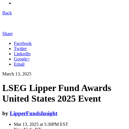
Back
Share
Facebook
Twitter
LinkedIn
Google+
Email
March 13, 2025
LSEG Lipper Fund Awards
United States 2025 Event
by
LipperFundsInsight
Mar 13, 2025 at 5:30PM EST