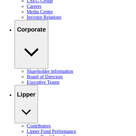
LSEG Group
Careers
Media Centre
Investor Relations
Corporate
Shareholder information
Board of Directors
Executive Teams
Lipper
Contributors
Lipper Fund Performance