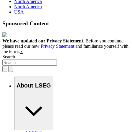
North America
North America
USA
Sponsored Content
We have updated our Privacy Statement
. Before you continue,
please read our new
Privacy Statement
and familiarize yourself with
the terms.
x
Search
About LSEG