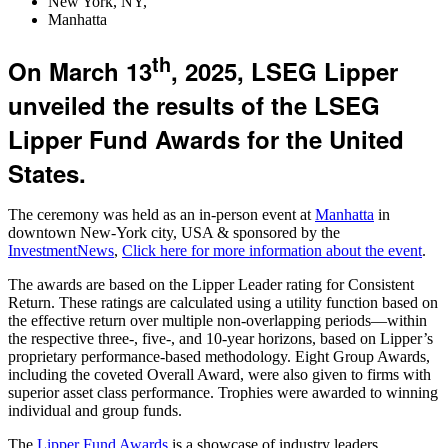
New York, NY,
Manhatta
th
On March 13
, 2025, LSEG Lipper
unveiled the results of the LSEG
Lipper Fund Awards for the United
States.
The ceremony was held as an in-person event at
Manhatta
in
downtown New-York city, USA & sponsored by the
InvestmentNews
,
Click here for more information about the event
.
The awards are based on the Lipper Leader rating for Consistent
Return. These ratings are calculated using a utility function based on
the effective return over multiple non-overlapping periods—within
the respective three-, five-, and 10-year horizons, based on Lipper’s
proprietary performance-based methodology. Eight Group Awards,
including the coveted Overall Award, were also given to firms with
superior asset class performance. Trophies were awarded to winning
individual and group funds.
The
Lipper Fund Awards
is a showcase of industry leaders,