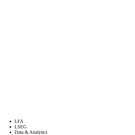
LFA
LSEG
Data & Analytics