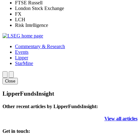
FTSE Russell
London Stock Exchange
FX
LCH
Risk Intelligence
Commentary & Research
Events
Lipper
StarMine
Close
LipperFundsInsight
Other recent articles by LipperFundsInsight:
View all articles
Get in touch: