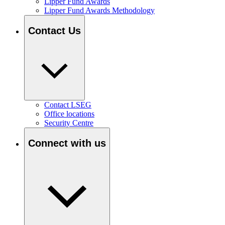
Lipper Fund Awards
Lipper Fund Awards Methodology
Contact Us
Contact LSEG
Office locations
Security Centre
Connect with us