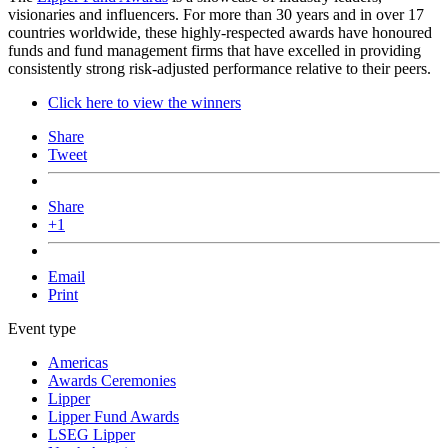
visionaries and influencers. For more than 30 years and in over 17
countries worldwide, these highly-respected awards have honoured
funds and fund management firms that have excelled in providing
consistently strong risk-adjusted performance relative to their peers.
Click here to view the winners
Share
Tweet
Share
+1
Email
Print
Event type
Americas
Awards Ceremonies
Lipper
Lipper Fund Awards
LSEG Lipper