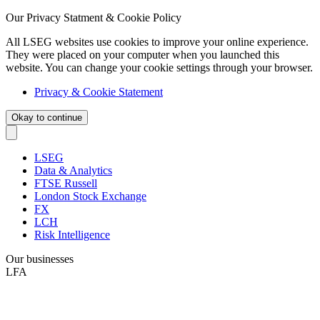
Our Privacy Statment & Cookie Policy
All LSEG websites use cookies to improve your online experience.
They were placed on your computer when you launched this
website. You can change your cookie settings through your browser.
Privacy & Cookie Statement
Okay to continue
LSEG
Data & Analytics
FTSE Russell
London Stock Exchange
FX
LCH
Risk Intelligence
Our businesses
LFA