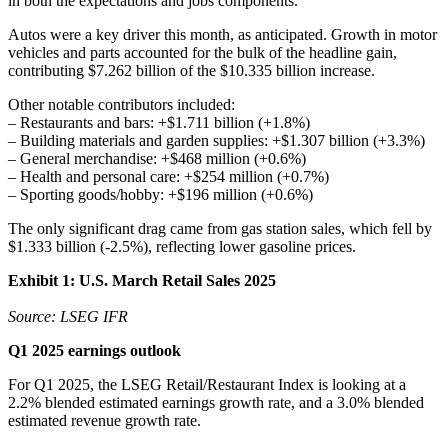
in both the expectations and jobs components.
Autos were a key driver this month, as anticipated. Growth in motor
vehicles and parts accounted for the bulk of the headline gain,
contributing $7.262 billion of the $10.335 billion increase.
Other notable contributors included:
– Restaurants and bars: +$1.711 billion (+1.8%)
– Building materials and garden supplies: +$1.307 billion (+3.3%)
– General merchandise: +$468 million (+0.6%)
– Health and personal care: +$254 million (+0.7%)
– Sporting goods/hobby: +$196 million (+0.6%)
The only significant drag came from gas station sales, which fell by
$1.333 billion (-2.5%), reflecting lower gasoline prices.
Exhibit 1: U.S. March Retail Sales 2025
Source: LSEG IFR
Q1 2025 earnings outlook
For Q1 2025, the LSEG Retail/Restaurant Index is looking at a
2.2% blended estimated earnings growth rate, and a 3.0% blended
estimated revenue growth rate.