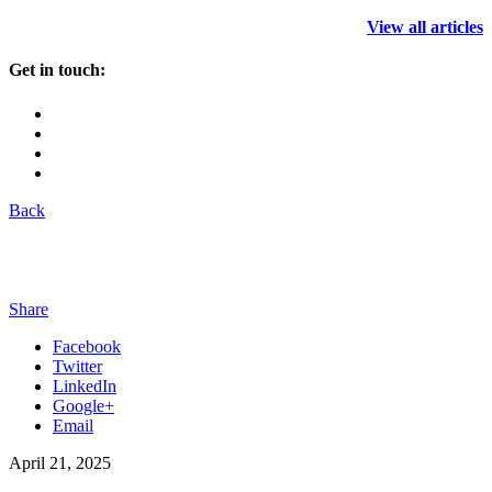
View all articles
Get in touch:
Back
Share
Facebook
Twitter
LinkedIn
Google+
Email
April 21, 2025