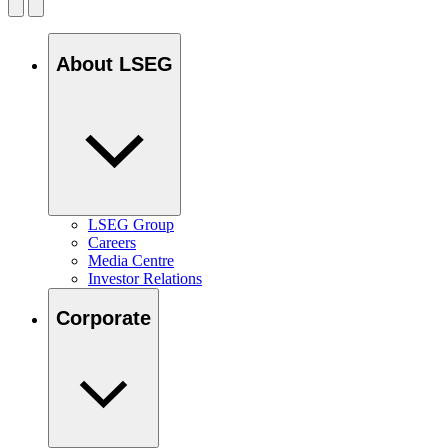
About LSEG
LSEG Group
Careers
Media Centre
Investor Relations
Corporate