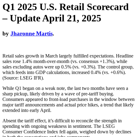
Q1 2025 U.S. Retail Scorecard
– Update April 21, 2025
by
Jharonne Martis
.
Retail sales growth in March largely fulfilled expectations. Headline
sales rose 1.4% month-over-month (vs. consensus +1.3%), while
sales excluding autos were up 0.5% (vs. +0.3%). The control group,
which feeds into GDP calculations, increased 0.4% (vs. +0.6%).
(Source: LSEG IFR).
While Q1 began on a weak note, the last two months have seen a
sharp pickup, likely driven by a wave of pre-tariff buying.
Consumers appeared to front-load purchases in the window between
major tariff announcements and actual price hikes, a trend that likely
extended into early April.
Absent the tariff effect, it’s difficult to reconcile the strength in
spending with ongoing weakness in sentiment. The LSEG
Consumer Confidence Index fell again, weighed down by declines