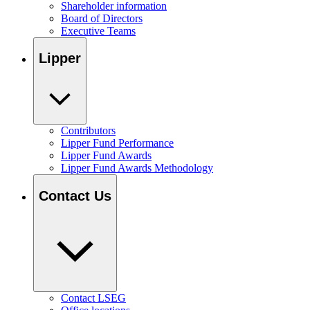
Shareholder information
Board of Directors
Executive Teams
Lipper
Contributors
Lipper Fund Performance
Lipper Fund Awards
Lipper Fund Awards Methodology
Contact Us
Contact LSEG