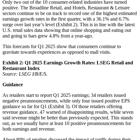
Only two out of the 10 consumer-related industries have turned
positive. The Broadline Retail, and Hotels, Restaurant & Leisure
sectors continue to be on track to record one of the highest estimated
earnings growth rates in the first quarter, with a 36.1% and 6.7%
surge over last year’s level (Exhibit 2). This is in line with the latest
U.S. retail sales data showing that online shopping and eating out
and going to bars grew 4.8% from a year-ago.
This forecasts for Q1 2025 show that consumers continue to
gravitate towards experiences as opposed to mall visits.
Exhibit 2: Q1
2025
Earnings Growth Rates: LSEG Retail and
Restaurant Index
Source: LSEG I/B/E/S.
Guidance
As retailers start to report Q1 2025 earnings; 34 retailers issued
negative preannouncements, while only four issued positive EPS
guidance so far for Q1 (Exhibit 3). Of those retailers offering
revenue guidance, 47 warned of disappointing results, while seven
said revenue might be better than previously expected. This stands
out, as we usually have at least 10 positive preannouncements for
both earnings and revenue.
About 80% of retailers discussed the impact of tariffs during their