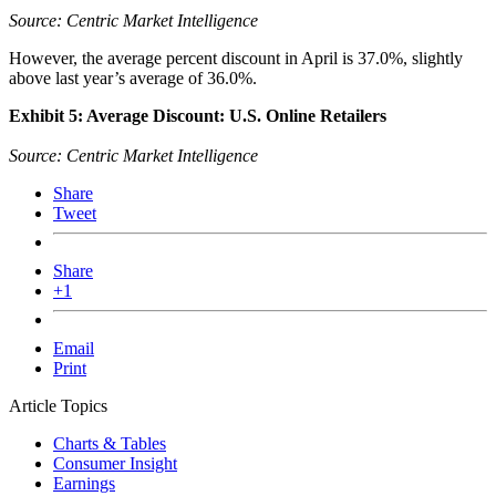
Source: Centric Market Intelligence
However, the average percent discount in April is 37.0%, slightly
above last year’s average of 36.0%.
Exhibit 5: Average Discount: U.S. Online Retailers
Source: Centric Market Intelligence
Share
Tweet
Share
+1
Email
Print
Article Topics
Charts & Tables
Consumer Insight
Earnings