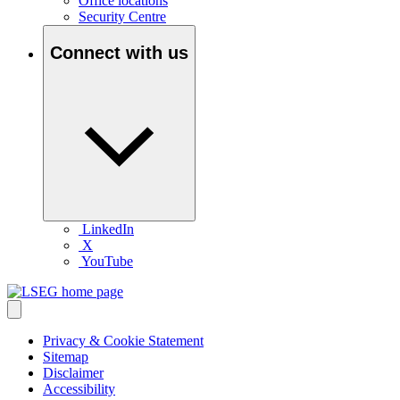
Office locations
Security Centre
Connect with us
LinkedIn
X
YouTube
Privacy & Cookie Statement
Sitemap
Disclaimer
Accessibility