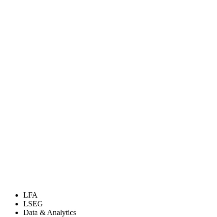
LFA
LSEG
Data & Analytics