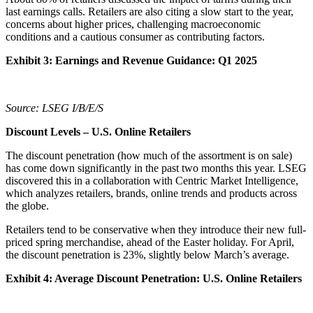
last earnings calls. Retailers are also citing a slow start to the year,
concerns about higher prices, challenging macroeconomic
conditions and a cautious consumer as contributing factors.
Exhibit 3: Earnings and Revenue Guidance: Q1 2025
Source: LSEG I/B/E/S
Discount Levels – U.S. Online Retailers
The discount penetration (how much of the assortment is on sale)
has come down significantly in the past two months this year. LSEG
discovered this in a collaboration with Centric Market Intelligence,
which analyzes retailers, brands, online trends and products across
the globe.
Retailers tend to be conservative when they introduce their new full-
priced spring merchandise, ahead of the Easter holiday. For April,
the discount penetration is 23%, slightly below March’s average.
Exhibit 4: Average Discount Penetration: U.S. Online Retailers