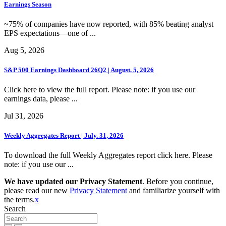
Earnings Season
~75% of companies have now reported, with 85% beating analyst
EPS expectations—one of ...
Aug 5, 2026
S&P 500 Earnings Dashboard 26Q2 | August. 5, 2026
Click here to view the full report. Please note: if you use our
earnings data, please ...
Jul 31, 2026
Weekly Aggregates Report | July. 31, 2026
To download the full Weekly Aggregates report click here. Please
note: if you use our ...
We have updated our Privacy Statement
. Before you continue,
please read our new
Privacy Statement
and familiarize yourself with
the terms.
x
Search