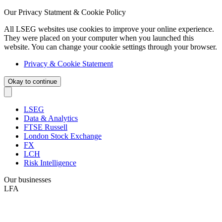
Our Privacy Statment & Cookie Policy
All LSEG websites use cookies to improve your online experience.
They were placed on your computer when you launched this
website. You can change your cookie settings through your browser.
Privacy & Cookie Statement
Okay to continue
LSEG
Data & Analytics
FTSE Russell
London Stock Exchange
FX
LCH
Risk Intelligence
Our businesses
LFA