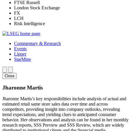
FTSE Russell
London Stock Exchange
FX
LCH
Risk Intelligence
Commentary & Research
Events
Lipper
StarMine
Close
Jharonne Martis
Jharonne Martis’s key responsibilities include analysis of actual and
estimated retail same store sales data over time and across
competitors, providing insight into company outlooks, revealing
trend expectations, and yielding clues to anticipated consumer
behavior. Her observations and analysis can be found in her monthly
research reports, SSS Preview and SSS Review, which are widely
distributed to institutional clients and the financial media.