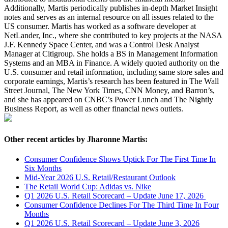
Additionally, Martis periodically publishes in-depth Market Insight
notes and serves as an internal resource on all issues related to the
US consumer. Martis has worked as a software developer at
NetLander, Inc., where she contributed to key projects at the NASA
J.F. Kennedy Space Center, and was a Control Desk Analyst
Manager at Citigroup. She holds a BS in Management Information
Systems and an MBA in Finance. A widely quoted authority on the
U.S. consumer and retail information, including same store sales and
corporate earnings, Martis’s research has been featured in The Wall
Street Journal, The New York Times, CNN Money, and Barron’s,
and she has appeared on CNBC’s Power Lunch and The Nightly
Business Report, as well as other financial news outlets.
Other recent articles by Jharonne Martis:
Consumer Confidence Shows Uptick For The First Time In
Six Months
Mid-Year 2026 U.S. Retail/Restaurant Outlook
The Retail World Cup: Adidas vs. Nike
Q1 2026 U.S. Retail Scorecard – Update June 17, 2026
Consumer Confidence Declines For The Third Time In Four
Months
Q1 2026 U.S. Retail Scorecard – Update June 3, 2026