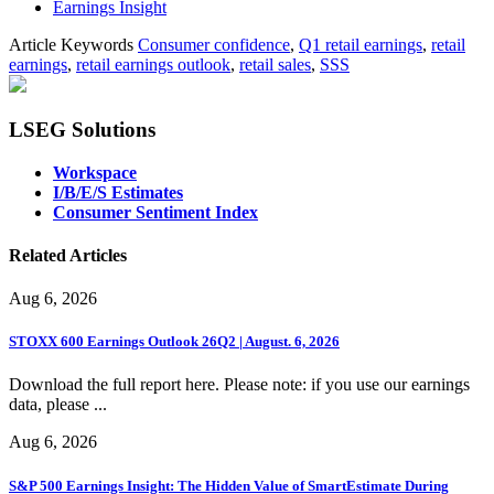
Earnings Insight
Article Keywords
Consumer confidence
,
Q1 retail earnings
,
retail
earnings
,
retail earnings outlook
,
retail sales
,
SSS
LSEG Solutions
Workspace
I/B/E/S Estimates
Consumer Sentiment Index
Related Articles
Aug 6, 2026
STOXX 600 Earnings Outlook 26Q2 | August. 6, 2026
Download the full report here. Please note: if you use our earnings
data, please ...
Aug 6, 2026
S&P 500 Earnings Insight: The Hidden Value of SmartEstimate During