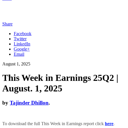
Share
Facebook
Twitter
LinkedIn
Google+
Email
August 1, 2025
This Week in Earnings 25Q2 |
August. 1, 2025
by
Tajinder Dhillon
.
To download the full This Week in Earnings report click
here
.