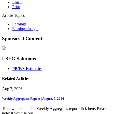
Email
Print
Article Topics
Earnings
Earnings Insight
Sponsored Content
LSEG Solutions
I/B/E/S Estimates
Related Articles
Aug 7, 2026
Weekly Aggregates Report | August. 7, 2026
To download the full Weekly Aggregates report click here. Please
note: if you use our ...