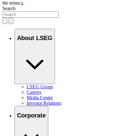
the terms.
x
Search
About LSEG
LSEG Group
Careers
Media Centre
Investor Relations
Corporate