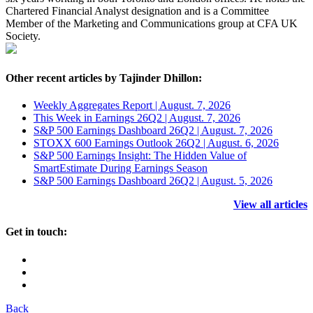
Chartered Financial Analyst designation and is a Committee
Member of the Marketing and Communications group at CFA UK
Society.
Other recent articles by Tajinder Dhillon:
Weekly Aggregates Report | August. 7, 2026
This Week in Earnings 26Q2 | August. 7, 2026
S&P 500 Earnings Dashboard 26Q2 | August. 7, 2026
STOXX 600 Earnings Outlook 26Q2 | August. 6, 2026
S&P 500 Earnings Insight: The Hidden Value of
SmartEstimate During Earnings Season
S&P 500 Earnings Dashboard 26Q2 | August. 5, 2026
View all articles
Get in touch:
Back