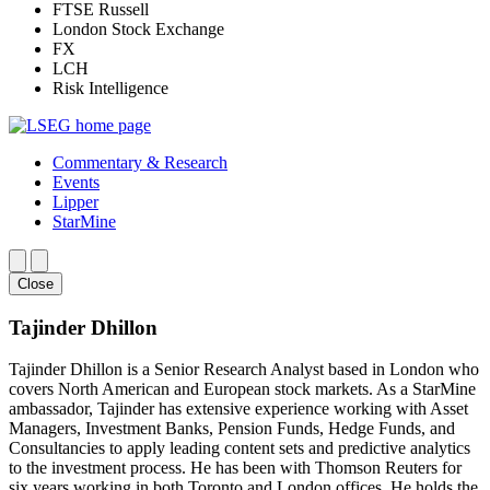
FTSE Russell
London Stock Exchange
FX
LCH
Risk Intelligence
Commentary & Research
Events
Lipper
StarMine
Close
Tajinder Dhillon
Tajinder Dhillon is a Senior Research Analyst based in London who
covers North American and European stock markets. As a StarMine
ambassador, Tajinder has extensive experience working with Asset
Managers, Investment Banks, Pension Funds, Hedge Funds, and
Consultancies to apply leading content sets and predictive analytics
to the investment process. He has been with Thomson Reuters for
six years working in both Toronto and London offices. He holds the