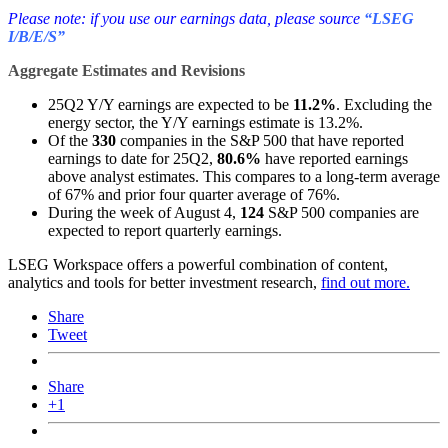
Please note: if you use our earnings data, please source
“LSEG
I/B/E/S”
Aggregate Estimates and Revisions
25Q2 Y/Y earnings are expected to be
11.2%
. Excluding the
energy sector, the Y/Y earnings estimate is 13.2%.
Of the
330
companies in the S&P 500 that have reported
earnings to date for 25Q2,
80
.6%
have reported earnings
above analyst estimates. This compares to a long-term average
of 67% and prior four quarter average of 76%.
During the week of August 4,
124
S&P 500 companies are
expected to report quarterly earnings.
LSEG Workspace offers a powerful combination of content,
analytics and tools for better investment research,
find out more.
Share
Tweet
Share
+1