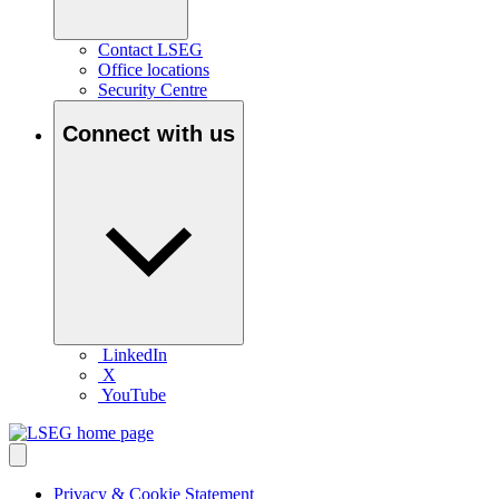
Contact LSEG
Office locations
Security Centre
Connect with us
LinkedIn
X
YouTube
Privacy & Cookie Statement