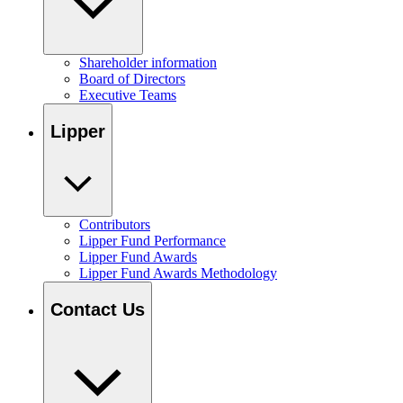
Shareholder information
Board of Directors
Executive Teams
Lipper
Contributors
Lipper Fund Performance
Lipper Fund Awards
Lipper Fund Awards Methodology
Contact Us