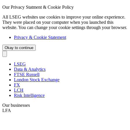
Our Privacy Statment & Cookie Policy
All LSEG websites use cookies to improve your online experience.
They were placed on your computer when you launched this
website. You can change your cookie settings through your browser.
Privacy & Cookie Statement
Okay to continue
LSEG
Data & Analytics
FTSE Russell
London Stock Exchange
FX
LCH
Risk Intelligence
Our businesses
LFA