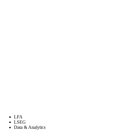
LFA
LSEG
Data & Analytics