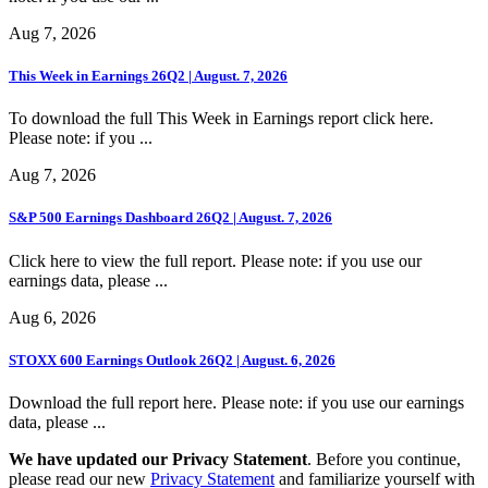
Aug 7, 2026
This Week in Earnings 26Q2 | August. 7, 2026
To download the full This Week in Earnings report click here.
Please note: if you ...
Aug 7, 2026
S&P 500 Earnings Dashboard 26Q2 | August. 7, 2026
Click here to view the full report. Please note: if you use our
earnings data, please ...
Aug 6, 2026
STOXX 600 Earnings Outlook 26Q2 | August. 6, 2026
Download the full report here. Please note: if you use our earnings
data, please ...
We have updated our Privacy Statement
. Before you continue,
please read our new
Privacy Statement
and familiarize yourself with