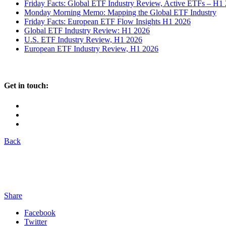
Friday Facts: Global ETF Industry Review, Active ETFs – H1
Monday Morning Memo: Mapping the Global ETF Industry
Friday Facts: European ETF Flow Insights H1 2026
Global ETF Industry Review: H1 2026
U.S. ETF Industry Review, H1 2026
European ETF Industry Review, H1 2026
Get in touch:
Back
Share
Facebook
Twitter