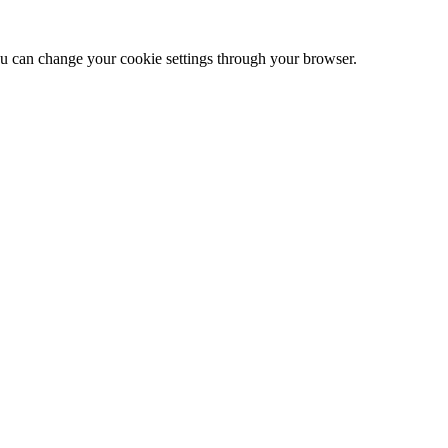
 can change your cookie settings through your browser.