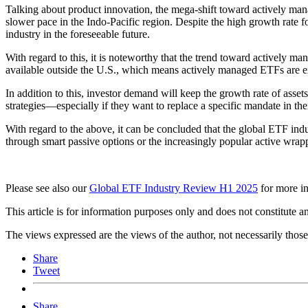
Talking about product innovation, the mega-shift toward actively ma
slower pace in the Indo-Pacific region. Despite the high growth rate 
industry in the foreseeable future.
With regard to this, it is noteworthy that the trend toward actively m
available outside the U.S., which means actively managed ETFs are exp
In addition to this, investor demand will keep the growth rate of ass
strategies—especially if they want to replace a specific mandate in thei
With regard to the above, it can be concluded that the global ETF ind
through smart passive options or the increasingly popular active wrap
Please see also our
Global ETF Industry Review H1 2025
for more in
This article is for information purposes only and does not constitute 
The views expressed are the views of the author, not necessarily tho
Share
Tweet
Share