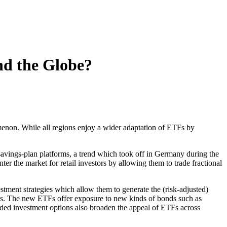
d the Globe?
menon. While all regions enjoy a wider adaptation of ETFs by
 savings-plan platforms, a trend which took off in Germany during the
r the market for retail investors by allowing them to trade fractional
stment strategies which allow them to generate the (risk-adjusted)
 types. The new ETFs offer exposure to new kinds of bonds such as
ded investment options also broaden the appeal of ETFs across