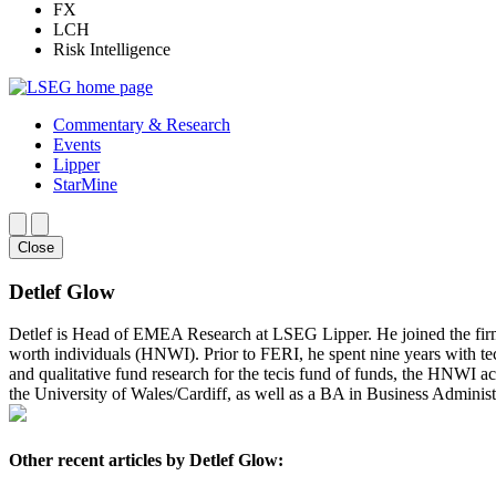
FX
LCH
Risk Intelligence
Commentary & Research
Events
Lipper
StarMine
Close
Detlef Glow
Detlef is Head of EMEA Research at LSEG Lipper. He joined the fir
worth individuals (HNWI). Prior to FERI, he spent nine years with te
and qualitative fund research for the tecis fund of funds, the HNWI a
the University of Wales/Cardiff, as well as a BA in Business Administ
Other recent articles by Detlef Glow: