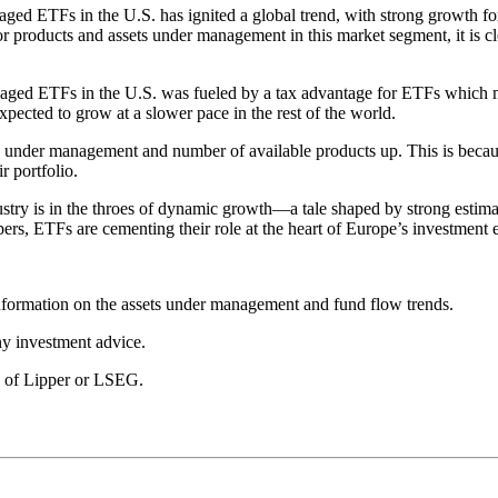
naged ETFs in the U.S. has ignited a global trend, with strong growth
for products and assets under management in this market segment, it is 
anaged ETFs in the U.S. was fueled by a tax advantage for ETFs which mu
ected to grow at a slower pace in the rest of the world.
ets under management and number of available products up. This is becau
r portfolio.
ustry is in the throes of dynamic growth—a tale shaped by strong estimat
pers, ETFs are cementing their role at the heart of Europe’s investment
formation on the assets under management and fund flow trends.
any investment advice.
se of Lipper or LSEG.