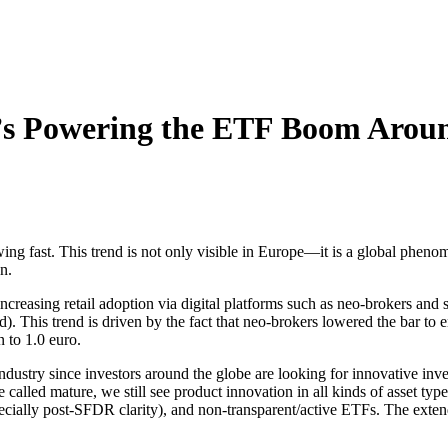
 Powering the ETF Boom Aroun
g fast. This trend is not only visible in Europe—it is a global pheno
n.
ncreasing retail adoption via digital platforms such as neo-brokers and
is trend is driven by the fact that neo-brokers lowered the bar to ente
to 1.0 euro.
ndustry since investors around the globe are looking for innovative inve
 be called mature, we still see product innovation in all kinds of asset
ecially post-SFDR clarity), and non-transparent/active ETFs. The exten