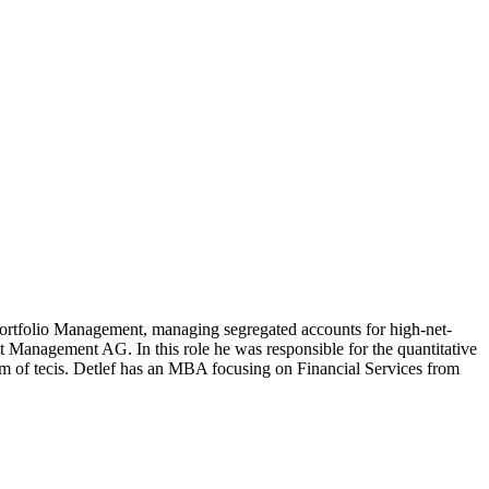
rtfolio Management, managing segregated accounts for high-net-
 Management AG. In this role he was responsible for the quantitative
arm of tecis. Detlef has an MBA focusing on Financial Services from