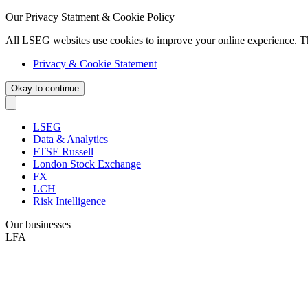
Our Privacy Statment & Cookie Policy
All LSEG websites use cookies to improve your online experience. T
Privacy & Cookie Statement
Okay to continue
LSEG
Data & Analytics
FTSE Russell
London Stock Exchange
FX
LCH
Risk Intelligence
Our businesses
LFA