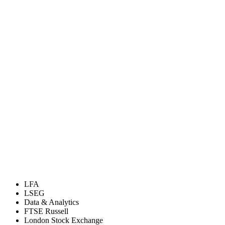
LFA
LSEG
Data & Analytics
FTSE Russell
London Stock Exchange