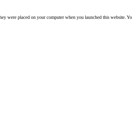
hey were placed on your computer when you launched this website. You