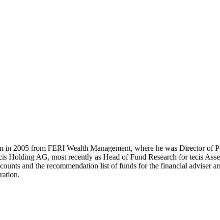
m in 2005 from FERI Wealth Management, where he was Director of Po
cis Holding AG, most recently as Head of Fund Research for tecis Asset
ccounts and the recommendation list of funds for the financial adviser 
ration.