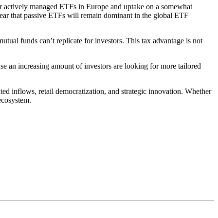
 for actively managed ETFs in Europe and uptake on a somewhat
clear that passive ETFs will remain dominant in the global ETF
tual funds can’t replicate for investors. This tax advantage is not
se an increasing amount of investors are looking for more tailored
ed inflows, retail democratization, and strategic innovation. Whether
 ecosystem.