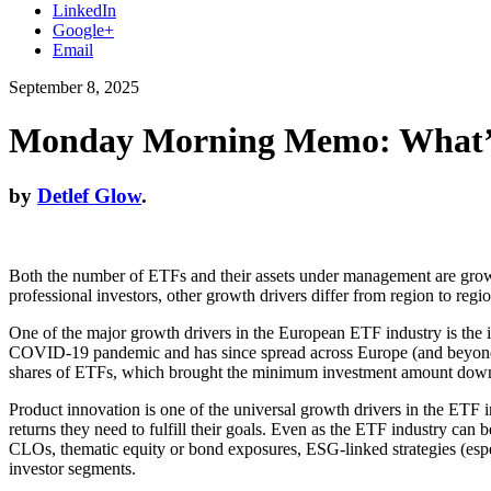
LinkedIn
Google+
Email
September 8, 2025
Monday Morning Memo: What’s
by
Detlef Glow
.
Both the number of ETFs and their assets under management are growin
professional investors, other growth drivers differ from region to regio
One of the major growth drivers in the European ETF industry is the i
COVID-19 pandemic and has since spread across Europe (and beyond). Th
shares of ETFs, which brought the minimum investment amount down 
Product innovation is one of the universal growth drivers in the ETF i
returns they need to fulfill their goals. Even as the ETF industry can
CLOs, thematic equity or bond exposures, ESG-linked strategies (esp
investor segments.