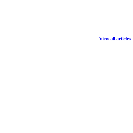
View all articles