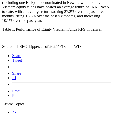
(including one ETF), all denominated in New Taiwan dollars.
Vietnam equity funds have posted an average return of 16.6% year-
to-date, with an average return soaring 27.2% over the past three
months, rising 13.3% over the past six months, and increasing
10.1% over the past year.
Table 1: Performance of Equity Vietnam Funds RFS in Taiwan
Source：LSEG Lipper, as of 2025/9/18, in TWD
Share
Tweet
Share
+1
Email
Print
Article Topics
Asia