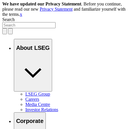
We have updated our Privacy Statement
. Before you continue,
please read our new
Privacy Statement
and familiarize yourself with
the terms.
x
Search
About LSEG
LSEG Group
Careers
Media Centre
Investor Relations
Corporate