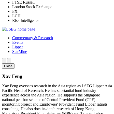
FTSE Russell
London Stock Exchange
FX
LCH
Risk Intelligence
Commentary & Research
Events
Lipper
StarMine
Close
Xav Feng
Xav Feng oversees research in the Asia region as LSEG Lipper Asia
Pacific Head of Research. He has substantial fund industry
experience across the Asia region. He supports the Singapore
national pension scheme of Central Provident Fund (CPF)
monitoring project and Employees' Provident Fund Lipper ratings
consulting. He also does in-depth research of Hong Kong
Mandatory Provident Fund Schemes (MPF) and Taiwan Labor