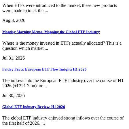
When ETFs were introduced to the market, these new products
were made to track the ...
Aug 3, 2026
Monday Morning Memo: Mapping the Global ETF Industry
Where is the money invested in ETFs actually allocated? This is a
question which market ...
Jul 31, 2026
Friday Facts: European ETF Flow Insights H1 2026
The inflows into the European ETF industry over the course of H1
2026 (+€221.7 bn) are ...
Jul 30, 2026
Global ETF Industry Review: H1 2026
The global ETF industry enjoyed strong inflows over the course of
the first half of 2026, ...