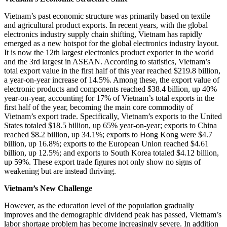
Vietnam’s past economic structure was primarily based on textile
and agricultural product exports. In recent years, with the global
electronics industry supply chain shifting, Vietnam has rapidly
emerged as a new hotspot for the global electronics industry layout.
It is now the 12th largest electronics product exporter in the world
and the 3rd largest in ASEAN. According to statistics, Vietnam’s
total export value in the first half of this year reached $219.8 billion,
a year-on-year increase of 14.5%. Among these, the export value of
electronic products and components reached $38.4 billion, up 40%
year-on-year, accounting for 17% of Vietnam’s total exports in the
first half of the year, becoming the main core commodity of
Vietnam’s export trade. Specifically, Vietnam’s exports to the United
States totaled $18.5 billion, up 65% year-on-year; exports to China
reached $8.2 billion, up 34.1%; exports to Hong Kong were $4.7
billion, up 16.8%; exports to the European Union reached $4.61
billion, up 12.5%; and exports to South Korea totaled $4.12 billion,
up 59%. These export trade figures not only show no signs of
weakening but are instead thriving.
Vietnam’s New Challenge
However, as the education level of the population gradually
improves and the demographic dividend peak has passed, Vietnam’s
labor shortage problem has become increasingly severe. In addition