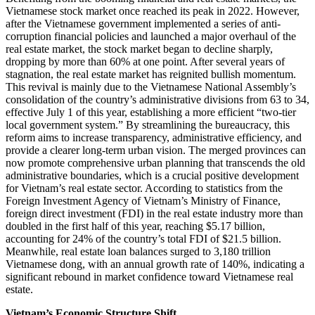
Vietnamese stock market once reached its peak in 2022. However,
after the Vietnamese government implemented a series of anti-
corruption financial policies and launched a major overhaul of the
real estate market, the stock market began to decline sharply,
dropping by more than 60% at one point. After several years of
stagnation, the real estate market has reignited bullish momentum.
This revival is mainly due to the Vietnamese National Assembly’s
consolidation of the country’s administrative divisions from 63 to 34,
effective July 1 of this year, establishing a more efficient “two-tier
local government system.” By streamlining the bureaucracy, this
reform aims to increase transparency, administrative efficiency, and
provide a clearer long-term urban vision. The merged provinces can
now promote comprehensive urban planning that transcends the old
administrative boundaries, which is a crucial positive development
for Vietnam’s real estate sector. According to statistics from the
Foreign Investment Agency of Vietnam’s Ministry of Finance,
foreign direct investment (FDI) in the real estate industry more than
doubled in the first half of this year, reaching $5.17 billion,
accounting for 24% of the country’s total FDI of $21.5 billion.
Meanwhile, real estate loan balances surged to 3,180 trillion
Vietnamese dong, with an annual growth rate of 140%, indicating a
significant rebound in market confidence toward Vietnamese real
estate.
Vietnam’s Economic Structure Shift