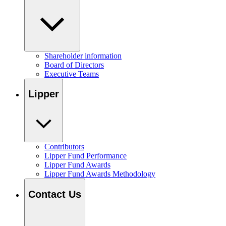
Shareholder information
Board of Directors
Executive Teams
Lipper
Contributors
Lipper Fund Performance
Lipper Fund Awards
Lipper Fund Awards Methodology
Contact Us