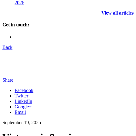
2026
View all articles
Get in touch:
Back
Share
Facebook
Twitter
LinkedIn
Google+
Email
September 19, 2025