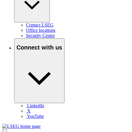
Contact LSEG
Office locations
Security Centre
Connect with us
LinkedIn
X
YouTube