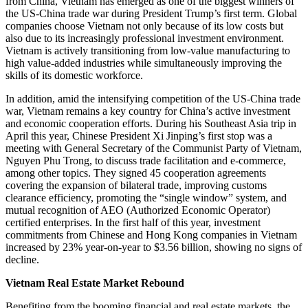
from China, Vietnam has emerged as one of the biggest winners of
the US-China trade war during President Trump’s first term. Global
companies choose Vietnam not only because of its low costs but
also due to its increasingly professional investment environment.
Vietnam is actively transitioning from low-value manufacturing to
high value-added industries while simultaneously improving the
skills of its domestic workforce.
In addition, amid the intensifying competition of the US-China trade
war, Vietnam remains a key country for China’s active investment
and economic cooperation efforts. During his Southeast Asia trip in
April this year, Chinese President Xi Jinping’s first stop was a
meeting with General Secretary of the Communist Party of Vietnam,
Nguyen Phu Trong, to discuss trade facilitation and e-commerce,
among other topics. They signed 45 cooperation agreements
covering the expansion of bilateral trade, improving customs
clearance efficiency, promoting the “single window” system, and
mutual recognition of AEO (Authorized Economic Operator)
certified enterprises. In the first half of this year, investment
commitments from Chinese and Hong Kong companies in Vietnam
increased by 23% year-on-year to $3.56 billion, showing no signs of
decline.
Vietnam Real Estate Market Rebound
Benefiting from the booming financial and real estate markets, the