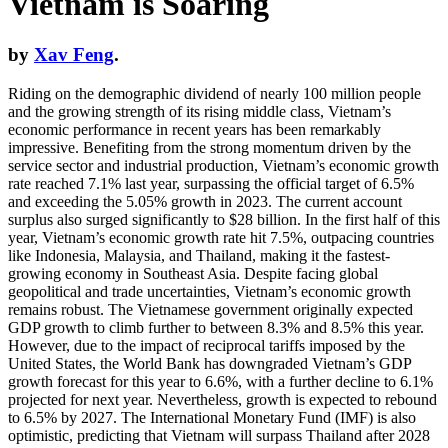
Vietnam is Soaring
by
Xav Feng
.
Riding on the demographic dividend of nearly 100 million people
and the growing strength of its rising middle class, Vietnam’s
economic performance in recent years has been remarkably
impressive. Benefiting from the strong momentum driven by the
service sector and industrial production, Vietnam’s economic growth
rate reached 7.1% last year, surpassing the official target of 6.5%
and exceeding the 5.05% growth in 2023. The current account
surplus also surged significantly to $28 billion. In the first half of this
year, Vietnam’s economic growth rate hit 7.5%, outpacing countries
like Indonesia, Malaysia, and Thailand, making it the fastest-
growing economy in Southeast Asia. Despite facing global
geopolitical and trade uncertainties, Vietnam’s economic growth
remains robust. The Vietnamese government originally expected
GDP growth to climb further to between 8.3% and 8.5% this year.
However, due to the impact of reciprocal tariffs imposed by the
United States, the World Bank has downgraded Vietnam’s GDP
growth forecast for this year to 6.6%, with a further decline to 6.1%
projected for next year. Nevertheless, growth is expected to rebound
to 6.5% by 2027. The International Monetary Fund (IMF) is also
optimistic, predicting that Vietnam will surpass Thailand after 2028