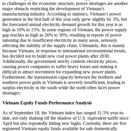
to challenges in the economic structure, power shortages are another
major obstacle restricting the development of Vietnam’s
manufacturing industry. According to statistics, Vietnam’s power
generation in the first half of this year only grew slightly by 3%, but
the forecasted annual electricity demand growth for this year is as
high as 10% to 15%. In some regions of Vietnam, the power supply
gap reaches as high as 26% to 30%, resulting in reports of power
rationing due to insufficient electricity in many areas, seriously
affecting the stability of the supply chain. Ultimately, this is mainly
because Vietnam, in response to international environmental trends,
has decided not to build new coal power plants after 2030.
Additionally, the government strictly controls electricity prices,
causing power companies to suffer heavy losses and making it
difficult to attract investment for expanding new power plants.
Furthermore, the transmission capacity between the northern and
southern power grids in Vietnam is severely insufficient, leading to
surplus electricity in the south while the north often faces power
shortages.
Vietnam Equity Funds Performance Analysis
As of September 18, the Vietnam index has surged 31.5% year-to-
date, not only shaking off the shadow of U.S. equivalent tariffs since
April but also repeatedly hitting new highs. Currently, there are five
registered Vietnam equity funds available for sale domestically