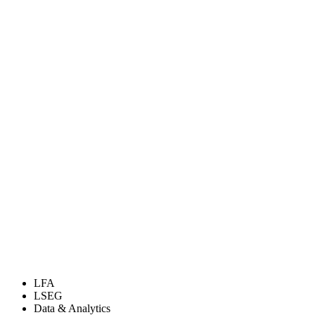
LFA
LSEG
Data & Analytics