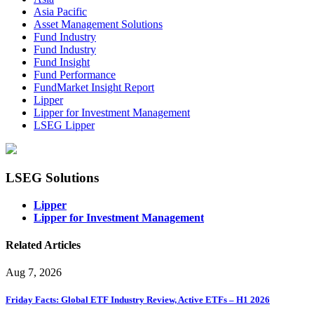
Asia Pacific
Asset Management Solutions
Fund Industry
Fund Industry
Fund Insight
Fund Performance
FundMarket Insight Report
Lipper
Lipper for Investment Management
LSEG Lipper
LSEG Solutions
Lipper
Lipper for Investment Management
Related Articles
Aug 7, 2026
Friday Facts: Global ETF Industry Review, Active ETFs – H1 2026