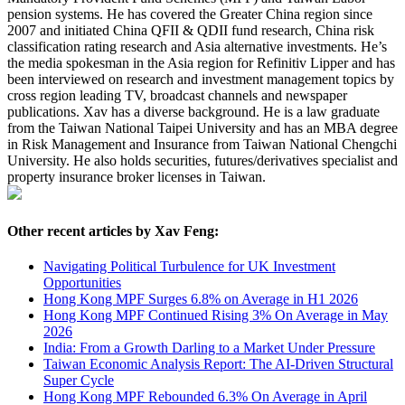
pension systems. He has covered the Greater China region since
2007 and initiated China QFII & QDII fund research, China risk
classification rating research and Asia alternative investments. He’s
the media spokesman in the Asia region for Refinitiv Lipper and has
been interviewed on research and investment management topics by
cross region leading TV, broadcast channels and newspaper
publications. Xav has a diverse background. He is a law graduate
from the Taiwan National Taipei University and has an MBA degree
in Risk Management and Insurance from Taiwan National Chengchi
University. He also holds securities, futures/derivatives specialist and
property insurance broker licenses in Taiwan.
Other recent articles by Xav Feng:
Navigating Political Turbulence for UK Investment
Opportunities
Hong Kong MPF Surges 6.8% on Average in H1 2026
Hong Kong MPF Continued Rising 3% On Average in May
2026
India: From a Growth Darling to a Market Under Pressure
Taiwan Economic Analysis Report: The AI-Driven Structural
Super Cycle
Hong Kong MPF Rebounded 6.3% On Average in April