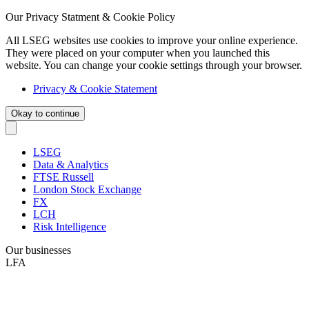
Our Privacy Statment & Cookie Policy
All LSEG websites use cookies to improve your online experience.
They were placed on your computer when you launched this
website. You can change your cookie settings through your browser.
Privacy & Cookie Statement
Okay to continue
LSEG
Data & Analytics
FTSE Russell
London Stock Exchange
FX
LCH
Risk Intelligence
Our businesses
LFA