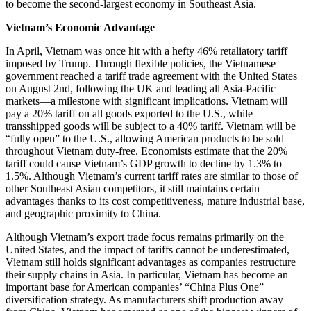
to become the second-largest economy in Southeast Asia.
Vietnam’s Economic Advantage
In April, Vietnam was once hit with a hefty 46% retaliatory tariff
imposed by Trump. Through flexible policies, the Vietnamese
government reached a tariff trade agreement with the United States
on August 2nd, following the UK and leading all Asia-Pacific
markets—a milestone with significant implications. Vietnam will
pay a 20% tariff on all goods exported to the U.S., while
transshipped goods will be subject to a 40% tariff. Vietnam will be
“fully open” to the U.S., allowing American products to be sold
throughout Vietnam duty-free. Economists estimate that the 20%
tariff could cause Vietnam’s GDP growth to decline by 1.3% to
1.5%. Although Vietnam’s current tariff rates are similar to those of
other Southeast Asian competitors, it still maintains certain
advantages thanks to its cost competitiveness, mature industrial base,
and geographic proximity to China.
Although Vietnam’s export trade focus remains primarily on the
United States, and the impact of tariffs cannot be underestimated,
Vietnam still holds significant advantages as companies restructure
their supply chains in Asia. In particular, Vietnam has become an
important base for American companies’ “China Plus One”
diversification strategy. As manufacturers shift production away