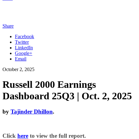
Share
Facebook
Twitter
LinkedIn
Google+
Email
October 2, 2025
Russell 2000 Earnings
Dashboard 25Q3 | Oct. 2, 2025
by
Tajinder Dhillon
.
Click
here
to view the full report.