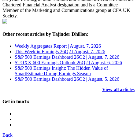
Chartered Financial Analyst designation and is a Committee
Member of the Marketing and Communications group at CFA UK
Society.
Other recent articles by Tajinder Dhillon:
Weekly Aggregates Report | August. 7, 2026
This Week in Earnings 26Q2 | August. 7, 2026
S&P 500 Earnings Dashboard 26Q2 | August. 7, 2026
STOXX 600 Earnings Outlook 26Q2 | August. 6, 2026
S&P 500 Earnings Insight: The Hidden Value of
SmartEstimate During Earnings Season
S&P 500 Earnings Dashboard 26Q2 | August. 5, 2026
View all articles
Get in touch:
Back