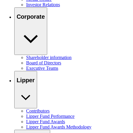
Investor Relations
Corporate
Shareholder information
Board of Directors
Executive Teams
Lipper
Contributors
Lipper Fund Performance
Lipper Fund Awards
Lipper Fund Awards Methodology