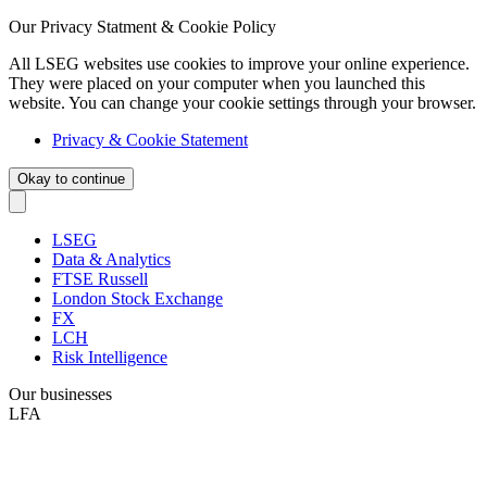
Our Privacy Statment & Cookie Policy
All LSEG websites use cookies to improve your online experience.
They were placed on your computer when you launched this
website. You can change your cookie settings through your browser.
Privacy & Cookie Statement
Okay to continue
LSEG
Data & Analytics
FTSE Russell
London Stock Exchange
FX
LCH
Risk Intelligence
Our businesses
LFA