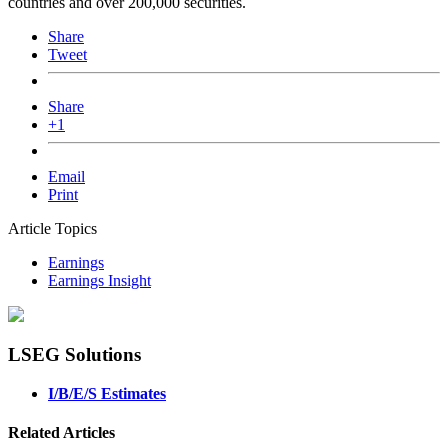
countries and over 200,000 securities.
Share
Tweet
Share
+1
Email
Print
Article Topics
Earnings
Earnings Insight
LSEG Solutions
I/B/E/S Estimates
Related Articles