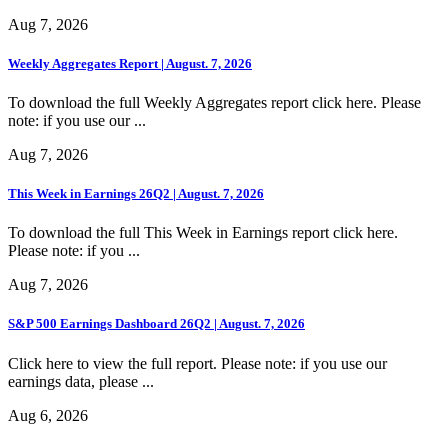
Aug 7, 2026
Weekly Aggregates Report | August. 7, 2026
To download the full Weekly Aggregates report click here. Please
note: if you use our ...
Aug 7, 2026
This Week in Earnings 26Q2 | August. 7, 2026
To download the full This Week in Earnings report click here.
Please note: if you ...
Aug 7, 2026
S&P 500 Earnings Dashboard 26Q2 | August. 7, 2026
Click here to view the full report. Please note: if you use our
earnings data, please ...
Aug 6, 2026