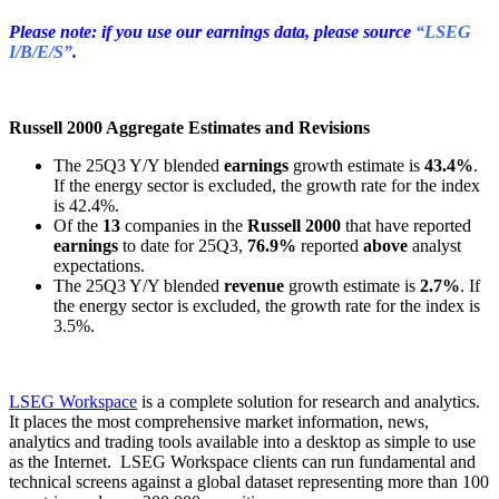
Please note: if you use our earnings data, please source
“LSEG
I/B/E/S”
.
Russell 2000 Aggregate Estimates and Revisions
The 25Q3 Y/Y blended
earnings
growth estimate is
43.4%
.
If the energy sector is excluded, the growth rate for the index
is 42.4%.
Of the
13
companies in the
Russell 2000
that have reported
earnings
to date for 25Q3,
76.9%
reported
above
analyst
expectations.
The 25Q3 Y/Y blended
revenue
growth estimate is
2.7%
. If
the energy sector is excluded, the growth rate for the index is
3.5%.
LSEG Workspace
is a complete solution for research and analytics.
It places the most comprehensive market information, news,
analytics and trading tools available into a desktop as simple to use
as the Internet. LSEG Workspace clients can run fundamental and
technical screens against a global dataset representing more than 100