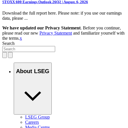
STOXX 600 Earnings Outlook 26Q2 | August. 6, 2026
Download the full report here. Please note: if you use our earnings
data, please ...
We have updated our Privacy Statement
. Before you continue,
please read our new
Privacy Statement
and familiarize yourself with
the terms.
x
Search
About LSEG
LSEG Group
Careers
Media Centre