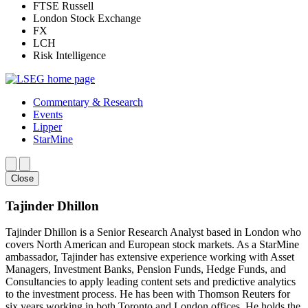
FTSE Russell
London Stock Exchange
FX
LCH
Risk Intelligence
Commentary & Research
Events
Lipper
StarMine
Close
Tajinder Dhillon
Tajinder Dhillon is a Senior Research Analyst based in London who
covers North American and European stock markets. As a StarMine
ambassador, Tajinder has extensive experience working with Asset
Managers, Investment Banks, Pension Funds, Hedge Funds, and
Consultancies to apply leading content sets and predictive analytics
to the investment process. He has been with Thomson Reuters for
six years working in both Toronto and London offices. He holds the