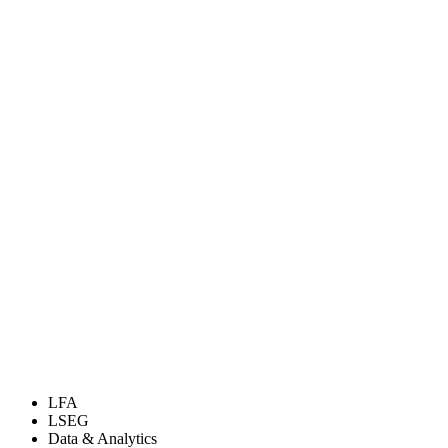
LFA
LSEG
Data & Analytics