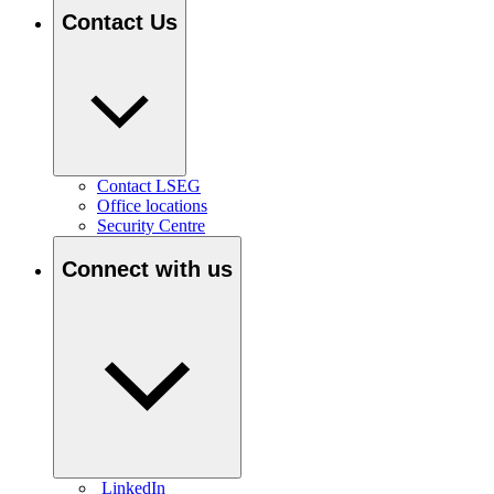
Contact Us
Contact LSEG
Office locations
Security Centre
Connect with us
LinkedIn