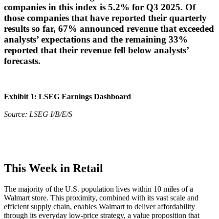
companies in this index is 5.2% for Q3 2025. Of
those companies that have reported their quarterly
results so far, 67% announced revenue that exceeded
analysts’ expectations and the remaining 33%
reported that their revenue fell below analysts’
forecasts.
Exhibit 1: LSEG Earnings Dashboard
Source: LSEG I/B/E/S
This Week in Retail
The majority of the U.S. population lives within 10 miles of a
Walmart store. This proximity, combined with its vast scale and
efficient supply chain, enables Walmart to deliver affordability
through its everyday low-price strategy, a value proposition that