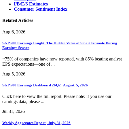
I/B/E/S Estimates
Consumer Sentiment Index
Related Articles
Aug 6, 2026
S&P 500 Earnings Insight: The Hidden Value of SmartEstimate During
Earnings Season
~75% of companies have now reported, with 85% beating analyst
EPS expectations—one of ...
Aug 5, 2026
S&P 500 Earnings Dashboard 26Q2 | August. 5, 2026
Click here to view the full report. Please note: if you use our
earnings data, please ...
Jul 31, 2026
Weekly Aggregates Report | July. 31, 2026