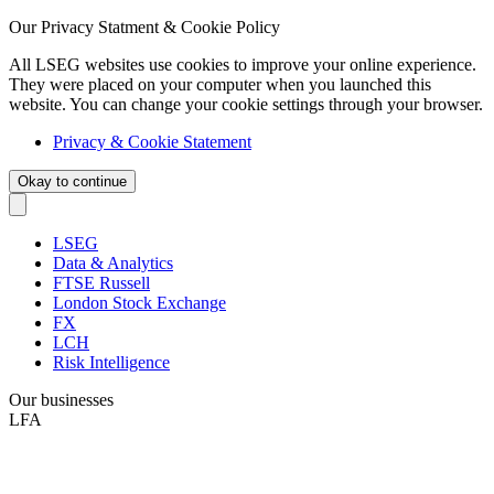
Our Privacy Statment & Cookie Policy
All LSEG websites use cookies to improve your online experience.
They were placed on your computer when you launched this
website. You can change your cookie settings through your browser.
Privacy & Cookie Statement
Okay to continue
LSEG
Data & Analytics
FTSE Russell
London Stock Exchange
FX
LCH
Risk Intelligence
Our businesses
LFA