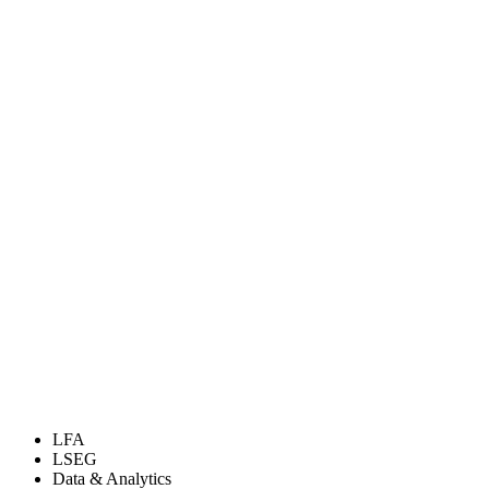
LFA
LSEG
Data & Analytics