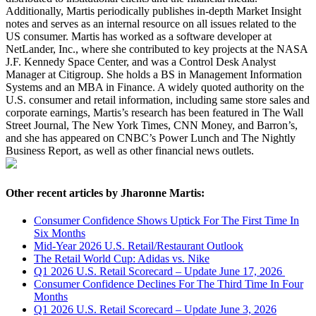
Additionally, Martis periodically publishes in-depth Market Insight
notes and serves as an internal resource on all issues related to the
US consumer. Martis has worked as a software developer at
NetLander, Inc., where she contributed to key projects at the NASA
J.F. Kennedy Space Center, and was a Control Desk Analyst
Manager at Citigroup. She holds a BS in Management Information
Systems and an MBA in Finance. A widely quoted authority on the
U.S. consumer and retail information, including same store sales and
corporate earnings, Martis’s research has been featured in The Wall
Street Journal, The New York Times, CNN Money, and Barron’s,
and she has appeared on CNBC’s Power Lunch and The Nightly
Business Report, as well as other financial news outlets.
Other recent articles by Jharonne Martis:
Consumer Confidence Shows Uptick For The First Time In
Six Months
Mid-Year 2026 U.S. Retail/Restaurant Outlook
The Retail World Cup: Adidas vs. Nike
Q1 2026 U.S. Retail Scorecard – Update June 17, 2026
Consumer Confidence Declines For The Third Time In Four
Months
Q1 2026 U.S. Retail Scorecard – Update June 3, 2026