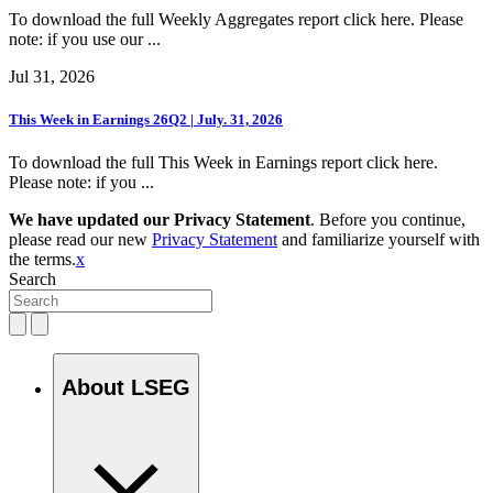
To download the full Weekly Aggregates report click here. Please
note: if you use our ...
Jul 31, 2026
This Week in Earnings 26Q2 | July. 31, 2026
To download the full This Week in Earnings report click here.
Please note: if you ...
We have updated our Privacy Statement
. Before you continue,
please read our new
Privacy Statement
and familiarize yourself with
the terms.
x
Search
About LSEG