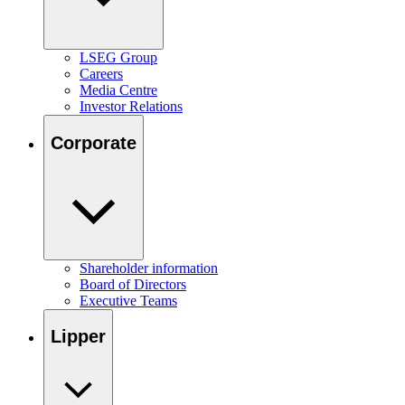
LSEG Group
Careers
Media Centre
Investor Relations
Corporate
Shareholder information
Board of Directors
Executive Teams
Lipper