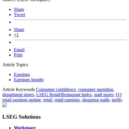
Share
Tweet
Share
+1
Email
Print
Article Topics
Earnings
Earnings Insight
Article Keywords
Consumer confidence
,
consumer spending
,
department stores
,
LSEG Retail/Restaurant Index
,
mall stores
,
Q3
retail earnings update
,
retail
,
retail earnings
,
shopping malls
,
tariffs
LSEG Solutions
Workspace