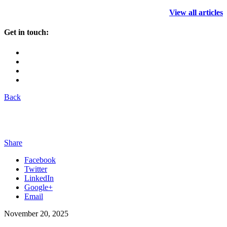
View all articles
Get in touch:
Back
Share
Facebook
Twitter
LinkedIn
Google+
Email
November 20, 2025