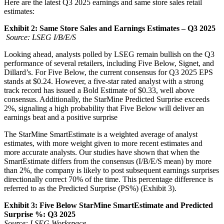
Here are the latest Q3 2025 earnings and same store sales retail
estimates:
Exhibit 2: Same Store Sales and Earnings Estimates – Q3 2025
Source: LSEG I/B/E/S
Looking ahead, analysts polled by LSEG remain bullish on the Q3
performance of several retailers, including Five Below, Signet, and
Dillard’s. For Five Below, the current consensus for Q3 2025 EPS
stands at $0.24. However, a five-star rated analyst with a strong
track record has issued a Bold Estimate of $0.33, well above
consensus. Additionally, the StarMine Predicted Surprise exceeds
2%, signaling a high probability that Five Below will deliver an
earnings beat and a positive surprise
The StarMine SmartEstimate is a weighted average of analyst
estimates, with more weight given to more recent estimates and
more accurate analysts. Our studies have shown that when the
SmartEstimate differs from the consensus (I/B/E/S mean) by more
than 2%, the company is likely to post subsequent earnings surprises
directionally correct 70% of the time. This percentage difference is
referred to as the Predicted Surprise (PS%) (Exhibit 3).
Exhibit 3: Five Below StarMine SmartEstimate and Predicted
Surprise %: Q3 2025
Source: LSEG Workspace.