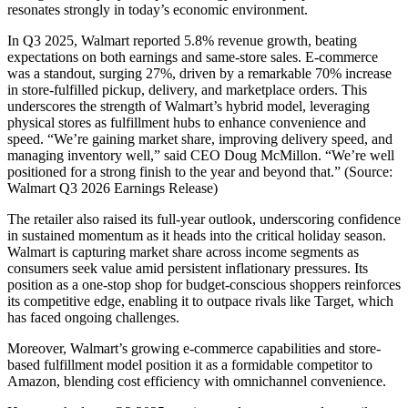
resonates strongly in today’s economic environment.
In Q3 2025, Walmart reported 5.8% revenue growth, beating
expectations on both earnings and same-store sales. E-commerce
was a standout, surging 27%, driven by a remarkable 70% increase
in store-fulfilled pickup, delivery, and marketplace orders. This
underscores the strength of Walmart’s hybrid model, leveraging
physical stores as fulfillment hubs to enhance convenience and
speed. “We’re gaining market share, improving delivery speed, and
managing inventory well,” said CEO Doug McMillon. “We’re well
positioned for a strong finish to the year and beyond that.” (Source:
Walmart Q3 2026 Earnings Release)
The retailer also raised its full-year outlook, underscoring confidence
in sustained momentum as it heads into the critical holiday season.
Walmart is capturing market share across income segments as
consumers seek value amid persistent inflationary pressures. Its
position as a one-stop shop for budget-conscious shoppers reinforces
its competitive edge, enabling it to outpace rivals like Target, which
has faced ongoing challenges.
Moreover, Walmart’s growing e-commerce capabilities and store-
based fulfillment model position it as a formidable competitor to
Amazon, blending cost efficiency with omnichannel convenience.