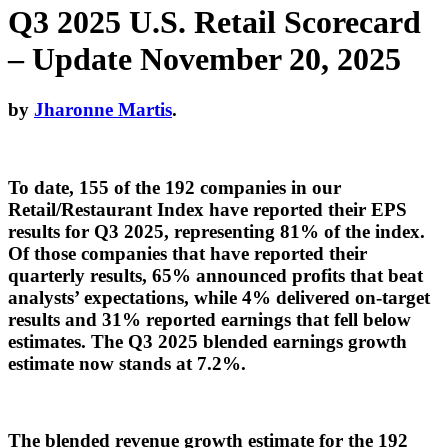
Q3 2025 U.S. Retail Scorecard
– Update November 20, 2025
by
Jharonne Martis
.
To date, 155 of the 192 companies in our
Retail/Restaurant Index have reported their EPS
results for Q3 2025, representing 81% of the index.
Of those companies that have reported their
quarterly results, 65% announced profits that beat
analysts’ expectations, while 4% delivered on-target
results and 31% reported earnings that fell below
estimates. The Q3 2025 blended earnings growth
estimate now stands at 7.2%.
The blended revenue growth estimate for the 192