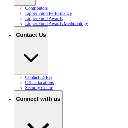
Contributors
Lipper Fund Performance
Lipper Fund Awards
Lipper Fund Awards Methodology
Contact Us
Contact LSEG
Office locations
Security Centre
Connect with us