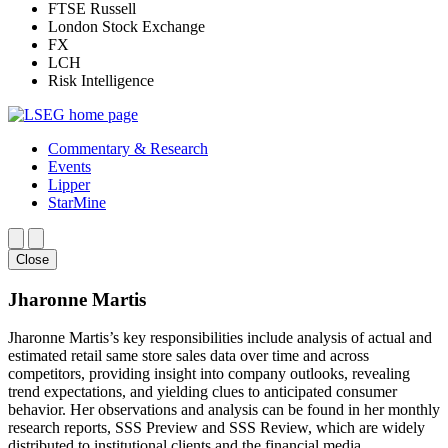
FTSE Russell
London Stock Exchange
FX
LCH
Risk Intelligence
Commentary & Research
Events
Lipper
StarMine
Close
Jharonne Martis
Jharonne Martis’s key responsibilities include analysis of actual and
estimated retail same store sales data over time and across
competitors, providing insight into company outlooks, revealing
trend expectations, and yielding clues to anticipated consumer
behavior. Her observations and analysis can be found in her monthly
research reports, SSS Preview and SSS Review, which are widely
distributed to institutional clients and the financial media.