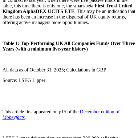
In contrast to last year, when there were five passive funds in the
table, this time there is only one, the smart-beta
First Trust United
Kingdom AlphaDEX UCITS ETF
. This may be an indication that
there has been an increase in the dispersal of UK equity returns,
offering active managers more opportunities.
Table 1: Top-Performing UK All Companies
Funds Over Three
Years (with a minimum five-year history)
All data as of October 31, 2025; Calculations in GBP
Source: LSEG Lipper
This article first appeared on p15 of the
December edition of
Moneyfacts
.