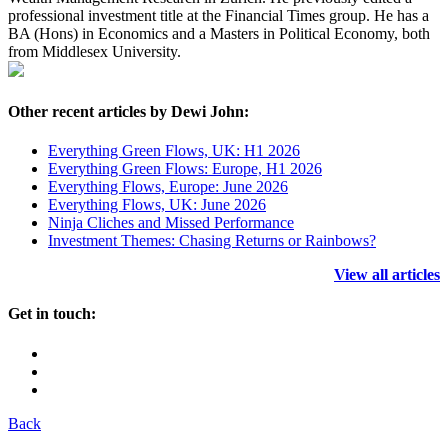
professional investment title at the Financial Times group. He has a
BA (Hons) in Economics and a Masters in Political Economy, both
from Middlesex University.
Other recent articles by Dewi John:
Everything Green Flows, UK: H1 2026
Everything Green Flows: Europe, H1 2026
Everything Flows, Europe: June 2026
Everything Flows, UK: June 2026
Ninja Cliches and Missed Performance
Investment Themes: Chasing Returns or Rainbows?
View all articles
Get in touch:
Back