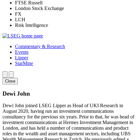
FTSE Russell
London Stock Exchange
FX
LCH
Risk Intelligence
Commentary & Research
Events
Lipper
StarMine
Close
Dewi John
Dewi John joined LSEG Lipper as Head of UKI Research in
August 2020, having run an investment communications
consultancy for the previous six years. Prior to that, he was head of
investment communications at Hermes Investment Management in
London, and has held a number of communications and product
roles in the wealth and asset management sectors, including UBS
Wealth Management Research in Zurich. He previously edited a