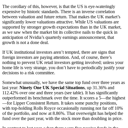
The corollary of this, however, is that the US is eye-wateringly
expensive by historic standards. There is an inverse correlation
between valuation and future return. That makes the UK market’s
significantly lower valuations attractive. While US valuations are
supported by stronger growth expectations than in the UK market,
as we saw when the market bit its collective nails to the quick in
anticipation of Nvidia’s quarterly earnings announcement, that
growth is not a done deal.
If UK institutional investors aren’t tempted, there are signs that
foreign investors are paying attention. And, of course, there’s
nothing to prevent UK retail investors getting involved; unless your
home life is very strange, you don’t have to periodically justify your
decisions to a risk committee.
Somewhat unusually, we have the same top fund over three years as
last year:
Ninety One UK Special Situations
, up 31.36% and
112.42% over one and three years (see table). It has significantly
outperformed its benchmark over the time. It scores a 5—the highest
—for Lipper Consistent Return. It takes some punchy positions,
with top-holding Rolls Royce occasionally running not far off 10%
of the portfolio, and now at 8.86%. That overweight has helped the
fund over the past year, with the stock more than doubling in price.