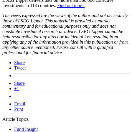
LSEG Lipper delivers data on more than 380,000 collective
investments in 113 countries.
Find out more.
The views expressed are the views of the author and not necessarily
those of LSEG Lipper. This material is provided as market
commentary and for educational purposes only and does not
constitute investment research or advice. LSEG Lipper cannot be
held responsible for any direct or incidental loss resulting from
applying any of the information provided in this publication or from
any other source mentioned. Please consult with a qualified
professional for financial advice.
Share
Tweet
Share
+1
Email
Print
Article Topics
Fund Insight