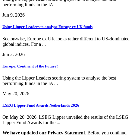
performing funds in the IA ...
Jun 9, 2026
Using Lipper Leaders to analyse Europe ex UK funds
Sector-wise, Europe ex UK looks rather different to US-dominated
global indices. For a ...
Jun 2, 2026
Europe: Continent of the Future?
Using the Lipper Leaders scoring system to analyse the best
performing funds in the IA ...
May 20, 2026
LSEG Lipper Fund Awards Netherlands 2026
On May 20, 2026, LSEG Lipper unveiled the results of the LSEG
Lipper Fund Awards for the ...
We have updated our Privacy Statement
. Before you continue,