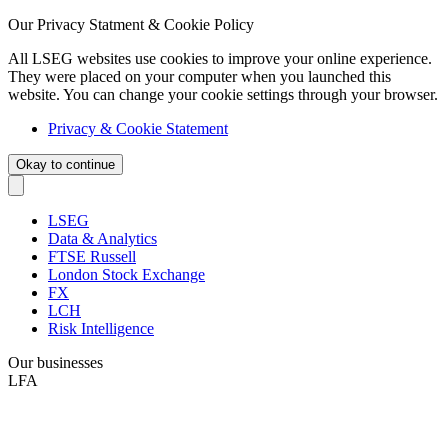
Our Privacy Statment & Cookie Policy
All LSEG websites use cookies to improve your online experience.
They were placed on your computer when you launched this
website. You can change your cookie settings through your browser.
Privacy & Cookie Statement
Okay to continue
LSEG
Data & Analytics
FTSE Russell
London Stock Exchange
FX
LCH
Risk Intelligence
Our businesses
LFA