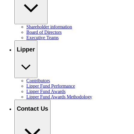
Shareholder information
Board of Directors
Executive Teams
Lipper
Contributors
Lipper Fund Performance
Lipper Fund Awards
Lipper Fund Awards Methodology
Contact Us