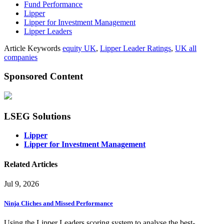
Fund Performance
Lipper
Lipper for Investment Management
Lipper Leaders
Article Keywords
equity UK
,
Lipper Leader Ratings
,
UK all
companies
Sponsored Content
LSEG Solutions
Lipper
Lipper for Investment Management
Related Articles
Jul 9, 2026
Ninja Cliches and Missed Performance
Using the Lipper Leaders scoring system to analyse the best-