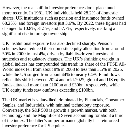
However, the real shift in investor preferences took place much
more recently. In 1981, UK individuals held 28.2% of domestic
shares, UK institutions such as pension and insurance funds owned
68.25%, and foreign investors just 3.6%. By 2022, these figures had
changed to 10.8%, 31.5%, and 57.7%, respectively, marking a
significant rise in foreign ownership.
UK institutional exposure has also declined sharply. Pension
schemes have reduced their domestic equity allocation from around
50% in 2000 to just 4%, driven by liability-driven investment
strategies and regulatory changes. The UK’s shrinking weight in
global indices has compounded this trend: its share of the FTSE All-
World index fell from about 8% in 2008 to less than 3.5% in 2025,
while the US surged from about 44% to nearly 64%. Fund flows
reflect this shift: between 2024 and mid-2025, global and US equity
funds attracted more than £100bn and £30bn, respectively, while
UK equity funds saw outflows exceeding £100bn.
The UK market is value-tilted, dominated by Financials, Consumer
Staples, and Industrials, with minimal technology exposure.
Conversely, the S&P 500 is growth a growth market, with both
technology and the Magnificent Seven accounting for about a third
of the index. The latter’s outperformance globally has reinforced
investor preference for US equities.