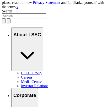
please read our new
Privacy Statement
and familiarize yourself with
the terms.
x
Search
About LSEG
LSEG Group
Careers
Media Centre
Investor Relations
Corporate