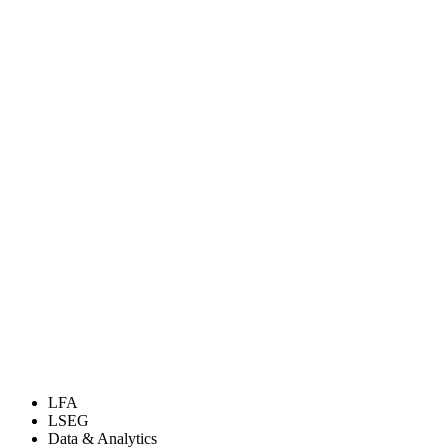
LFA
LSEG
Data & Analytics