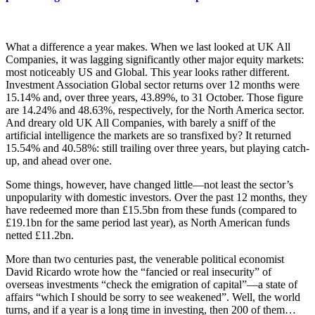
What a difference a year makes. When we last looked at UK All
Companies, it was lagging significantly other major equity markets:
most noticeably US and Global. This year looks rather different.
Investment Association Global sector returns over 12 months were
15.14% and, over three years, 43.89%, to 31 October. Those figure
are 14.24% and 48.63%, respectively, for the North America sector.
And dreary old UK All Companies, with barely a sniff of the
artificial intelligence the markets are so transfixed by? It returned
15.54% and 40.58%: still trailing over three years, but playing catch-
up, and ahead over one.
Some things, however, have changed little—not least the sector’s
unpopularity with domestic investors. Over the past 12 months, they
have redeemed more than £15.5bn from these funds (compared to
£19.1bn for the same period last year), as North American funds
netted £11.2bn.
More than two centuries past, the venerable political economist
David Ricardo wrote how the “fancied or real insecurity” of
overseas investments “check the emigration of capital”—a state of
affairs “which I should be sorry to see weakened”. Well, the world
turns, and if a year is a long time in investing, then 200 of them…