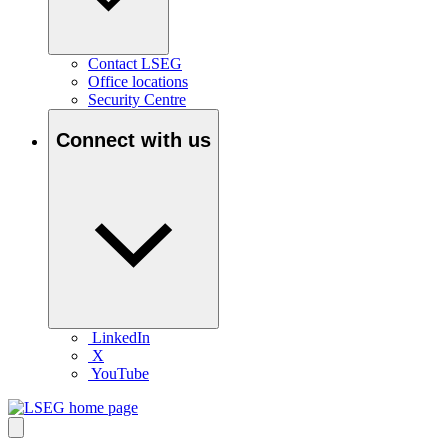
Contact LSEG
Office locations
Security Centre
Connect with us
LinkedIn
X
YouTube