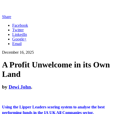
Share
Facebook
Twitter
LinkedIn
Google+
Email
December 16, 2025
A Profit Unwelcome in its Own
Land
by
Dewi John
.
Using the Lipper Leaders scoring system to analyse the best
performing funds in the IA UK All Companies sector.