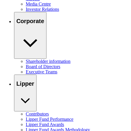
Media Centre
Investor Relations
Corporate
Shareholder information
Board of Directors
Executive Teams
Lipper
Contributors
Lipper Fund Performance
Lipper Fund Awards
Lipper Fund Awards Methodology