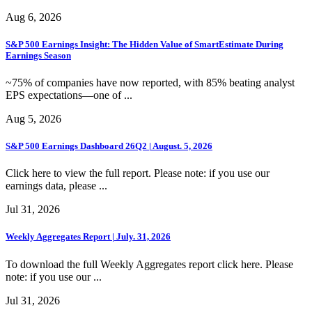
Aug 6, 2026
S&P 500 Earnings Insight: The Hidden Value of SmartEstimate During
Earnings Season
~75% of companies have now reported, with 85% beating analyst
EPS expectations—one of ...
Aug 5, 2026
S&P 500 Earnings Dashboard 26Q2 | August. 5, 2026
Click here to view the full report. Please note: if you use our
earnings data, please ...
Jul 31, 2026
Weekly Aggregates Report | July. 31, 2026
To download the full Weekly Aggregates report click here. Please
note: if you use our ...
Jul 31, 2026