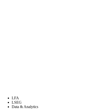
LFA
LSEG
Data & Analytics