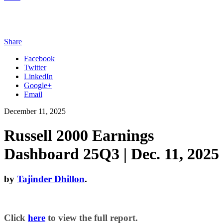
Share
Facebook
Twitter
LinkedIn
Google+
Email
December 11, 2025
Russell 2000 Earnings
Dashboard 25Q3 | Dec. 11, 2025
by
Tajinder Dhillon
.
Click
here
to view the full report.