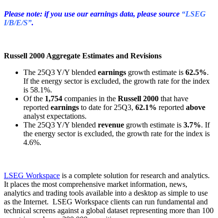
Please note: if you use our earnings data, please source
“LSEG
I/B/E/S”
.
Russell 2000 Aggregate Estimates and Revisions
The 25Q3 Y/Y blended
earnings
growth estimate is
62.5%
.
If the energy sector is excluded, the growth rate for the index
is 58.1%.
Of the
1,754
companies in the
Russell 2000
that have
reported
earnings
to date for 25Q3,
62.1%
reported
above
analyst expectations.
The 25Q3 Y/Y blended
revenue
growth estimate is
3.7%
. If
the energy sector is excluded, the growth rate for the index is
4.6%.
LSEG Workspace
is a complete solution for research and analytics.
It places the most comprehensive market information, news,
analytics and trading tools available into a desktop as simple to use
as the Internet. LSEG Workspace clients can run fundamental and
technical screens against a global dataset representing more than 100