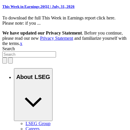
This Week in Earnings 26Q2 | July. 31, 2026
To download the full This Week in Earnings report click here.
Please note: if you ...
We have updated our Privacy Statement
. Before you continue,
please read our new
Privacy Statement
and familiarize yourself with
the terms.
x
Search
About LSEG
LSEG Group
Careers