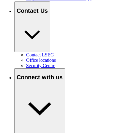
Contact Us
Contact LSEG
Office locations
Security Centre
Connect with us