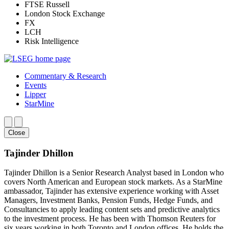
FTSE Russell
London Stock Exchange
FX
LCH
Risk Intelligence
Commentary & Research
Events
Lipper
StarMine
Close
Tajinder Dhillon
Tajinder Dhillon is a Senior Research Analyst based in London who
covers North American and European stock markets. As a StarMine
ambassador, Tajinder has extensive experience working with Asset
Managers, Investment Banks, Pension Funds, Hedge Funds, and
Consultancies to apply leading content sets and predictive analytics
to the investment process. He has been with Thomson Reuters for
six years working in both Toronto and London offices. He holds the