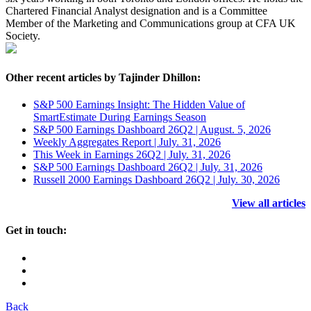
Chartered Financial Analyst designation and is a Committee
Member of the Marketing and Communications group at CFA UK
Society.
Other recent articles by Tajinder Dhillon:
S&P 500 Earnings Insight: The Hidden Value of
SmartEstimate During Earnings Season
S&P 500 Earnings Dashboard 26Q2 | August. 5, 2026
Weekly Aggregates Report | July. 31, 2026
This Week in Earnings 26Q2 | July. 31, 2026
S&P 500 Earnings Dashboard 26Q2 | July. 31, 2026
Russell 2000 Earnings Dashboard 26Q2 | July. 30, 2026
View all articles
Get in touch:
Back