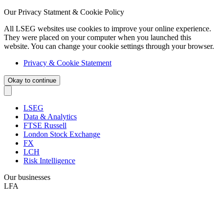
Our Privacy Statment & Cookie Policy
All LSEG websites use cookies to improve your online experience.
They were placed on your computer when you launched this
website. You can change your cookie settings through your browser.
Privacy & Cookie Statement
Okay to continue
LSEG
Data & Analytics
FTSE Russell
London Stock Exchange
FX
LCH
Risk Intelligence
Our businesses
LFA