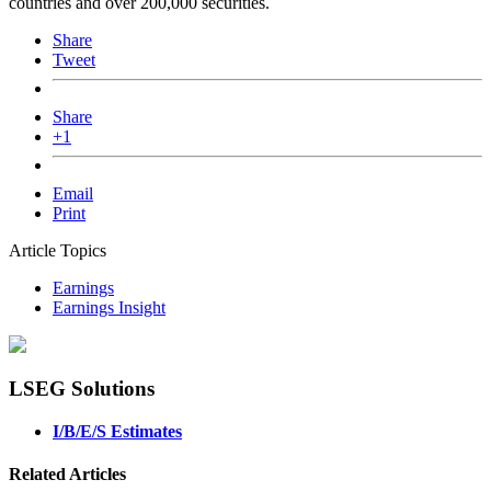
countries and over 200,000 securities.
Share
Tweet
Share
+1
Email
Print
Article Topics
Earnings
Earnings Insight
LSEG Solutions
I/B/E/S Estimates
Related Articles