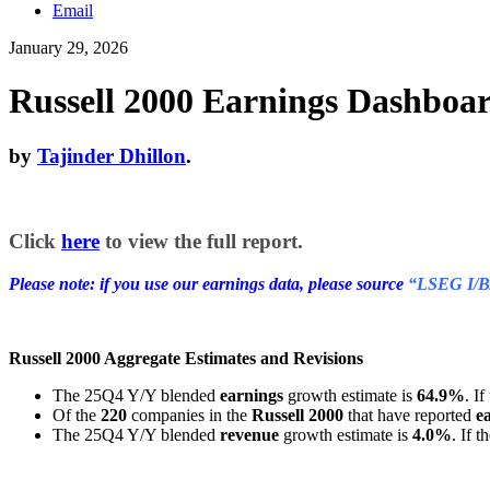
Email
January 29, 2026
Russell 2000 Earnings Dashboar
by
Tajinder Dhillon
.
Click
here
to view the full report.
Please note: if you use our earnings data, please source
“LSEG I/B
Russell 2000 Aggregate Estimates and Revisions
The 25Q4 Y/Y blended
earnings
growth estimate is
64.9%
. I
Of the
220
companies in the
Russell 2000
that have reported
e
The 25Q4 Y/Y blended
revenue
growth estimate is
4.0%
. If 