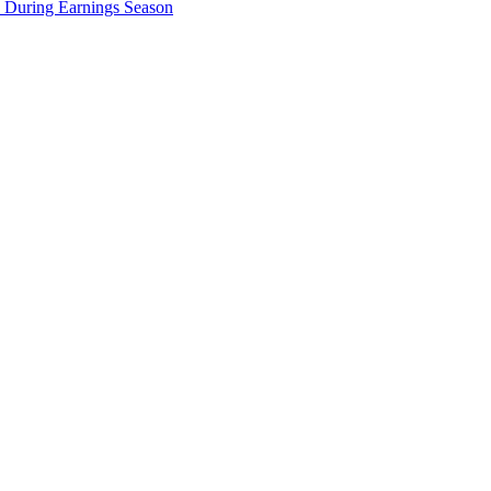
e During Earnings Season