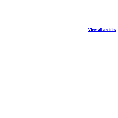
View all articles