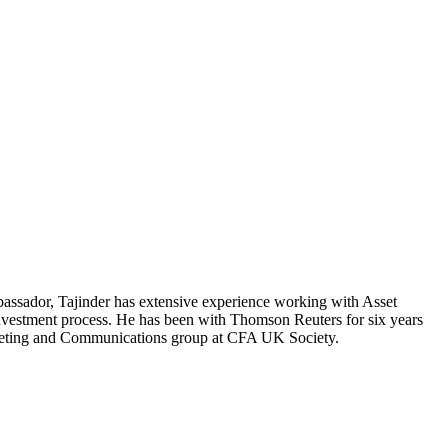
ssador, Tajinder has extensive experience working with Asset
investment process. He has been with Thomson Reuters for six years
rketing and Communications group at CFA UK Society.