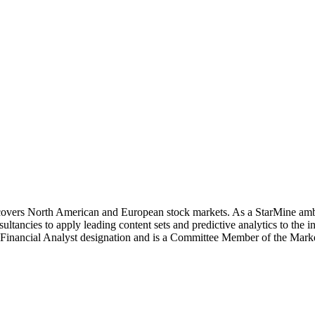
covers North American and European stock markets. As a StarMine amba
ancies to apply leading content sets and predictive analytics to the 
d Financial Analyst designation and is a Committee Member of the Ma