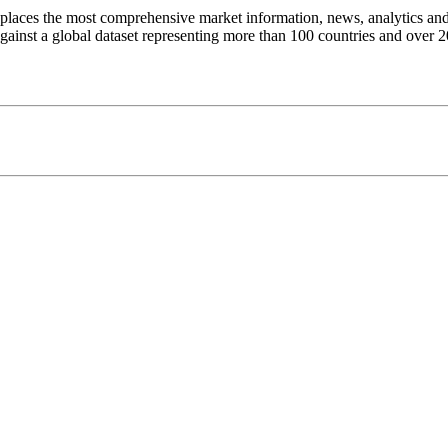
t places the most comprehensive market information, news, analytics and 
inst a global dataset representing more than 100 countries and over 20