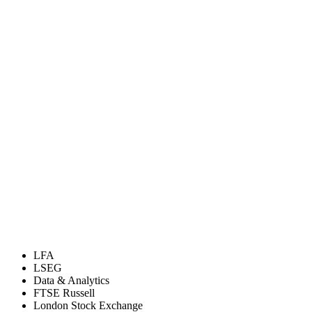
LFA
LSEG
Data & Analytics
FTSE Russell
London Stock Exchange