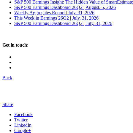
S&P 500 Earnings Insight: The Hidden Value of SmartEstimat
S&P 500 Earnings Dashboard 26Q2 | August. 5, 2026
Weekly Aggregates Report | July. 31, 2026
This Week in Earnings 26Q2 | July. 31, 2026
S&P 500 Earnings Dashboard 26Q2 | July. 31, 2026
Get in touch:
Back
Share
Facebook
Twitter
LinkedIn
Google+