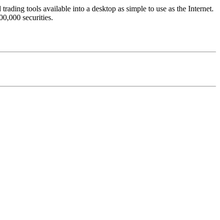
trading tools available into a desktop as simple to use as the Internet.
0,000 securities.