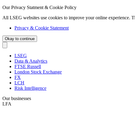
Our Privacy Statment & Cookie Policy
All LSEG websites use cookies to improve your online experience. T
Privacy & Cookie Statement
Okay to continue
LSEG
Data & Analytics
FTSE Russell
London Stock Exchange
FX
LCH
Risk Intelligence
Our businesses
LFA