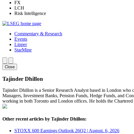
FX
LCH
Risk Intelligence
Commentary & Research
Events
Lipper
StarMine
Close
Tajinder Dhillon
Tajinder Dhillon is a Senior Research Analyst based in London who 
Managers, Investment Banks, Pension Funds, Hedge Funds, and Consult
working in both Toronto and London offices. He holds the Chartere
Other recent articles by Tajinder Dhillon:
STOXX 600 Earnings Outlook 26Q2 | August. 6, 2026