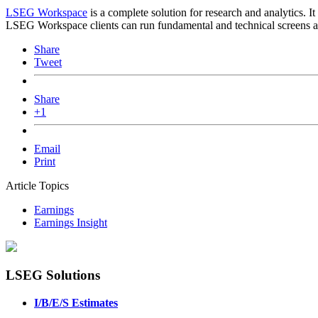
LSEG Workspace
is a complete solution for research and analytics. I
LSEG Workspace clients can run fundamental and technical screens aga
Share
Tweet
Share
+1
Email
Print
Article Topics
Earnings
Earnings Insight
LSEG Solutions
I/B/E/S Estimates