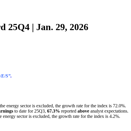
d 25Q4 | Jan. 29, 2026
/E/S”
.
f the energy sector is excluded, the growth rate for the index is 72.0%.
arnings
to date for 25Q3,
67.3%
reported
above
analyst expectations.
the energy sector is excluded, the growth rate for the index is 4.2%.