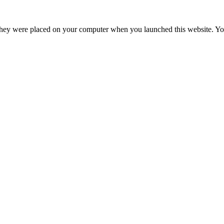
hey were placed on your computer when you launched this website. You