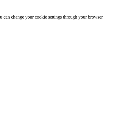
 can change your cookie settings through your browser.