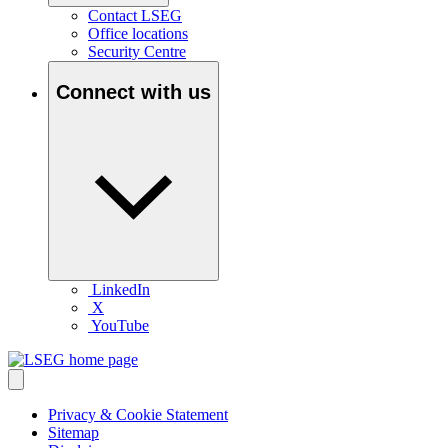
Contact LSEG
Office locations
Security Centre
Connect with us
LinkedIn
X
YouTube
Privacy & Cookie Statement
Sitemap