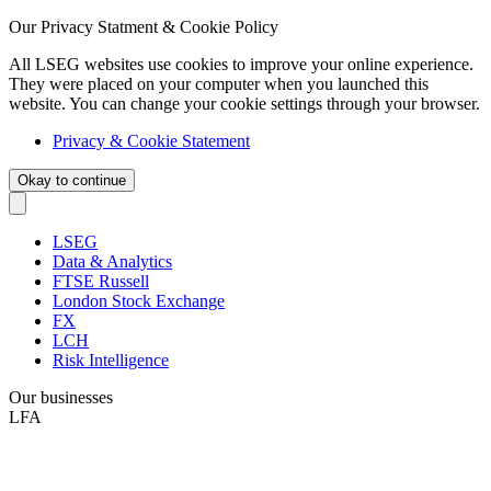
Our Privacy Statment & Cookie Policy
All LSEG websites use cookies to improve your online experience.
They were placed on your computer when you launched this
website. You can change your cookie settings through your browser.
Privacy & Cookie Statement
Okay to continue
LSEG
Data & Analytics
FTSE Russell
London Stock Exchange
FX
LCH
Risk Intelligence
Our businesses
LFA