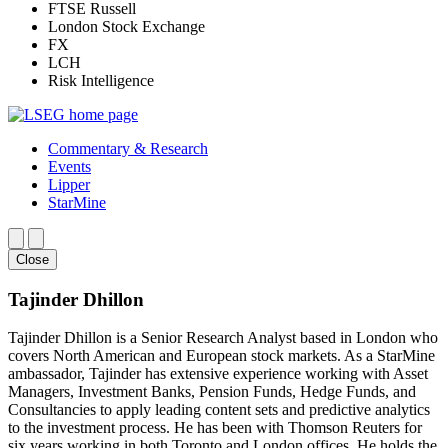
FTSE Russell
London Stock Exchange
FX
LCH
Risk Intelligence
Commentary & Research
Events
Lipper
StarMine
Close
Tajinder Dhillon
Tajinder Dhillon is a Senior Research Analyst based in London who
covers North American and European stock markets. As a StarMine
ambassador, Tajinder has extensive experience working with Asset
Managers, Investment Banks, Pension Funds, Hedge Funds, and
Consultancies to apply leading content sets and predictive analytics
to the investment process. He has been with Thomson Reuters for
six years working in both Toronto and London offices. He holds the