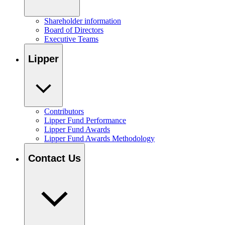
Shareholder information
Board of Directors
Executive Teams
Lipper
Contributors
Lipper Fund Performance
Lipper Fund Awards
Lipper Fund Awards Methodology
Contact Us