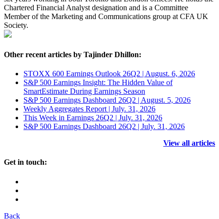
Chartered Financial Analyst designation and is a Committee
Member of the Marketing and Communications group at CFA UK
Society.
Other recent articles by Tajinder Dhillon:
STOXX 600 Earnings Outlook 26Q2 | August. 6, 2026
S&P 500 Earnings Insight: The Hidden Value of
SmartEstimate During Earnings Season
S&P 500 Earnings Dashboard 26Q2 | August. 5, 2026
Weekly Aggregates Report | July. 31, 2026
This Week in Earnings 26Q2 | July. 31, 2026
S&P 500 Earnings Dashboard 26Q2 | July. 31, 2026
View all articles
Get in touch:
Back