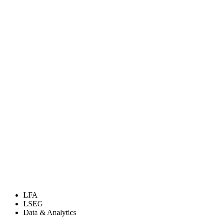
LFA
LSEG
Data & Analytics