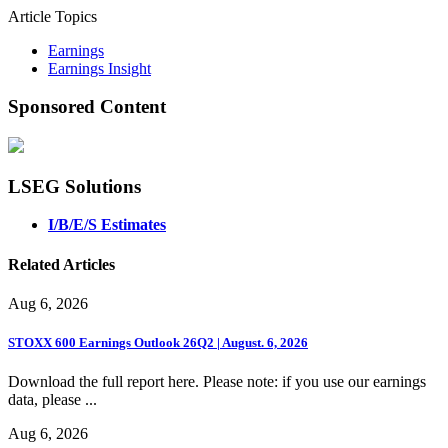
Article Topics
Earnings
Earnings Insight
Sponsored Content
LSEG Solutions
I/B/E/S Estimates
Related Articles
Aug 6, 2026
STOXX 600 Earnings Outlook 26Q2 | August. 6, 2026
Download the full report here. Please note: if you use our earnings
data, please ...
Aug 6, 2026