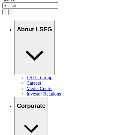
About LSEG
LSEG Group
Careers
Media Centre
Investor Relations
Corporate