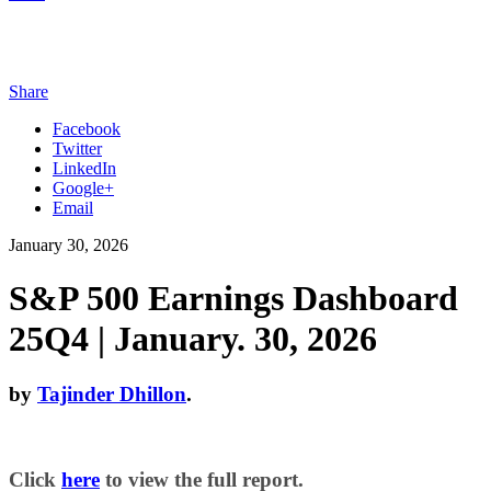
Share
Facebook
Twitter
LinkedIn
Google+
Email
January 30, 2026
S&P 500 Earnings Dashboard
25Q4 | January. 30, 2026
by
Tajinder Dhillon
.
Click
here
to view the full report.