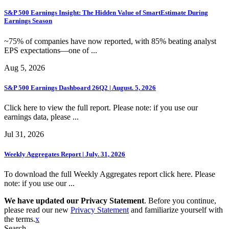
S&P 500 Earnings Insight: The Hidden Value of SmartEstimate During
Earnings Season
~75% of companies have now reported, with 85% beating analyst
EPS expectations—one of ...
Aug 5, 2026
S&P 500 Earnings Dashboard 26Q2 | August. 5, 2026
Click here to view the full report. Please note: if you use our
earnings data, please ...
Jul 31, 2026
Weekly Aggregates Report | July. 31, 2026
To download the full Weekly Aggregates report click here. Please
note: if you use our ...
We have updated our Privacy Statement
. Before you continue,
please read our new
Privacy Statement
and familiarize yourself with
the terms.
x
Search