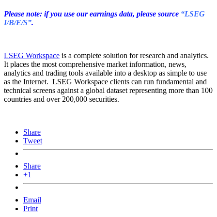
Please note: if you use our earnings data, please source
“LSEG
I/B/E/S”
.
LSEG Workspace
is a complete solution for research and analytics.
It places the most comprehensive market information, news,
analytics and trading tools available into a desktop as simple to use
as the Internet. LSEG Workspace clients can run fundamental and
technical screens against a global dataset representing more than 100
countries and over 200,000 securities.
Share
Tweet
Share
+1
Email
Print