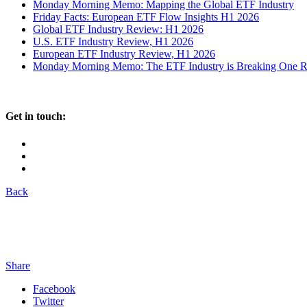
Monday Morning Memo: Mapping the Global ETF Industry
Friday Facts: European ETF Flow Insights H1 2026
Global ETF Industry Review: H1 2026
U.S. ETF Industry Review, H1 2026
European ETF Industry Review, H1 2026
Monday Morning Memo: The ETF Industry is Breaking One Rec
Get in touch:
Back
Share
Facebook
Twitter