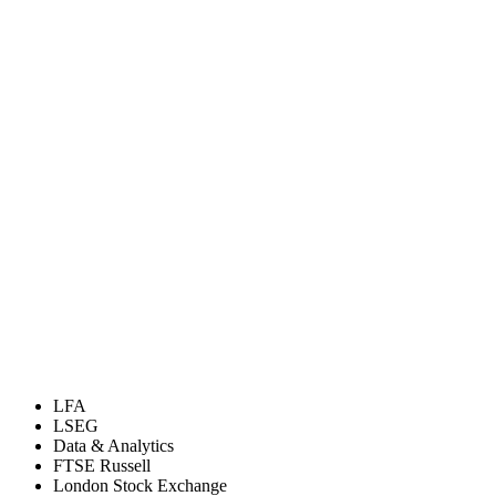
LFA
LSEG
Data & Analytics
FTSE Russell
London Stock Exchange