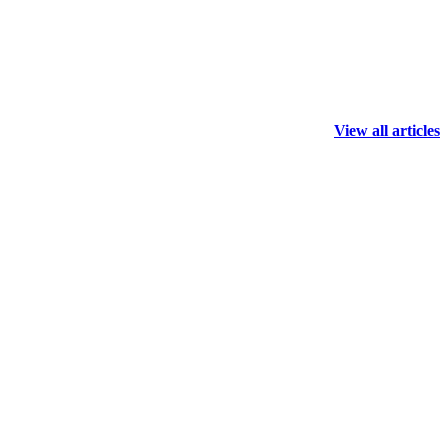
View all articles