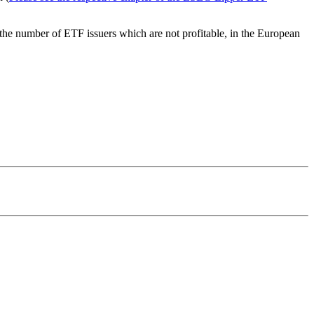
 the number of ETF issuers which are not profitable, in the European