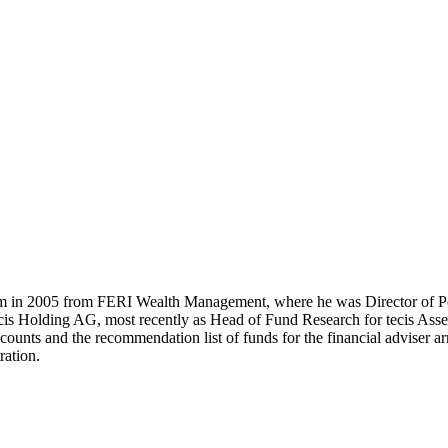
m in 2005 from FERI Wealth Management, where he was Director of Po
cis Holding AG, most recently as Head of Fund Research for tecis Asset
ccounts and the recommendation list of funds for the financial adviser 
ration.