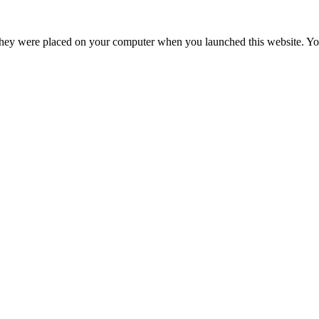
hey were placed on your computer when you launched this website. You