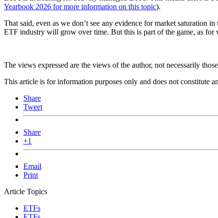
Yearbook 2026 for more information on this topic
).
That said, even as we don’t see any evidence for market saturation in
ETF industry will grow over time. But this is part of the game, as for
The views expressed are the views of the author, not necessarily tho
This article is for information purposes only and does not constitute 
Share
Tweet
Share
+1
Email
Print
Article Topics
ETFs
ETFs