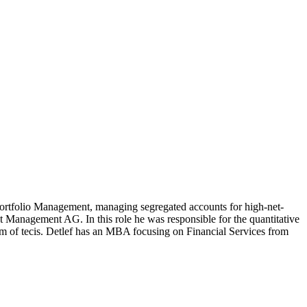
rtfolio Management, managing segregated accounts for high-net-
 Management AG. In this role he was responsible for the quantitative
arm of tecis. Detlef has an MBA focusing on Financial Services from