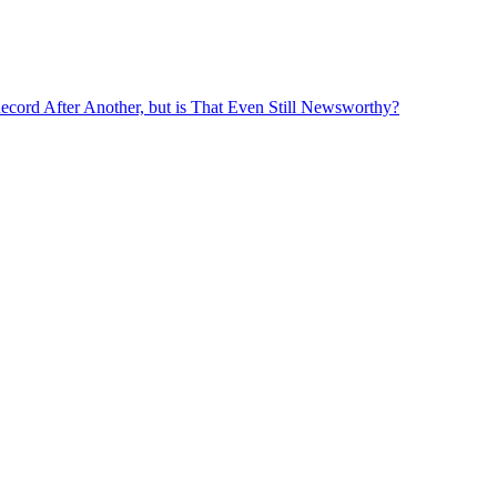
ord After Another, but is That Even Still Newsworthy?