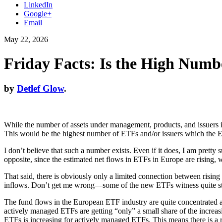
LinkedIn
Google+
Email
May 22, 2026
Friday Facts: Is the High Numb
by
Detlef Glow
.
While the number of assets under management, products, and issuers 
This would be the highest number of ETFs and/or issuers which the Eur
I don’t believe that such a number exists. Even if it does, I am prett
opposite, since the estimated net flows in ETFs in Europe are rising,
That said, there is obviously only a limited connection between rising
inflows. Don’t get me wrong—some of the new ETFs witness quite stron
The fund flows in the European ETF industry are quite concentrated at 
actively managed ETFs are getting “only” a small share of the increas
ETFs is increasing for actively managed ETFs. This means there is a re