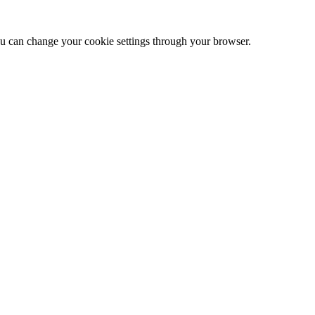
 can change your cookie settings through your browser.