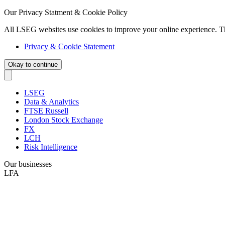
Our Privacy Statment & Cookie Policy
All LSEG websites use cookies to improve your online experience. T
Privacy & Cookie Statement
Okay to continue
LSEG
Data & Analytics
FTSE Russell
London Stock Exchange
FX
LCH
Risk Intelligence
Our businesses
LFA