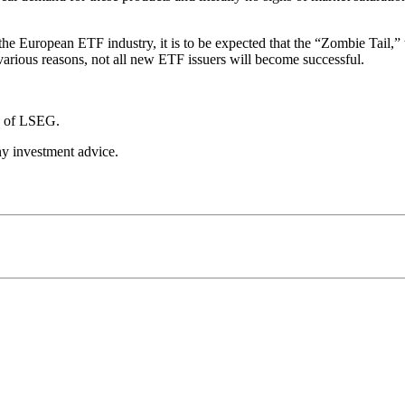
 the European ETF industry, it is to be expected that the “Zombie Tail,”
 various reasons, not all new ETF issuers will become successful.
se of LSEG.
any investment advice.