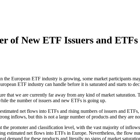
er of New ETF Issuers and ETFs
in the European ETF industry is growing, some market participants ma
opean ETF industry can handle before it is saturated and starts to dec
y sure that we are currently far away from any kind of market saturation
 while the number of issuers and new ETFs is going up.
 estimated net flows into ETFs and rising numbers of issuers and ETFs, 
g inflows, but this is not a large number of products and they are not
the promoter and classification level, with the vast majority of inflow
ing estimated net flows into ETFs in Europe. Nevertheless, the flow num
al demand for these products and literally no signs of market saturatio