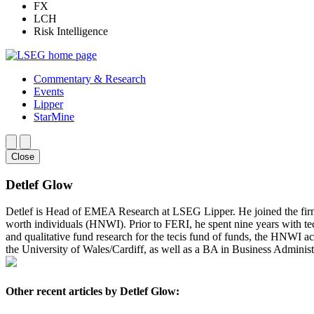
FX
LCH
Risk Intelligence
Commentary & Research
Events
Lipper
StarMine
Close
Detlef Glow
Detlef is Head of EMEA Research at LSEG Lipper. He joined the fir
worth individuals (HNWI). Prior to FERI, he spent nine years with te
and qualitative fund research for the tecis fund of funds, the HNWI a
the University of Wales/Cardiff, as well as a BA in Business Administ
Other recent articles by Detlef Glow: