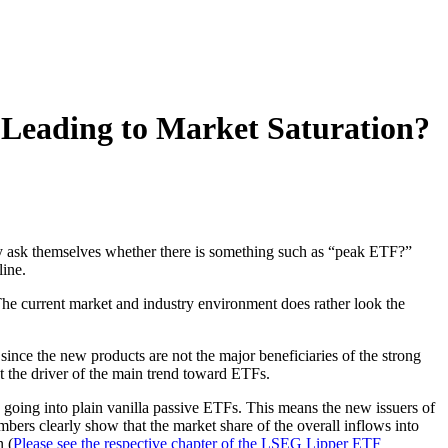
 Leading to Market Saturation?
y ask themselves whether there is something such as “peak ETF?”
line.
. The current market and industry environment does rather look the
since the new products are not the major beneficiaries of the strong
 the driver of the main trend toward ETFs.
s going into plain vanilla passive ETFs. This means the new issuers of
bers clearly show that the market share of the overall inflows into
n (
Please see the respective chapter of the LSEG Lipper ETF