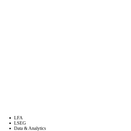
LFA
LSEG
Data & Analytics