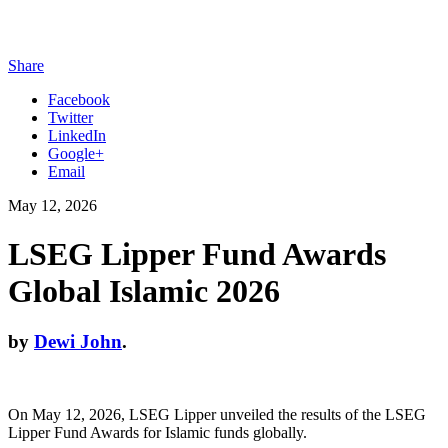
Share
Facebook
Twitter
LinkedIn
Google+
Email
May 12, 2026
LSEG Lipper Fund Awards
Global Islamic 2026
by
Dewi John
.
On May 12, 2026, LSEG Lipper unveiled the results of the LSEG
Lipper Fund Awards for Islamic funds globally.