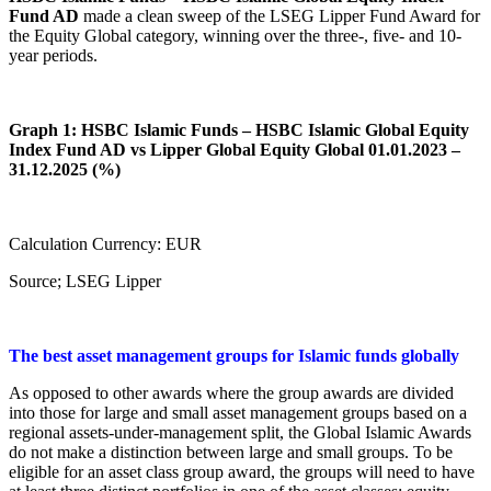
Fund AD
made a clean sweep of the LSEG Lipper Fund Award for
the Equity Global category, winning over the three-, five- and 10-
year periods.
Graph 1: HSBC Islamic Funds – HSBC Islamic Global Equity
Index Fund AD vs Lipper Global Equity Global 01.01.2023 –
31.12.2025 (%)
Calculation Currency: EUR
Source; LSEG Lipper
The best asset management groups for Islamic funds globally
As opposed to other awards where the group awards are divided
into those for large and small asset management groups based on a
regional assets-under-management split, the Global Islamic Awards
do not make a distinction between large and small groups. To be
eligible for an asset class group award, the groups will need to have