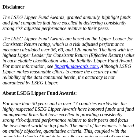
Disclaimer
The LSEG Lipper Fund Awards, granted annually, highlight funds
and fund companies that have excelled in delivering consistently
strong risk-adjusted performance relative to their peers.
The LSEG Lipper Fund Awards are based on the Lipper Leader for
Consistent Return rating, which is a risk-adjusted performance
measure calculated over 36, 60, and 120 months. The fund with the
highest Lipper Leader for Consistent Return (Effective Return) value
in each eligible classification wins the Refinitiv Lipper Fund Award.
For more information, see
lipperfundawards.com
.
Although LSEG
Lipper makes reasonable efforts to ensure the accuracy and
reliability of the data contained herein, the accuracy is not
guaranteed by LSEG Lipper.
About LSEG Lipper Fund Awards:
For more than 30 years and in over 17 countries worldwide, the
highly respected LSEG Lipper Awards have honored funds and fund
management firms that have excelled in providing consistently
strong risk-adjusted performance relative to their peers and focus
the investment world on top funds. The merit of the winners is based
on entirely objective, quantitative criteria. This, coupled with the
unmatched depth of fund data, results in a unique level of prestige