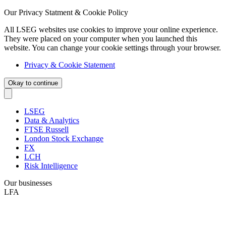
Our Privacy Statment & Cookie Policy
All LSEG websites use cookies to improve your online experience.
They were placed on your computer when you launched this
website. You can change your cookie settings through your browser.
Privacy & Cookie Statement
Okay to continue
LSEG
Data & Analytics
FTSE Russell
London Stock Exchange
FX
LCH
Risk Intelligence
Our businesses
LFA