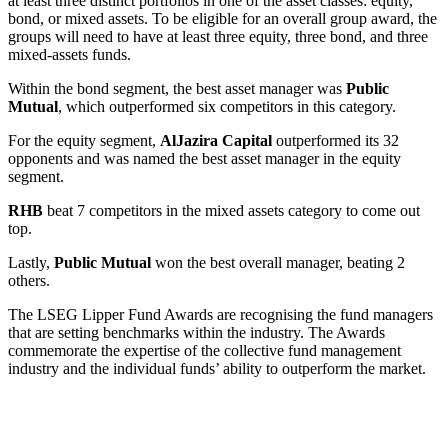
at least three distinct portfolios in one of the asset classes: equity,
bond, or mixed assets. To be eligible for an overall group award, the
groups will need to have at least three equity, three bond, and three
mixed-assets funds.
Within the bond segment, the best asset manager was
Public
Mutual
, which outperformed six competitors in this category.
For the equity segment,
AlJazira Capital
outperformed its 32
opponents and was named the best asset manager in the equity
segment.
RHB
beat 7 competitors in the mixed assets category to come out
top.
Lastly,
Public Mutual
won the best overall manager, beating 2
others.
The LSEG Lipper Fund Awards are recognising the fund managers
that are setting benchmarks within the industry. The Awards
commemorate the expertise of the collective fund management
industry and the individual funds’ ability to outperform the market.