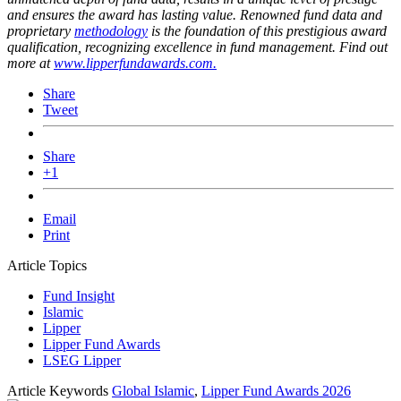
and ensures the award has lasting value. Renowned fund data and
proprietary
methodology
is the foundation of this prestigious award
qualification, recognizing excellence in fund management. Find out
more at
www.lipperfundawards.com.
Share
Tweet
Share
+1
Email
Print
Article Topics
Fund Insight
Islamic
Lipper
Lipper Fund Awards
LSEG Lipper
Article Keywords
Global Islamic
,
Lipper Fund Awards 2026