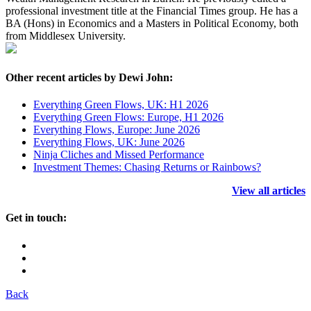
professional investment title at the Financial Times group. He has a
BA (Hons) in Economics and a Masters in Political Economy, both
from Middlesex University.
Other recent articles by Dewi John:
Everything Green Flows, UK: H1 2026
Everything Green Flows: Europe, H1 2026
Everything Flows, Europe: June 2026
Everything Flows, UK: June 2026
Ninja Cliches and Missed Performance
Investment Themes: Chasing Returns or Rainbows?
View all articles
Get in touch:
Back