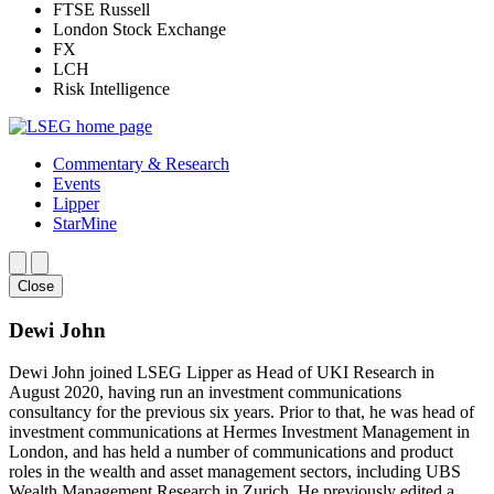
FTSE Russell
London Stock Exchange
FX
LCH
Risk Intelligence
Commentary & Research
Events
Lipper
StarMine
Close
Dewi John
Dewi John joined LSEG Lipper as Head of UKI Research in
August 2020, having run an investment communications
consultancy for the previous six years. Prior to that, he was head of
investment communications at Hermes Investment Management in
London, and has held a number of communications and product
roles in the wealth and asset management sectors, including UBS
Wealth Management Research in Zurich. He previously edited a