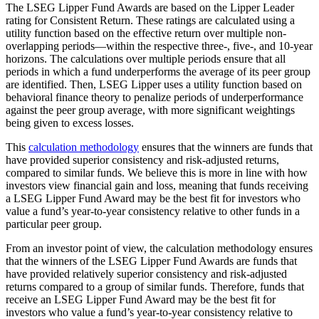
The LSEG Lipper Fund Awards are based on the Lipper Leader
rating for Consistent Return. These ratings are calculated using a
utility function based on the effective return over multiple non-
overlapping periods—within the respective three-, five-, and 10-year
horizons. The calculations over multiple periods ensure that all
periods in which a fund underperforms the average of its peer group
are identified. Then, LSEG Lipper uses a utility function based on
behavioral finance theory to penalize periods of underperformance
against the peer group average, with more significant weightings
being given to excess losses.
This
calculation methodology
ensures that the winners are funds that
have provided superior consistency and risk-adjusted returns,
compared to similar funds. We believe this is more in line with how
investors view financial gain and loss, meaning that funds receiving
a LSEG Lipper Fund Award may be the best fit for investors who
value a fund’s year-to-year consistency relative to other funds in a
particular peer group.
From an investor point of view, the calculation methodology ensures
that the winners of the LSEG Lipper Fund Awards are funds that
have provided relatively superior consistency and risk-adjusted
returns compared to a group of similar funds. Therefore, funds that
receive an LSEG Lipper Fund Award may be the best fit for
investors who value a fund’s year-to-year consistency relative to