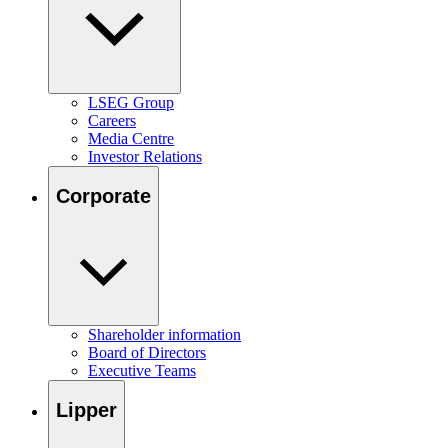
LSEG Group
Careers
Media Centre
Investor Relations
Corporate
Shareholder information
Board of Directors
Executive Teams
Lipper