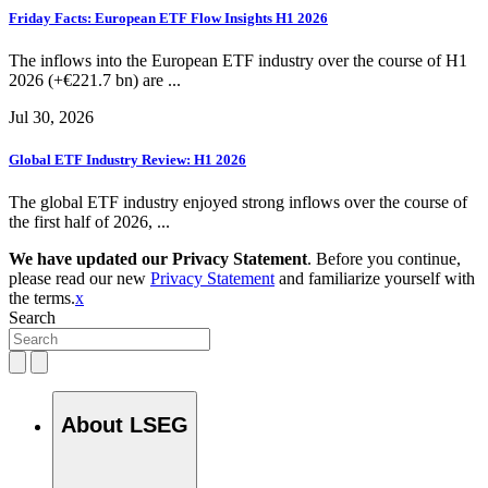
Friday Facts: European ETF Flow Insights H1 2026
The inflows into the European ETF industry over the course of H1
2026 (+€221.7 bn) are ...
Jul 30, 2026
Global ETF Industry Review: H1 2026
The global ETF industry enjoyed strong inflows over the course of
the first half of 2026, ...
We have updated our Privacy Statement
. Before you continue,
please read our new
Privacy Statement
and familiarize yourself with
the terms.
x
Search
About LSEG