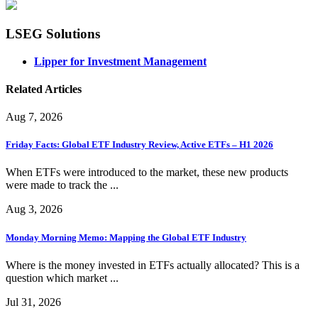
LSEG Solutions
Lipper for Investment Management
Related Articles
Aug 7, 2026
Friday Facts: Global ETF Industry Review, Active ETFs – H1 2026
When ETFs were introduced to the market, these new products
were made to track the ...
Aug 3, 2026
Monday Morning Memo: Mapping the Global ETF Industry
Where is the money invested in ETFs actually allocated? This is a
question which market ...
Jul 31, 2026