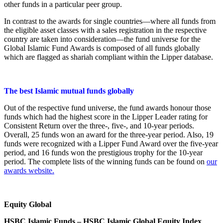
other funds in a particular peer group.
In contrast to the awards for single countries—where all funds from
the eligible asset classes with a sales registration in the respective
country are taken into consideration—the fund universe for the
Global Islamic Fund Awards is composed of all funds globally
which are flagged as shariah compliant within the Lipper database.
The best Islamic mutual funds globally
Out of the respective fund universe, the fund awards honour those
funds which had the highest score in the Lipper Leader rating for
Consistent Return over the three-, five-, and 10-year periods.
Overall, 25 funds won an award for the three-year period. Also, 19
funds were recognized with a Lipper Fund Award over the five-year
period, and 16 funds won the prestigious trophy for the 10-year
period. The complete lists of the winning funds can be found on
our
awards website.
Equity Global
HSBC Islamic Funds – HSBC Islamic Global Equity Index