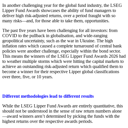
In another challenging year for the global fund industry, the LSEG
Lipper Fund Awards showcases the ability of fund managers to
deliver high risk-adjusted returns, over a period fraught with so
many risks—and, for those able to take them, opportunities.
The past five years have been challenging for all investors: from
COVID to the pullback in globalisation, and wide-ranging
geopolitical uncertainty, such as the war in Ukraine. The high
inflation rates which caused a complete turnaround of central bank
policies were another challenge, especially within the bond sector.
This means the winners of the LSEG Lipper Fund Awards 2026 had
to weather multiple storms which were hitting the capital markets to
achieve an outstanding risk-adjusted return which qualified them to
become a winner for their respective Lipper global classifications
over three, five, or 10 years.
Different methodologies lead to different results
While the LSEG Lipper Fund Awards are entirely quantitative, this
should not be understood in the sense of raw return numbers alone
—award winners aren’t determined by picking the funds with the
highest returns over the respective awards periods.