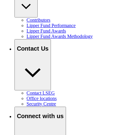
Contributors
Lipper Fund Performance
Lipper Fund Awards
Lipper Fund Awards Methodology
Contact Us
Contact LSEG
Office locations
Security Centre
Connect with us