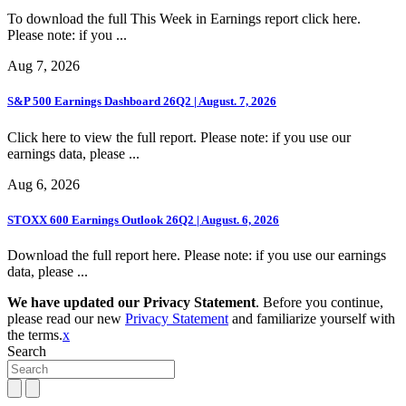
To download the full This Week in Earnings report click here.
Please note: if you ...
Aug 7, 2026
S&P 500 Earnings Dashboard 26Q2 | August. 7, 2026
Click here to view the full report. Please note: if you use our
earnings data, please ...
Aug 6, 2026
STOXX 600 Earnings Outlook 26Q2 | August. 6, 2026
Download the full report here. Please note: if you use our earnings
data, please ...
We have updated our Privacy Statement
. Before you continue,
please read our new
Privacy Statement
and familiarize yourself with
the terms.
x
Search