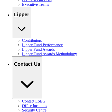
Executive Teams
Lipper
Contributors
Lipper Fund Performance
Lipper Fund Awards
Lipper Fund Awards Methodology
Contact Us
Contact LSEG
Office locations
Security Centre