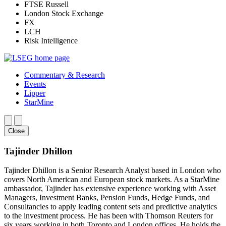
FTSE Russell
London Stock Exchange
FX
LCH
Risk Intelligence
Commentary & Research
Events
Lipper
StarMine
Close
Tajinder Dhillon
Tajinder Dhillon is a Senior Research Analyst based in London who
covers North American and European stock markets. As a StarMine
ambassador, Tajinder has extensive experience working with Asset
Managers, Investment Banks, Pension Funds, Hedge Funds, and
Consultancies to apply leading content sets and predictive analytics
to the investment process. He has been with Thomson Reuters for
six years working in both Toronto and London offices. He holds the