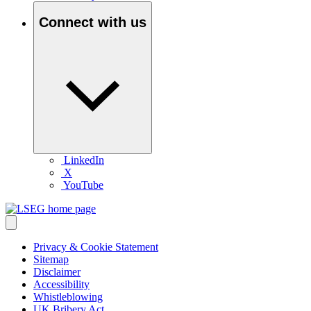
Connect with us
LinkedIn
X
YouTube
Privacy & Cookie Statement
Sitemap
Disclaimer
Accessibility
Whistleblowing
UK Bribery Act