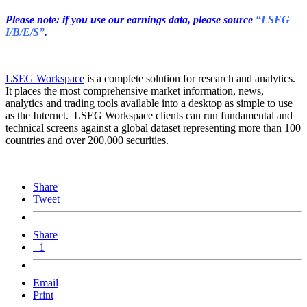
Please note: if you use our earnings data, please source
“LSEG
I/B/E/S”
.
LSEG Workspace
is a complete solution for research and analytics.
It places the most comprehensive market information, news,
analytics and trading tools available into a desktop as simple to use
as the Internet. LSEG Workspace clients can run fundamental and
technical screens against a global dataset representing more than 100
countries and over 200,000 securities.
Share
Tweet
Share
+1
Email
Print