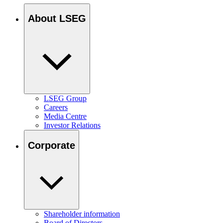
About LSEG
LSEG Group
Careers
Media Centre
Investor Relations
Corporate
Shareholder information
Board of Directors