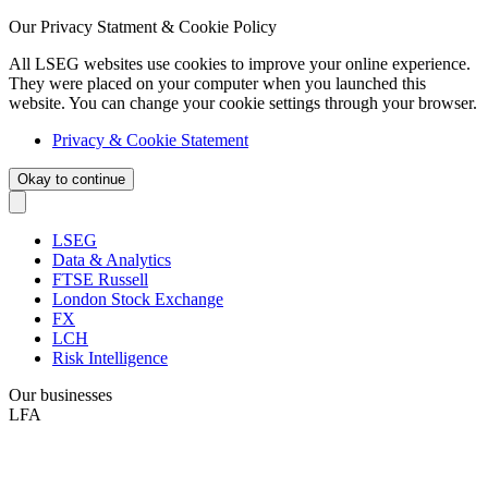
Our Privacy Statment & Cookie Policy
All LSEG websites use cookies to improve your online experience.
They were placed on your computer when you launched this
website. You can change your cookie settings through your browser.
Privacy & Cookie Statement
Okay to continue
LSEG
Data & Analytics
FTSE Russell
London Stock Exchange
FX
LCH
Risk Intelligence
Our businesses
LFA