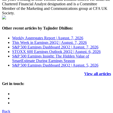
Chartered Financial Analyst designation and is a Committee
Member of the Marketing and Communications group at CFA UK
Society.
Other recent articles by Tajinder Dhillon:
Weekly Aggregates Report | August. 7, 2026
This Week in Earnings 26Q2 | August. 7, 2026
S&P 500 Earnings Dashboard 26Q2 | August. 7, 2026
STOXX 600 Earnings Outlook 26Q2 | August. 6, 2026
S&P 500 Earnings Insight: The Hidden Value of
SmartEstimate During Earnings Season
S&P 500 Earnings Dashboard 26Q2 | August. 5, 2026
View all articles
Get in touch:
Back