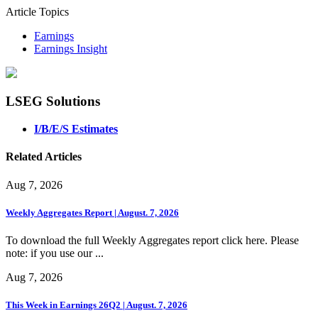
Article Topics
Earnings
Earnings Insight
LSEG Solutions
I/B/E/S Estimates
Related Articles
Aug 7, 2026
Weekly Aggregates Report | August. 7, 2026
To download the full Weekly Aggregates report click here. Please
note: if you use our ...
Aug 7, 2026
This Week in Earnings 26Q2 | August. 7, 2026