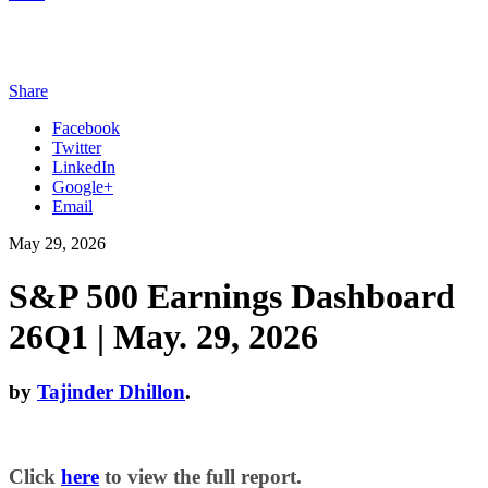
Share
Facebook
Twitter
LinkedIn
Google+
Email
May 29, 2026
S&P 500 Earnings Dashboard
26Q1 | May. 29, 2026
by
Tajinder Dhillon
.
Click
here
to view the full report.