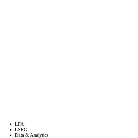
LFA
LSEG
Data & Analytics