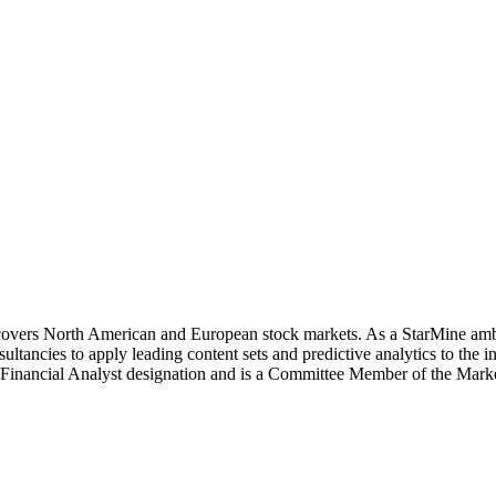
covers North American and European stock markets. As a StarMine amba
ancies to apply leading content sets and predictive analytics to the 
d Financial Analyst designation and is a Committee Member of the Ma