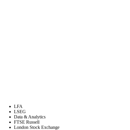
LFA
LSEG
Data & Analytics
FTSE Russell
London Stock Exchange