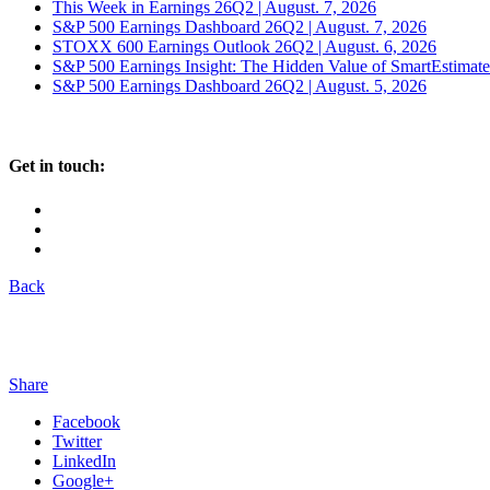
This Week in Earnings 26Q2 | August. 7, 2026
S&P 500 Earnings Dashboard 26Q2 | August. 7, 2026
STOXX 600 Earnings Outlook 26Q2 | August. 6, 2026
S&P 500 Earnings Insight: The Hidden Value of SmartEstimat
S&P 500 Earnings Dashboard 26Q2 | August. 5, 2026
Get in touch:
Back
Share
Facebook
Twitter
LinkedIn
Google+