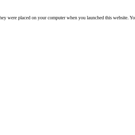
hey were placed on your computer when you launched this website. You