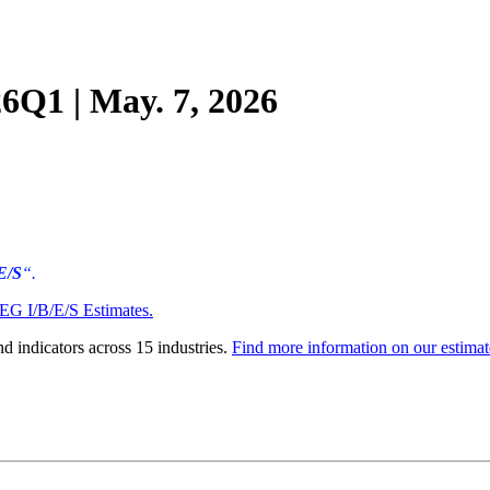
Q1 | May. 7, 2026
E/S
“.
EG I/B/E/S Estimates
.
d indicators across 15 industries.
Find more information on our estimat