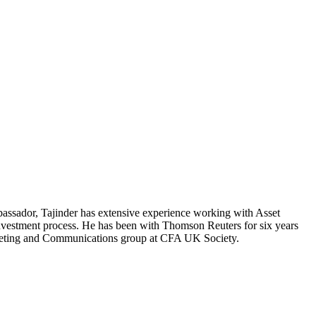
ssador, Tajinder has extensive experience working with Asset
investment process. He has been with Thomson Reuters for six years
rketing and Communications group at CFA UK Society.