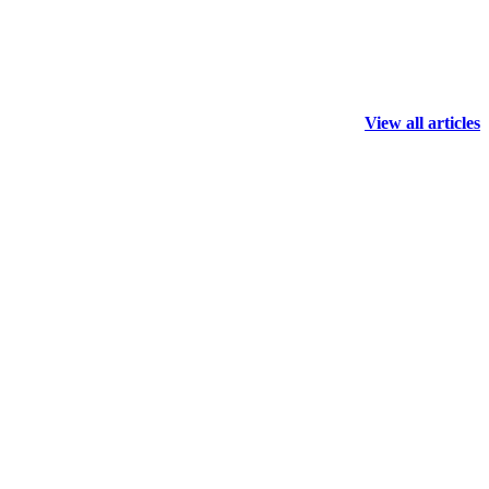
View all articles