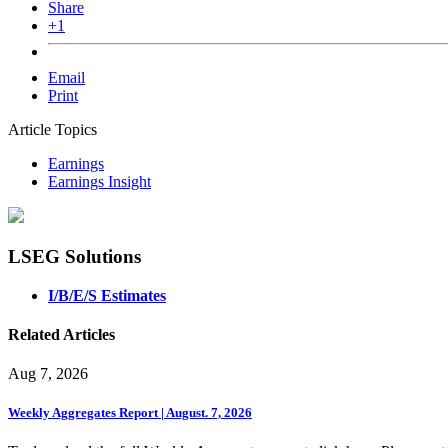
Share
+1
Email
Print
Article Topics
Earnings
Earnings Insight
LSEG Solutions
I/B/E/S Estimates
Related Articles
Aug 7, 2026
Weekly Aggregates Report | August. 7, 2026