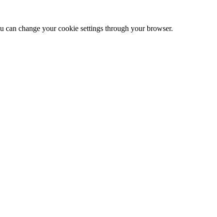
 can change your cookie settings through your browser.