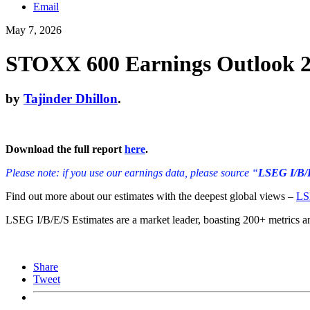
Email
May 7, 2026
STOXX 600 Earnings Outlook 26
by
Tajinder Dhillon
.
Download the full report
here
.
Please note: if you use our earnings data, please source “
LSEG I/B/
Find out more about our estimates with the deepest global views –
LS
LSEG I/B/E/S Estimates are a market leader, boasting 200+ metrics an
Share
Tweet