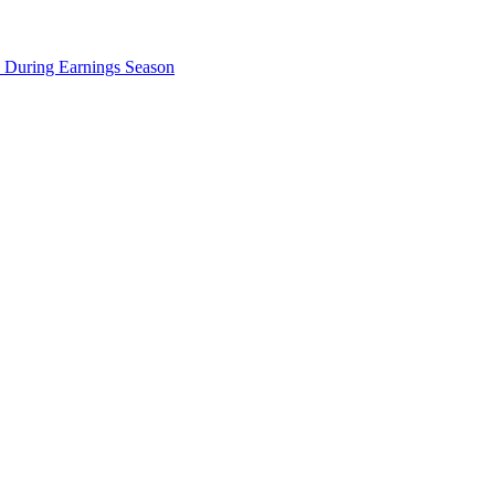
e During Earnings Season