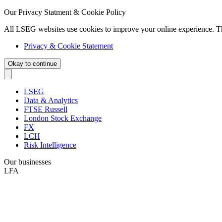
Our Privacy Statment & Cookie Policy
All LSEG websites use cookies to improve your online experience. T
Privacy & Cookie Statement
Okay to continue
LSEG
Data & Analytics
FTSE Russell
London Stock Exchange
FX
LCH
Risk Intelligence
Our businesses
LFA