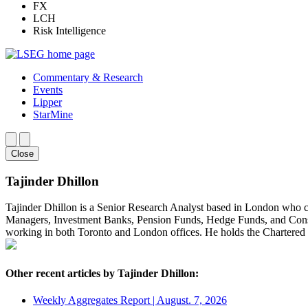
FX
LCH
Risk Intelligence
Commentary & Research
Events
Lipper
StarMine
Close
Tajinder Dhillon
Tajinder Dhillon is a Senior Research Analyst based in London who 
Managers, Investment Banks, Pension Funds, Hedge Funds, and Consult
working in both Toronto and London offices. He holds the Chartere
Other recent articles by Tajinder Dhillon:
Weekly Aggregates Report | August. 7, 2026