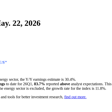
ay. 22, 2026
E/S”
nergy sector, the Y/Y earnings estimate is 30.4%.
ngs
to date for 26Q1,
83.7%
reported
above
analyst expectations. Thi
 the energy sector is excluded, the growth rate for the index is 11.8%.
nd tools for better investment research,
find out more.