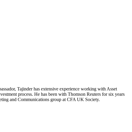
ssador, Tajinder has extensive experience working with Asset
investment process. He has been with Thomson Reuters for six years
rketing and Communications group at CFA UK Society.