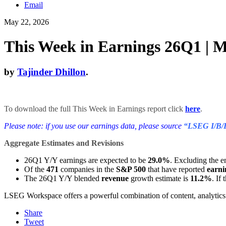
Email
May 22, 2026
This Week in Earnings 26Q1 | M
by
Tajinder Dhillon
.
To download the full This Week in Earnings report click
here
.
Please note: if you use our earnings data, please source
“LSEG I/B/
Aggregate Estimates and Revisions
26Q1 Y/Y earnings are expected to be
29.0%
. Excluding the e
Of the
471
companies in the
S&P 500
that have reported
earni
The 26Q1 Y/Y blended
revenue
growth estimate is
11.2%
. If
LSEG Workspace offers a powerful combination of content, analytics a
Share
Tweet