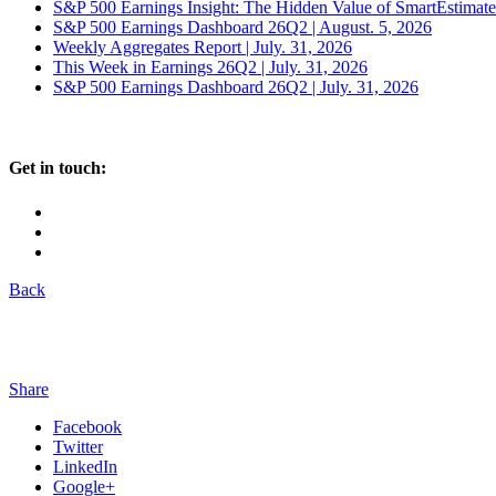
S&P 500 Earnings Insight: The Hidden Value of SmartEstimat
S&P 500 Earnings Dashboard 26Q2 | August. 5, 2026
Weekly Aggregates Report | July. 31, 2026
This Week in Earnings 26Q2 | July. 31, 2026
S&P 500 Earnings Dashboard 26Q2 | July. 31, 2026
Get in touch:
Back
Share
Facebook
Twitter
LinkedIn
Google+