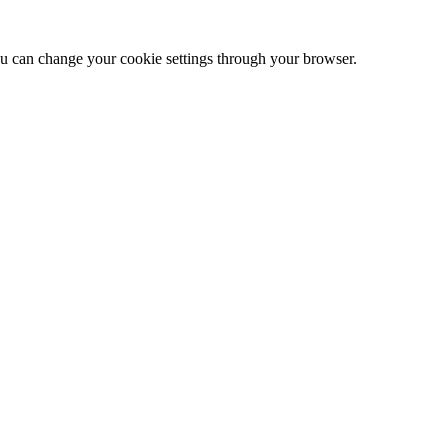
 can change your cookie settings through your browser.