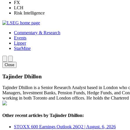
FX
LCH
Risk Intelligence
Commentary & Research
Events
Lipper
StarMine
Close
Tajinder Dhillon
Tajinder Dhillon is a Senior Research Analyst based in London who 
Managers, Investment Banks, Pension Funds, Hedge Funds, and Consult
working in both Toronto and London offices. He holds the Chartere
Other recent articles by Tajinder Dhillon:
STOXX 600 Earnings Outlook 26Q2 | August. 6, 2026