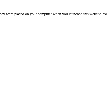
hey were placed on your computer when you launched this website. You