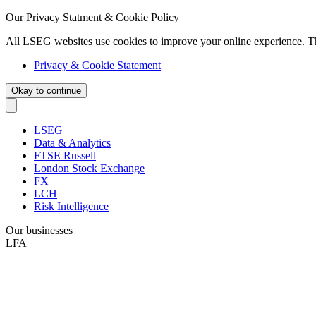
Our Privacy Statment & Cookie Policy
All LSEG websites use cookies to improve your online experience. T
Privacy & Cookie Statement
Okay to continue
LSEG
Data & Analytics
FTSE Russell
London Stock Exchange
FX
LCH
Risk Intelligence
Our businesses
LFA