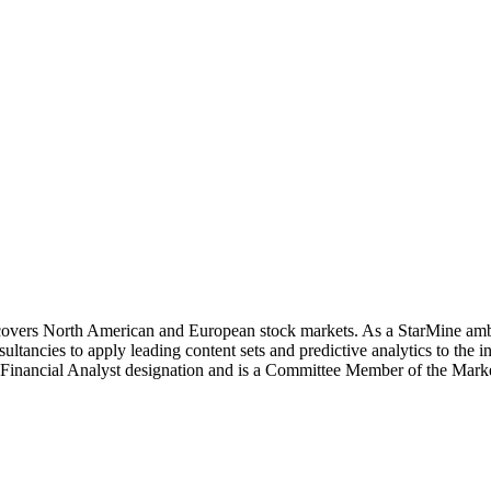
covers North American and European stock markets. As a StarMine amba
ancies to apply leading content sets and predictive analytics to the 
d Financial Analyst designation and is a Committee Member of the Ma