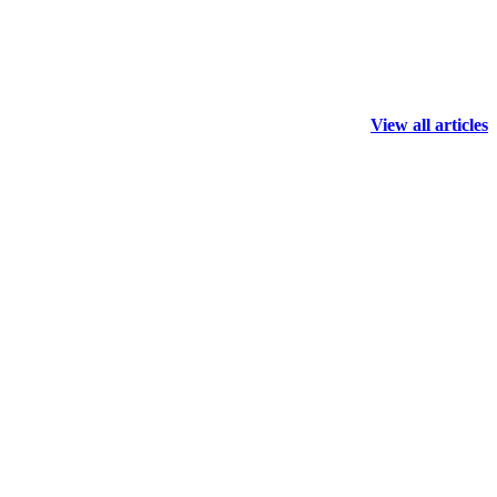
View all articles