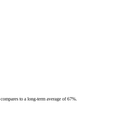
s compares to a long-term average of 67%.