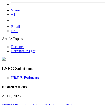
Share
+1
Email
Print
Article Topics
Earnings
Earnings Insight
LSEG Solutions
I/B/E/S Estimates
Related Articles
Aug 6, 2026