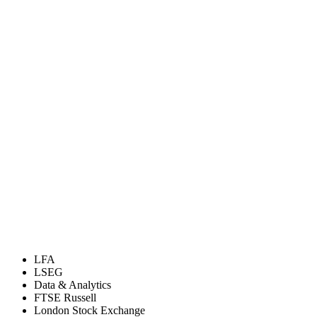
LFA
LSEG
Data & Analytics
FTSE Russell
London Stock Exchange