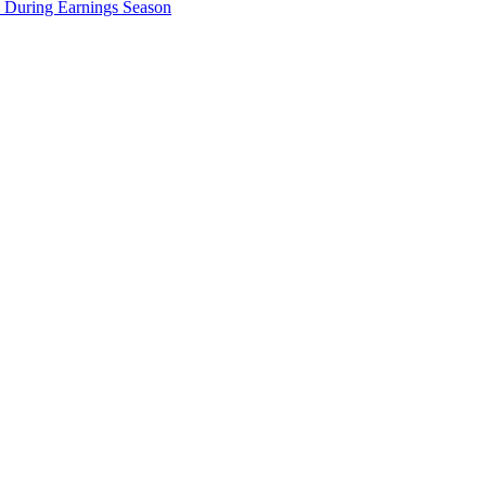
e During Earnings Season