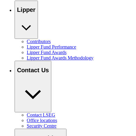
Lipper
Contributors
Lipper Fund Performance
Lipper Fund Awards
Lipper Fund Awards Methodology
Contact Us
Contact LSEG
Office locations
Security Centre