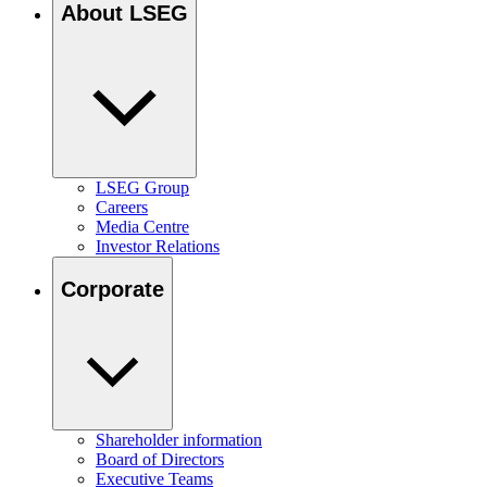
About LSEG
LSEG Group
Careers
Media Centre
Investor Relations
Corporate
Shareholder information
Board of Directors
Executive Teams