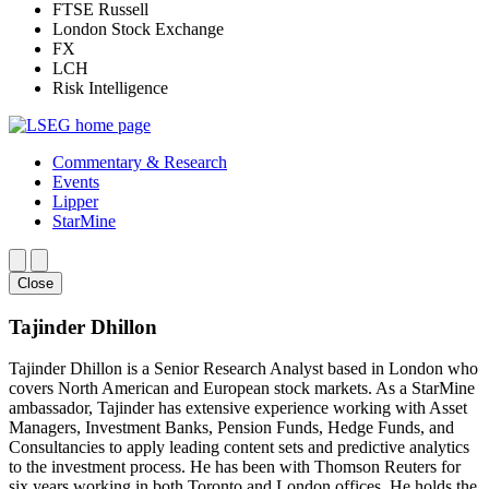
FTSE Russell
London Stock Exchange
FX
LCH
Risk Intelligence
Commentary & Research
Events
Lipper
StarMine
Close
Tajinder Dhillon
Tajinder Dhillon is a Senior Research Analyst based in London who
covers North American and European stock markets. As a StarMine
ambassador, Tajinder has extensive experience working with Asset
Managers, Investment Banks, Pension Funds, Hedge Funds, and
Consultancies to apply leading content sets and predictive analytics
to the investment process. He has been with Thomson Reuters for
six years working in both Toronto and London offices. He holds the