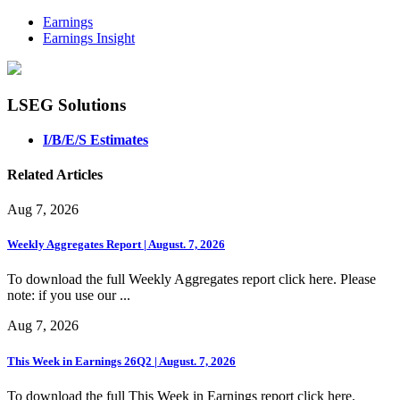
Earnings
Earnings Insight
LSEG Solutions
I/B/E/S Estimates
Related Articles
Aug 7, 2026
Weekly Aggregates Report | August. 7, 2026
To download the full Weekly Aggregates report click here. Please
note: if you use our ...
Aug 7, 2026
This Week in Earnings 26Q2 | August. 7, 2026
To download the full This Week in Earnings report click here.