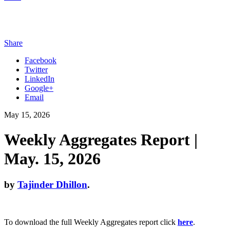
Share
Facebook
Twitter
LinkedIn
Google+
Email
May 15, 2026
Weekly Aggregates Report |
May. 15, 2026
by
Tajinder Dhillon
.
To download the full Weekly Aggregates report click
here
.