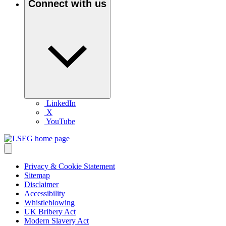
Connect with us
LinkedIn
X
YouTube
Privacy & Cookie Statement
Sitemap
Disclaimer
Accessibility
Whistleblowing
UK Bribery Act
Modern Slavery Act