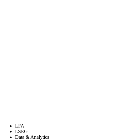
LFA
LSEG
Data & Analytics