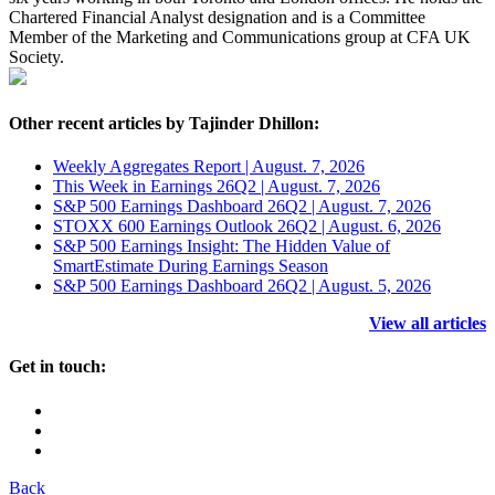
Chartered Financial Analyst designation and is a Committee
Member of the Marketing and Communications group at CFA UK
Society.
Other recent articles by Tajinder Dhillon:
Weekly Aggregates Report | August. 7, 2026
This Week in Earnings 26Q2 | August. 7, 2026
S&P 500 Earnings Dashboard 26Q2 | August. 7, 2026
STOXX 600 Earnings Outlook 26Q2 | August. 6, 2026
S&P 500 Earnings Insight: The Hidden Value of
SmartEstimate During Earnings Season
S&P 500 Earnings Dashboard 26Q2 | August. 5, 2026
View all articles
Get in touch:
Back