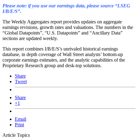
Please note: if you use our earnings data, please source “LSEG
I/B/E/S”.
The Weekly Aggregates report provides updates on aggregate
earnings revisions, growth rates and valuations. The numbers in the
“Global Datapoints”, “U.S. Datapoints” and “Ancillary Data”
sections are updated weekly.
This report combines I/B/E/S’s unrivaled historical earnings
database, in depth coverage of Wall Street analysts’ bottom-up
corporate earnings estimates, and the analytic capabilities of the
Proprietary Research group and desk-top solutions.
Share
Tweet
Share
+1
Email
Print
Article Topics