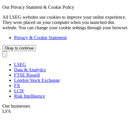
Our Privacy Statment & Cookie Policy
All LSEG websites use cookies to improve your online experience.
They were placed on your computer when you launched this
website. You can change your cookie settings through your browser.
Privacy & Cookie Statement
Okay to continue
LSEG
Data & Analytics
FTSE Russell
London Stock Exchange
FX
LCH
Risk Intelligence
Our businesses
LFA