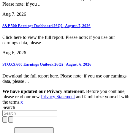
Please note: if you ...
Aug 7, 2026
S&P 500 Earnings Dashboard 26Q2 | August. 7, 2026
Click here to view the full report. Please note: if you use our
earnings data, please ...
Aug 6, 2026
STOXX 600 Earnings Outlook 26Q2 | August. 6, 2026
Download the full report here. Please note: if you use our earnings
data, please ...
We have updated our Privacy Statement
. Before you continue,
please read our new
Privacy Statement
and familiarize yourself with
the terms.
x
Search