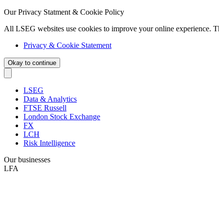
Our Privacy Statment & Cookie Policy
All LSEG websites use cookies to improve your online experience. T
Privacy & Cookie Statement
Okay to continue
LSEG
Data & Analytics
FTSE Russell
London Stock Exchange
FX
LCH
Risk Intelligence
Our businesses
LFA