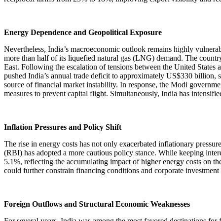
Energy Dependence and Geopolitical Exposure
Nevertheless, India’s macroeconomic outlook remains highly vulnerable
more than half of its liquefied natural gas (LNG) demand. The country
East. Following the escalation of tensions between the United States an
pushed India’s annual trade deficit to approximately US$330 billion, 
source of financial market instability. In response, the Modi governm
measures to prevent capital flight. Simultaneously, India has intensifie
Inflation Pressures and Policy Shift
The rise in energy costs has not only exacerbated inflationary pressure
(RBI) has adopted a more cautious policy stance. While keeping inter
5.1%, reflecting the accumulating impact of higher energy costs on t
could further constrain financing conditions and corporate investment a
Foreign Outflows and Structural Economic Weaknesses
For several years, India was among the most favored destinations for