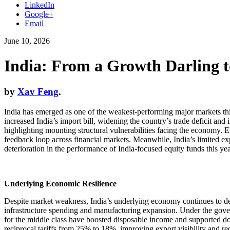
LinkedIn
Google+
Email
June 10, 2026
India: From a Growth Darling 
by
Xav Feng
.
India has emerged as one of the weakest-performing major markets this 
increased India’s import bill, widening the country’s trade deficit and
highlighting mounting structural vulnerabilities facing the economy. El
feedback loop across financial markets. Meanwhile, India’s limited expos
deterioration in the performance of India-focused equity funds this yea
Underlying Economic Resilience
Despite market weakness, India’s underlying economy continues to de
infrastructure spending and manufacturing expansion. Under the govern
for the middle class have boosted disposable income and supported dou
reciprocal tariffs from 25% to 18%, improving export visibility and re