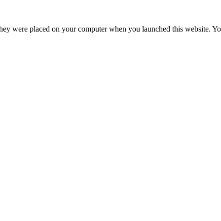
hey were placed on your computer when you launched this website. You