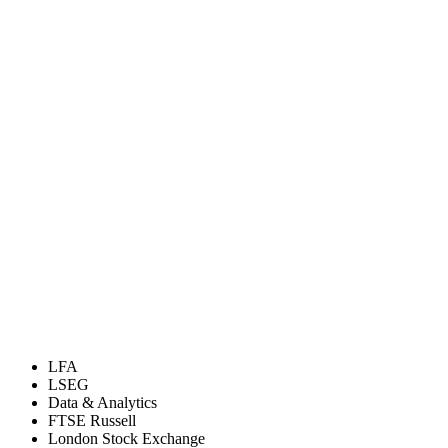
LFA
LSEG
Data & Analytics
FTSE Russell
London Stock Exchange