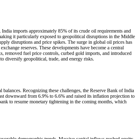
, India imports approximately 85% of its crude oil requirements and
king it particularly exposed to geopolitical disruptions in the Middle
upply disruptions and price spikes. The surge in global oil prices has
ign exchange reserves. These developments have become a central
s, removed fuel price controls, curbed gold imports, and introduced
o diversify geopolitical, trade, and energy risks.
ernal balances. Recognizing these challenges, the Reserve Bank of India
st downward from 6.9% to 6.6% and raised its inflation projection to
l bank to resume monetary tightening in the coming months, which
favorable demographic trends. Massive capital inflows pushed equity