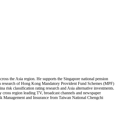
cross the Asia region. He supports the Singapore national pension
epth research of Hong Kong Mandatory Provident Fund Schemes (MPF)
risk classification rating research and Asia alternative investments.
by cross region leading TV, broadcast channels and newspaper
 Risk Management and Insurance from Taiwan National Chengchi