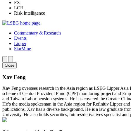
FX
LCH
Risk Intelligence
Commentary & Research
Events
Lipper
StarMine
Close
Xav Feng
Xav Feng oversees research in the Asia region as LSEG Lipper Asia Pa
scheme of Central Provident Fund (CPF) monitoring project and Emp
and Taiwan Labor pension systems. He has covered the Greater China r
He’s the media spokesman in the Asia region for Refinitiv Lipper an
publications. Xav has a diverse background. He is a law graduate 
University. He also holds securities, futures/derivatives specialist an