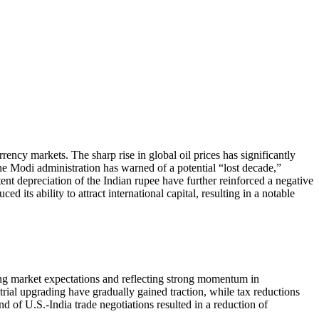
ency markets. The sharp rise in global oil prices has significantly
 the Modi administration has warned of a potential “lost decade,”
tent depreciation of the Indian rupee have further reinforced a negative
 its ability to attract international capital, resulting in a notable
ng market expectations and reflecting strong momentum in
rial upgrading have gradually gained traction, while tax reductions
 of U.S.-India trade negotiations resulted in a reduction of