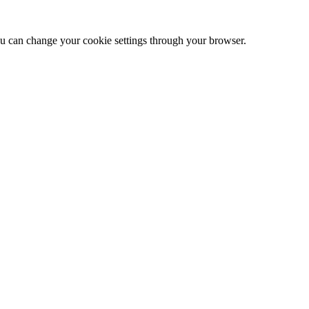
 can change your cookie settings through your browser.