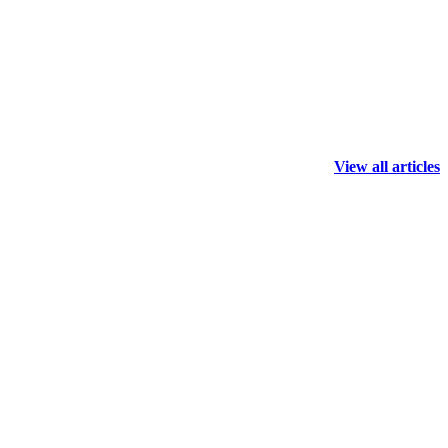
View all articles