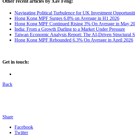
Other recent articles by Xav Feng:
Navigating Political Turbulence for UK Investment Opportuniti
Hong Kong MPF Surges 6.8% on Average in H1 2026
Hong Kong MPF Continued Rising 3% On Average in May 2
India: From a Growth Darling to a Market Under Pressure
Taiwan Economic Analysis Report: The AI-Driven Structural 
Hong Kong MPF Rebounded 6.3% On Average in April 2026
Get in touch:
Back
Share
Facebook
Twitter