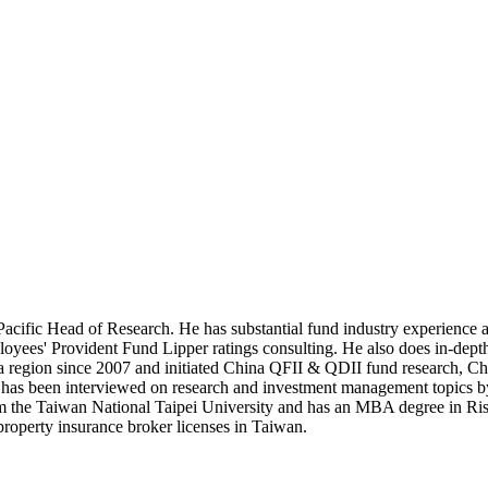
cific Head of Research. He has substantial fund industry experience a
loyees' Provident Fund Lipper ratings consulting. He also does in-d
egion since 2007 and initiated China QFII & QDII fund research, China 
d has been interviewed on research and investment management topics 
from the Taiwan National Taipei University and has an MBA degree in
d property insurance broker licenses in Taiwan.