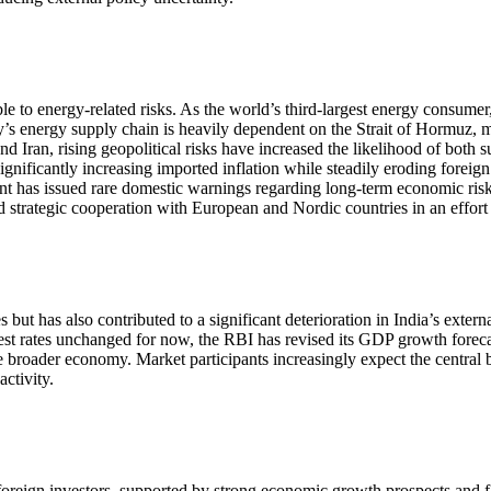
 to energy-related risks. As the world’s third-largest energy consumer
’s energy supply chain is heavily dependent on the Strait of Hormuz, ma
d Iran, rising geopolitical risks have increased the likelihood of both s
significantly increasing imported inflation while steadily eroding fore
ent has issued rare domestic warnings regarding long-term economic risk
d strategic cooperation with European and Nordic countries in an effort t
s but has also contributed to a significant deterioration in India’s ext
est rates unchanged for now, the RBI has revised its GDP growth foreca
he broader economy. Market participants increasingly expect the centra
ctivity.
 foreign investors, supported by strong economic growth prospects and 