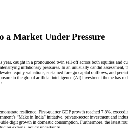
to a Market Under Pressure
year, caught in a pronounced twin sell-off across both equities and curr
 intensifying inflationary pressures. In an unusually candid assessment,
evated equity valuations, sustained foreign capital outflows, and persis
ure to the global artificial intelligence (AI) investment theme has reduced
r.
monstrate resilience. First-quarter GDP growth reached 7.8%, exceedi
ment’s “Make in India” initiative, private-sector investment and indust
ble-digit growth in domestic consumption. Furthermore, the latest round
ducing external policy uncertainty.