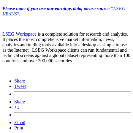
Please note: if you use our earnings data, please source
“LSEG
I/B/E/S”
.
LSEG Workspace
is a complete solution for research and analytics.
It places the most comprehensive market information, news,
analytics and trading tools available into a desktop as simple to use
as the Internet. LSEG Workspace clients can run fundamental and
technical screens against a global dataset representing more than 100
countries and over 200,000 securities.
Share
Tweet
Share
+1
Email
Print