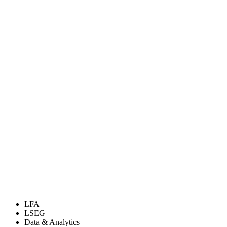
LFA
LSEG
Data & Analytics