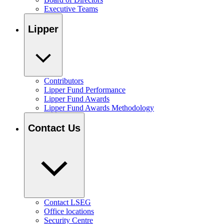
Executive Teams
Lipper
Contributors
Lipper Fund Performance
Lipper Fund Awards
Lipper Fund Awards Methodology
Contact Us
Contact LSEG
Office locations
Security Centre