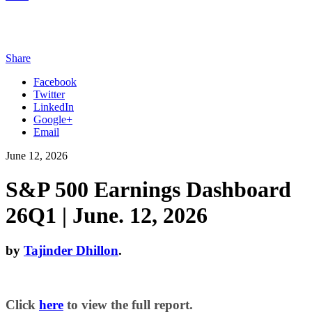
Share
Facebook
Twitter
LinkedIn
Google+
Email
June 12, 2026
S&P 500 Earnings Dashboard
26Q1 | June. 12, 2026
by
Tajinder Dhillon
.
Click
here
to view the full report.