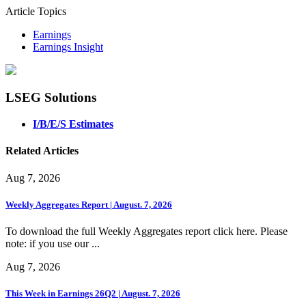
Article Topics
Earnings
Earnings Insight
LSEG Solutions
I/B/E/S Estimates
Related Articles
Aug 7, 2026
Weekly Aggregates Report | August. 7, 2026
To download the full Weekly Aggregates report click here. Please
note: if you use our ...
Aug 7, 2026
This Week in Earnings 26Q2 | August. 7, 2026