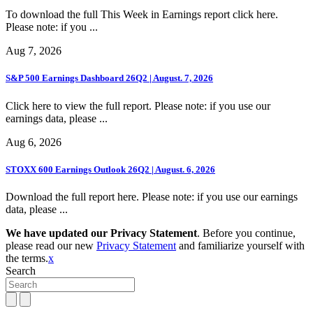
To download the full This Week in Earnings report click here.
Please note: if you ...
Aug 7, 2026
S&P 500 Earnings Dashboard 26Q2 | August. 7, 2026
Click here to view the full report. Please note: if you use our
earnings data, please ...
Aug 6, 2026
STOXX 600 Earnings Outlook 26Q2 | August. 6, 2026
Download the full report here. Please note: if you use our earnings
data, please ...
We have updated our Privacy Statement
. Before you continue,
please read our new
Privacy Statement
and familiarize yourself with
the terms.
x
Search