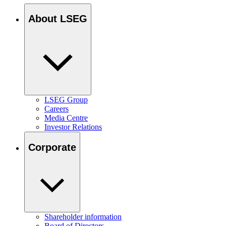
About LSEG
LSEG Group
Careers
Media Centre
Investor Relations
Corporate
Shareholder information
Board of Directors