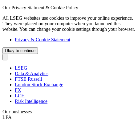
Our Privacy Statment & Cookie Policy
All LSEG websites use cookies to improve your online experience.
They were placed on your computer when you launched this
website. You can change your cookie settings through your browser.
Privacy & Cookie Statement
Okay to continue
LSEG
Data & Analytics
FTSE Russell
London Stock Exchange
FX
LCH
Risk Intelligence
Our businesses
LFA