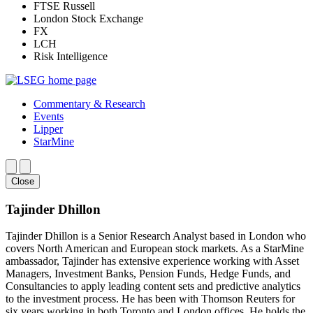
FTSE Russell
London Stock Exchange
FX
LCH
Risk Intelligence
Commentary & Research
Events
Lipper
StarMine
Close
Tajinder Dhillon
Tajinder Dhillon is a Senior Research Analyst based in London who
covers North American and European stock markets. As a StarMine
ambassador, Tajinder has extensive experience working with Asset
Managers, Investment Banks, Pension Funds, Hedge Funds, and
Consultancies to apply leading content sets and predictive analytics
to the investment process. He has been with Thomson Reuters for
six years working in both Toronto and London offices. He holds the