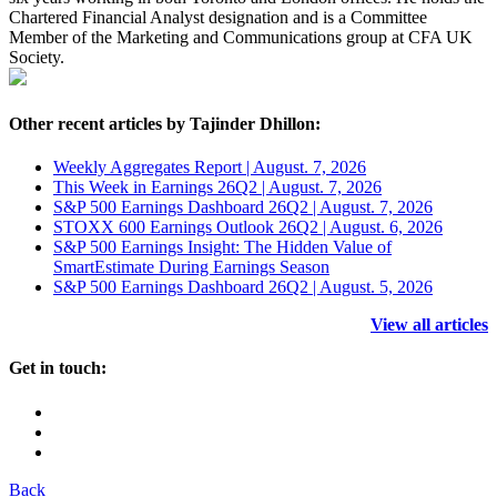
Chartered Financial Analyst designation and is a Committee
Member of the Marketing and Communications group at CFA UK
Society.
Other recent articles by Tajinder Dhillon:
Weekly Aggregates Report | August. 7, 2026
This Week in Earnings 26Q2 | August. 7, 2026
S&P 500 Earnings Dashboard 26Q2 | August. 7, 2026
STOXX 600 Earnings Outlook 26Q2 | August. 6, 2026
S&P 500 Earnings Insight: The Hidden Value of
SmartEstimate During Earnings Season
S&P 500 Earnings Dashboard 26Q2 | August. 5, 2026
View all articles
Get in touch:
Back