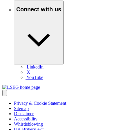
Connect with us
LinkedIn
X
YouTube
Privacy & Cookie Statement
Sitemap
Disclaimer
Accessibility
Whistleblowing
UK Bribery Act