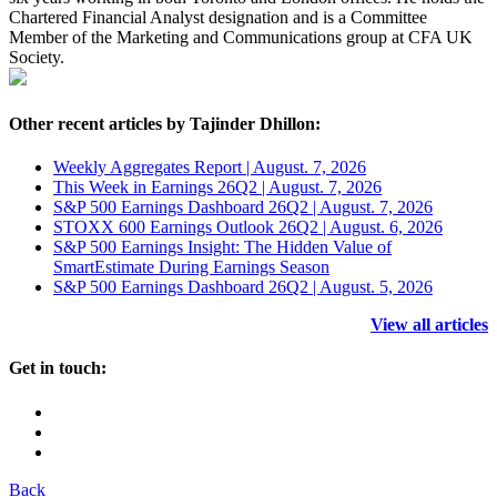
Chartered Financial Analyst designation and is a Committee
Member of the Marketing and Communications group at CFA UK
Society.
Other recent articles by Tajinder Dhillon:
Weekly Aggregates Report | August. 7, 2026
This Week in Earnings 26Q2 | August. 7, 2026
S&P 500 Earnings Dashboard 26Q2 | August. 7, 2026
STOXX 600 Earnings Outlook 26Q2 | August. 6, 2026
S&P 500 Earnings Insight: The Hidden Value of
SmartEstimate During Earnings Season
S&P 500 Earnings Dashboard 26Q2 | August. 5, 2026
View all articles
Get in touch:
Back