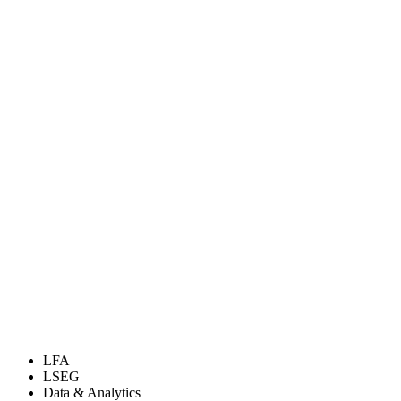
LFA
LSEG
Data & Analytics