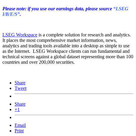
Please note: if you use our earnings data, please source
“LSEG
I/B/E/S”
.
LSEG Workspace
is a complete solution for research and analytics.
It places the most comprehensive market information, news,
analytics and trading tools available into a desktop as simple to use
as the Internet. LSEG Workspace clients can run fundamental and
technical screens against a global dataset representing more than 100
countries and over 200,000 securities.
Share
Tweet
Share
+1
Email
Print