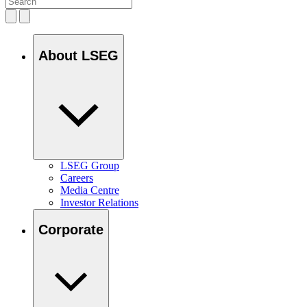
About LSEG
LSEG Group
Careers
Media Centre
Investor Relations
Corporate