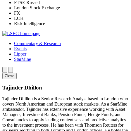
FTSE Russell
London Stock Exchange
FX
LCH
Risk Intelligence
Commentary & Research
Events
Lipper
StarMine
Close
Tajinder Dhillon
Tajinder Dhillon is a Senior Research Analyst based in London who
covers North American and European stock markets. As a StarMine
ambassador, Tajinder has extensive experience working with Asset
Managers, Investment Banks, Pension Funds, Hedge Funds, and
Consultancies to apply leading content sets and predictive analytics
to the investment process. He has been with Thomson Reuters for
six years working in both Toronto and London offices. He holds the