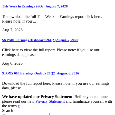
This Week in Earnings 26Q2 | August. 7, 2026
To download the full This Week in Earnings report click here.
Please note: if you ...
Aug 7, 2026
S&P 500 Earnings Dashboard 26Q2 | August. 7, 2026
Click here to view the full report. Please note: if you use our
earnings data, please ...
Aug 6, 2026
STOXX 600 Earnings Outlook 26Q2 | August. 6, 2026
Download the full report here. Please note: if you use our earnings
data, please ...
We have updated our Privacy Statement
. Before you continue,
please read our new
Privacy Statement
and familiarize yourself with
the terms.
x
Search