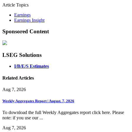
Article Topics
Earnings
Earnings Insight
Sponsored Content
LSEG Solutions
I/B/E/S Estimates
Related Articles
Aug 7, 2026
Weekly Aggregates Report | August. 7, 2026
To download the full Weekly Aggregates report click here. Please
note: if you use our ...
Aug 7, 2026