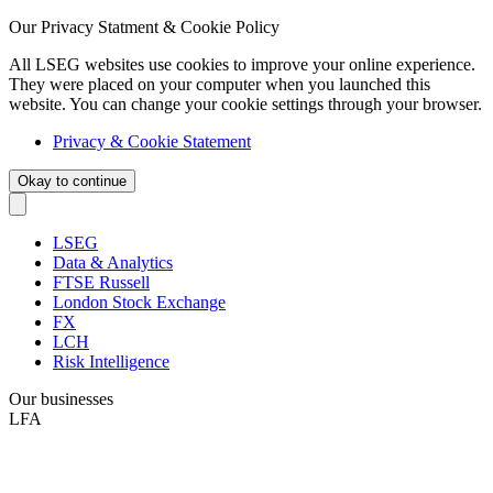
Our Privacy Statment & Cookie Policy
All LSEG websites use cookies to improve your online experience.
They were placed on your computer when you launched this
website. You can change your cookie settings through your browser.
Privacy & Cookie Statement
Okay to continue
LSEG
Data & Analytics
FTSE Russell
London Stock Exchange
FX
LCH
Risk Intelligence
Our businesses
LFA