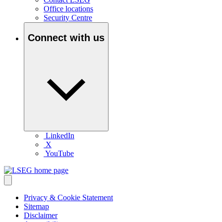
Office locations
Security Centre
Connect with us
LinkedIn
X
YouTube
Privacy & Cookie Statement
Sitemap
Disclaimer