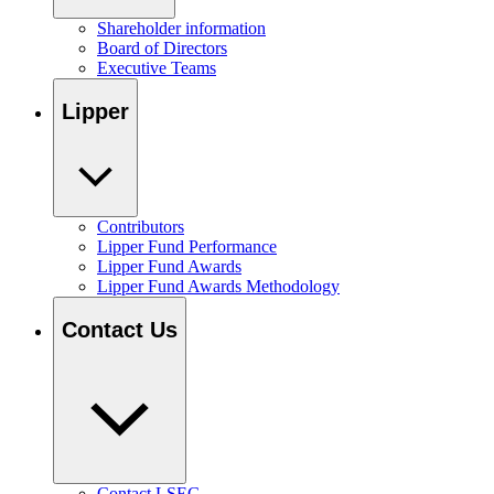
Shareholder information
Board of Directors
Executive Teams
Lipper
Contributors
Lipper Fund Performance
Lipper Fund Awards
Lipper Fund Awards Methodology
Contact Us
Contact LSEG