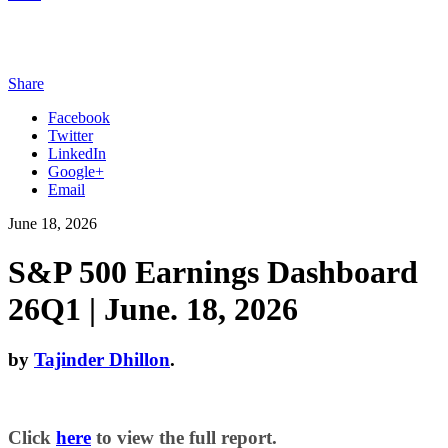
Share
Facebook
Twitter
LinkedIn
Google+
Email
June 18, 2026
S&P 500 Earnings Dashboard
26Q1 | June. 18, 2026
by
Tajinder Dhillon
.
Click
here
to view the full report.