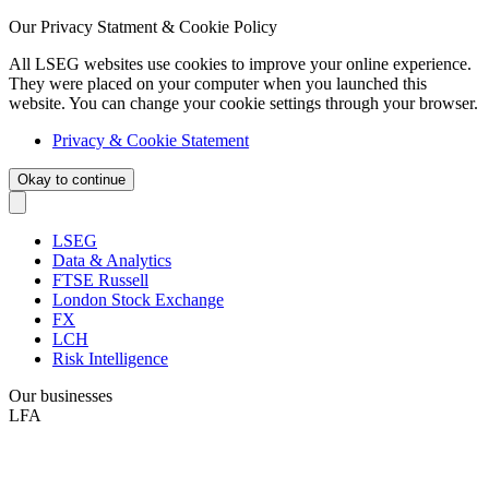
Our Privacy Statment & Cookie Policy
All LSEG websites use cookies to improve your online experience.
They were placed on your computer when you launched this
website. You can change your cookie settings through your browser.
Privacy & Cookie Statement
Okay to continue
LSEG
Data & Analytics
FTSE Russell
London Stock Exchange
FX
LCH
Risk Intelligence
Our businesses
LFA