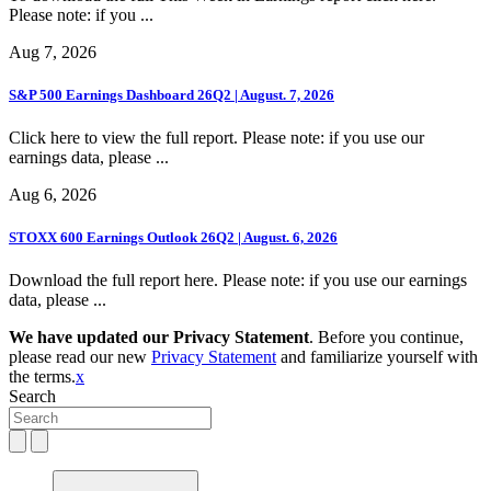
Please note: if you ...
Aug 7, 2026
S&P 500 Earnings Dashboard 26Q2 | August. 7, 2026
Click here to view the full report. Please note: if you use our
earnings data, please ...
Aug 6, 2026
STOXX 600 Earnings Outlook 26Q2 | August. 6, 2026
Download the full report here. Please note: if you use our earnings
data, please ...
We have updated our Privacy Statement
. Before you continue,
please read our new
Privacy Statement
and familiarize yourself with
the terms.
x
Search