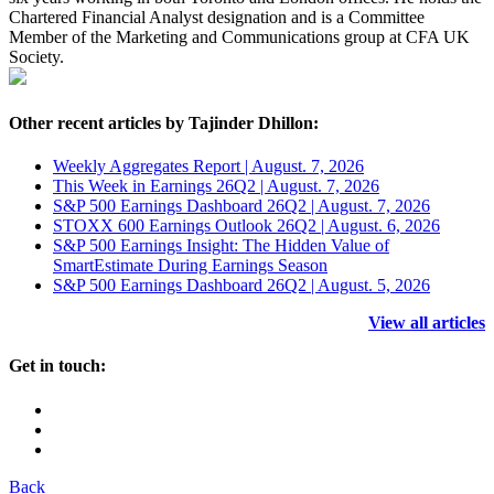
Chartered Financial Analyst designation and is a Committee
Member of the Marketing and Communications group at CFA UK
Society.
Other recent articles by Tajinder Dhillon:
Weekly Aggregates Report | August. 7, 2026
This Week in Earnings 26Q2 | August. 7, 2026
S&P 500 Earnings Dashboard 26Q2 | August. 7, 2026
STOXX 600 Earnings Outlook 26Q2 | August. 6, 2026
S&P 500 Earnings Insight: The Hidden Value of
SmartEstimate During Earnings Season
S&P 500 Earnings Dashboard 26Q2 | August. 5, 2026
View all articles
Get in touch:
Back