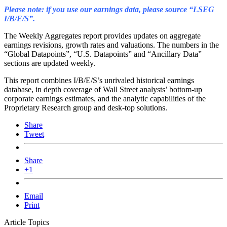
Please note: if you use our earnings data, please source “LSEG
I/B/E/S”.
The Weekly Aggregates report provides updates on aggregate
earnings revisions, growth rates and valuations. The numbers in the
“Global Datapoints”, “U.S. Datapoints” and “Ancillary Data”
sections are updated weekly.
This report combines I/B/E/S’s unrivaled historical earnings
database, in depth coverage of Wall Street analysts’ bottom-up
corporate earnings estimates, and the analytic capabilities of the
Proprietary Research group and desk-top solutions.
Share
Tweet
Share
+1
Email
Print
Article Topics