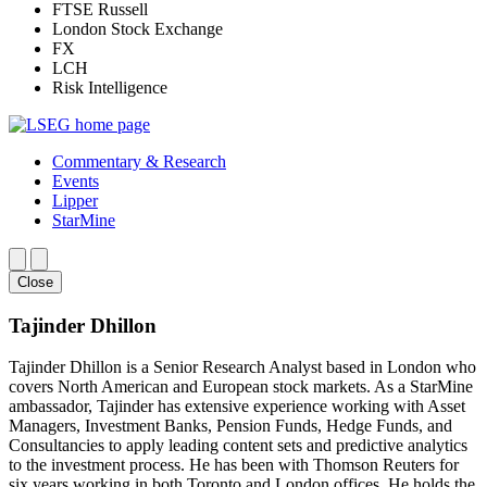
FTSE Russell
London Stock Exchange
FX
LCH
Risk Intelligence
Commentary & Research
Events
Lipper
StarMine
Close
Tajinder Dhillon
Tajinder Dhillon is a Senior Research Analyst based in London who
covers North American and European stock markets. As a StarMine
ambassador, Tajinder has extensive experience working with Asset
Managers, Investment Banks, Pension Funds, Hedge Funds, and
Consultancies to apply leading content sets and predictive analytics
to the investment process. He has been with Thomson Reuters for
six years working in both Toronto and London offices. He holds the