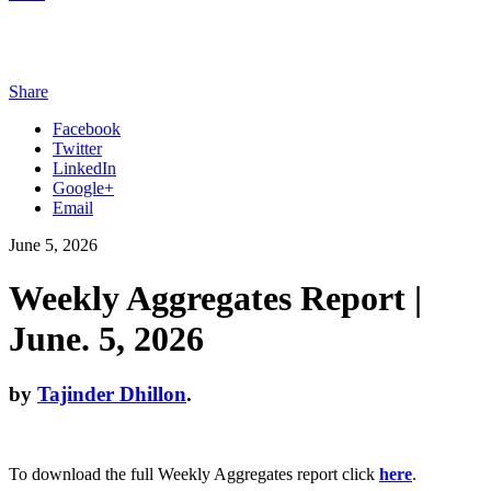
Share
Facebook
Twitter
LinkedIn
Google+
Email
June 5, 2026
Weekly Aggregates Report |
June. 5, 2026
by
Tajinder Dhillon
.
To download the full Weekly Aggregates report click
here
.