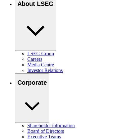
About LSEG
LSEG Group
Careers
Media Centre
Investor Relations
Corporate
Shareholder information
Board of Directors
Executive Teams