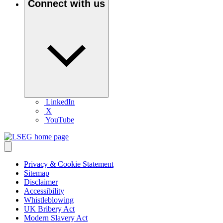
Connect with us
LinkedIn
X
YouTube
Privacy & Cookie Statement
Sitemap
Disclaimer
Accessibility
Whistleblowing
UK Bribery Act
Modern Slavery Act