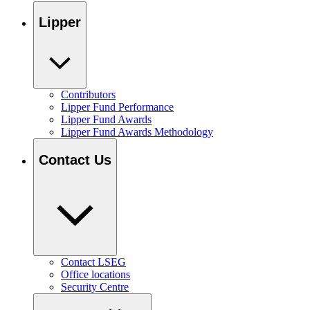
Lipper
Contributors
Lipper Fund Performance
Lipper Fund Awards
Lipper Fund Awards Methodology
Contact Us
Contact LSEG
Office locations
Security Centre