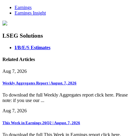
Earnings
Earnings Insight
LSEG Solutions
I/B/E/S Estimates
Related Articles
Aug 7, 2026
Weekly Aggregates Report | August. 7, 2026
To download the full Weekly Aggregates report click here. Please
note: if you use our ...
Aug 7, 2026
This Week in Earnings 26Q2 | August. 7, 2026
To download the full This Week in Earnings report click here.