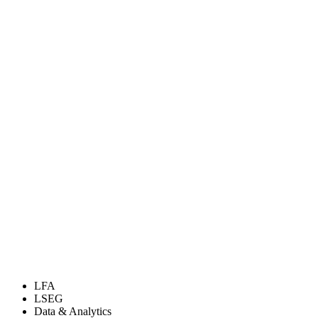
LFA
LSEG
Data & Analytics