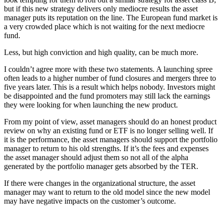
but if this new strategy delivers only mediocre results the asset
manager puts its reputation on the line. The European fund market is
a very crowded place which is not waiting for the next mediocre
fund.
Less, but high conviction and high quality, can be much more.
I couldn’t agree more with these two statements. A launching spree
often leads to a higher number of fund closures and mergers three to
five years later. This is a result which helps nobody. Investors might
be disappointed and the fund promoters may still lack the earnings
they were looking for when launching the new product.
From my point of view, asset managers should do an honest product
review on why an existing fund or ETF is no longer selling well. If
it is the performance, the asset managers should support the portfolio
manager to return to his old strengths. If it’s the fees and expenses
the asset manager should adjust them so not all of the alpha
generated by the portfolio manager gets absorbed by the TER.
If there were changes in the organizational structure, the asset
manager may want to return to the old model since the new model
may have negative impacts on the customer’s outcome.