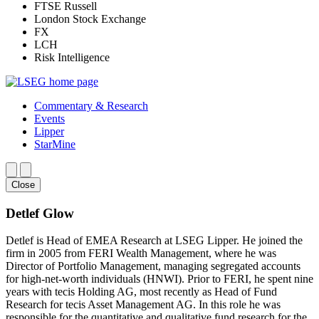
FTSE Russell
London Stock Exchange
FX
LCH
Risk Intelligence
Commentary & Research
Events
Lipper
StarMine
Close
Detlef Glow
Detlef is Head of EMEA Research at LSEG Lipper. He joined the
firm in 2005 from FERI Wealth Management, where he was
Director of Portfolio Management, managing segregated accounts
for high-net-worth individuals (HNWI). Prior to FERI, he spent nine
years with tecis Holding AG, most recently as Head of Fund
Research for tecis Asset Management AG. In this role he was
responsible for the quantitative and qualitative fund research for the