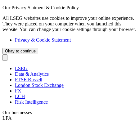
Our Privacy Statment & Cookie Policy
All LSEG websites use cookies to improve your online experience.
They were placed on your computer when you launched this
website. You can change your cookie settings through your browser.
Privacy & Cookie Statement
Okay to continue
LSEG
Data & Analytics
FTSE Russell
London Stock Exchange
FX
LCH
Risk Intelligence
Our businesses
LFA