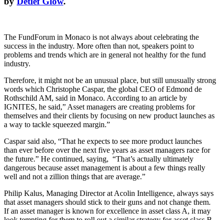
by
Detlef Glow
.
The FundForum in Monaco is not always about celebrating the
success in the industry. More often than not, speakers point to
problems and trends which are in general not healthy for the fund
industry.
Therefore, it might not be an unusual place, but still unusually strong
words which Christophe Caspar, the global CEO of Edmond de
Rothschild AM, said in Monaco. According to an article by
IGNITES, he said,” Asset managers are creating problems for
themselves and their clients by focusing on new product launches as
a way to tackle squeezed margin.”
Caspar said also, “That he expects to see more product launches
than ever before over the next five years as asset managers race for
the future.” He continued, saying, “That’s actually ultimately
dangerous because asset management is about a few things really
well and not a zillion things that are average.”
Philip Kalus, Managing Director at Acolin Intelligence, always says
that asset managers should stick to their guns and not change them.
If an asset manager is known for excellence in asset class A, it may
look tempting for them to roll out a similar strategy for asset class B,