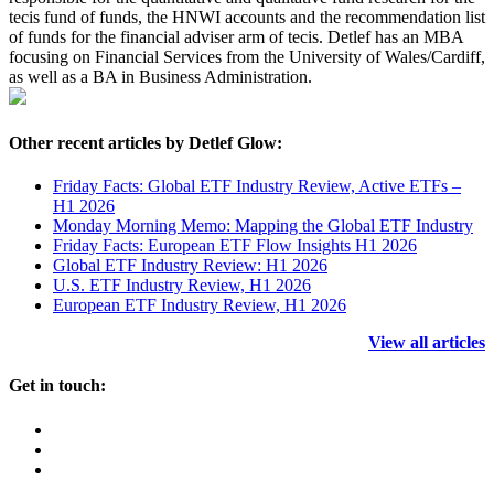
tecis fund of funds, the HNWI accounts and the recommendation list
of funds for the financial adviser arm of tecis. Detlef has an MBA
focusing on Financial Services from the University of Wales/Cardiff,
as well as a BA in Business Administration.
Other recent articles by Detlef Glow:
Friday Facts: Global ETF Industry Review, Active ETFs –
H1 2026
Monday Morning Memo: Mapping the Global ETF Industry
Friday Facts: European ETF Flow Insights H1 2026
Global ETF Industry Review: H1 2026
U.S. ETF Industry Review, H1 2026
European ETF Industry Review, H1 2026
View all articles
Get in touch: