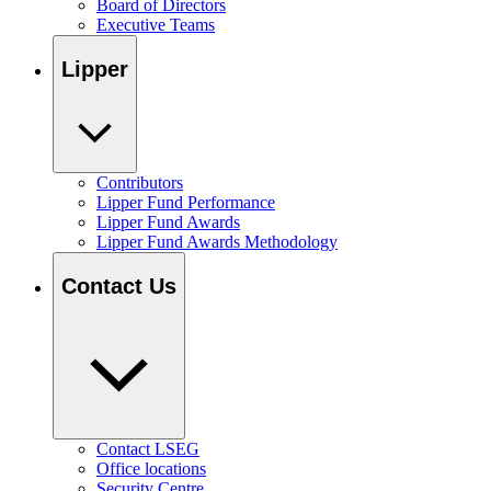
Board of Directors
Executive Teams
Lipper
Contributors
Lipper Fund Performance
Lipper Fund Awards
Lipper Fund Awards Methodology
Contact Us
Contact LSEG
Office locations
Security Centre