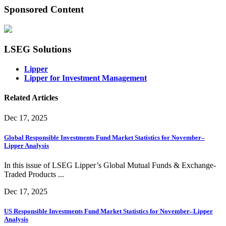
Sponsored Content
LSEG Solutions
Lipper
Lipper for Investment Management
Related Articles
Dec 17, 2025
Global Responsible Investments Fund Market Statistics for November–
Lipper Analysis
In this issue of LSEG Lipper’s Global Mutual Funds & Exchange-
Traded Products ...
Dec 17, 2025
US Responsible Investments Fund Market Statistics for November–Lipper
Analysis