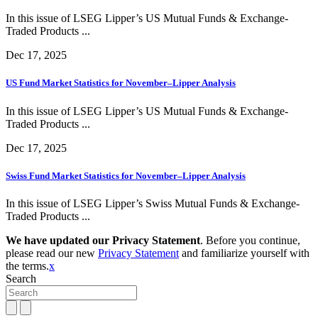
In this issue of LSEG Lipper’s US Mutual Funds & Exchange-
Traded Products ...
Dec 17, 2025
US Fund Market Statistics for November–Lipper Analysis
In this issue of LSEG Lipper’s US Mutual Funds & Exchange-
Traded Products ...
Dec 17, 2025
Swiss Fund Market Statistics for November–Lipper Analysis
In this issue of LSEG Lipper’s Swiss Mutual Funds & Exchange-
Traded Products ...
We have updated our Privacy Statement
. Before you continue,
please read our new
Privacy Statement
and familiarize yourself with
the terms.
x
Search