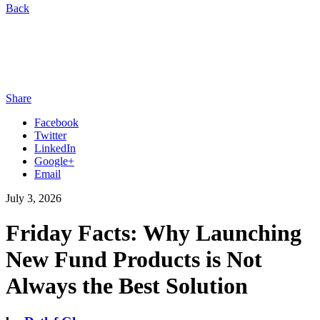
Back
Share
Facebook
Twitter
LinkedIn
Google+
Email
July 3, 2026
Friday Facts: Why Launching
New Fund Products is Not
Always the Best Solution