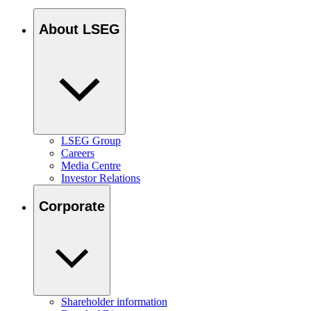
About LSEG
LSEG Group
Careers
Media Centre
Investor Relations
Corporate
Shareholder information