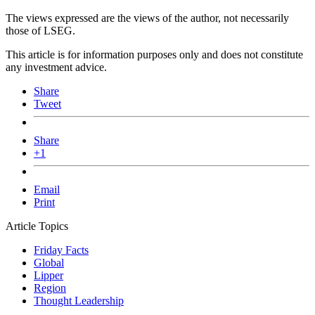
The views expressed are the views of the author, not necessarily
those of LSEG.
This article is for information purposes only and does not constitute
any investment advice.
Share
Tweet
Share
+1
Email
Print
Article Topics
Friday Facts
Global
Lipper
Region
Thought Leadership