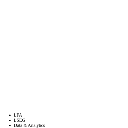
LFA
LSEG
Data & Analytics