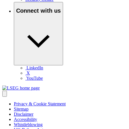
Connect with us
LinkedIn
X
YouTube
Privacy & Cookie Statement
Sitemap
Disclaimer
Accessibility
Whistleblowing