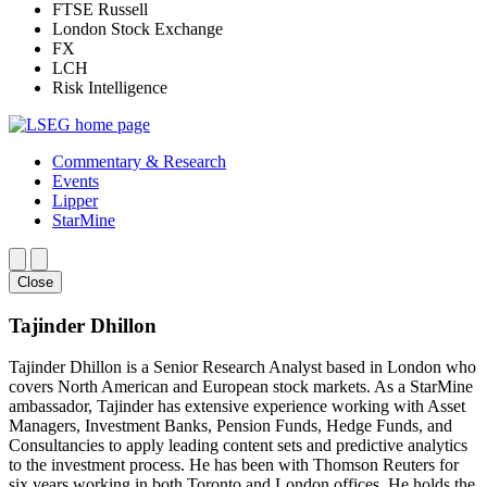
FTSE Russell
London Stock Exchange
FX
LCH
Risk Intelligence
Commentary & Research
Events
Lipper
StarMine
Close
Tajinder Dhillon
Tajinder Dhillon is a Senior Research Analyst based in London who
covers North American and European stock markets. As a StarMine
ambassador, Tajinder has extensive experience working with Asset
Managers, Investment Banks, Pension Funds, Hedge Funds, and
Consultancies to apply leading content sets and predictive analytics
to the investment process. He has been with Thomson Reuters for
six years working in both Toronto and London offices. He holds the