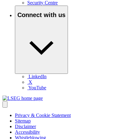
Security Centre
Connect with us
LinkedIn
X
YouTube
Privacy & Cookie Statement
Sitemap
Disclaimer
Accessibility
Whistleblowing