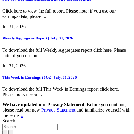
Click here to view the full report. Please note: if you use our
earnings data, please ...
Jul 31, 2026
Weekly Aggregates Report | July. 31, 2026
To download the full Weekly Aggregates report click here. Please
note: if you use our ...
Jul 31, 2026
This Week in Earnings 26Q2 | July. 31, 2026
To download the full This Week in Earnings report click here.
Please note: if you ...
We have updated our Privacy Statement
. Before you continue,
please read our new
Privacy Statement
and familiarize yourself with
the terms.
x
Search