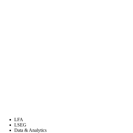
LFA
LSEG
Data & Analytics