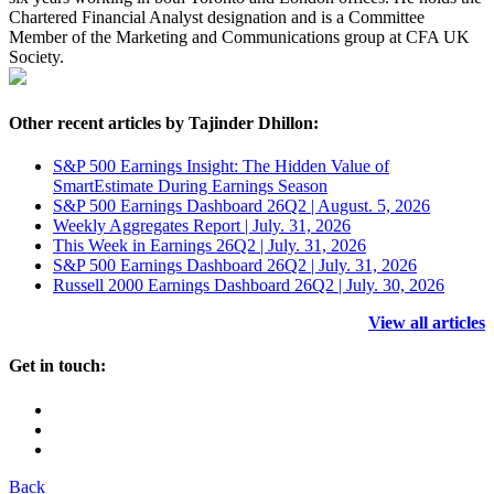
Chartered Financial Analyst designation and is a Committee
Member of the Marketing and Communications group at CFA UK
Society.
Other recent articles by Tajinder Dhillon:
S&P 500 Earnings Insight: The Hidden Value of
SmartEstimate During Earnings Season
S&P 500 Earnings Dashboard 26Q2 | August. 5, 2026
Weekly Aggregates Report | July. 31, 2026
This Week in Earnings 26Q2 | July. 31, 2026
S&P 500 Earnings Dashboard 26Q2 | July. 31, 2026
Russell 2000 Earnings Dashboard 26Q2 | July. 30, 2026
View all articles
Get in touch:
Back