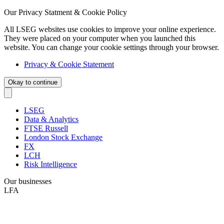
Our Privacy Statment & Cookie Policy
All LSEG websites use cookies to improve your online experience.
They were placed on your computer when you launched this
website. You can change your cookie settings through your browser.
Privacy & Cookie Statement
Okay to continue
LSEG
Data & Analytics
FTSE Russell
London Stock Exchange
FX
LCH
Risk Intelligence
Our businesses
LFA