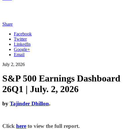
Share
Facebook
Twitter
LinkedIn
Google+
Email
July 2, 2026
S&P 500 Earnings Dashboard
26Q1 | July. 2, 2026
by
Tajinder Dhillon
.
Click
here
to view the full report.