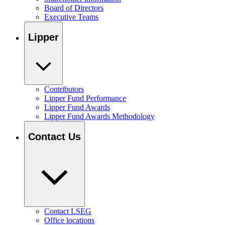
Board of Directors
Executive Teams
Lipper
Contributors
Lipper Fund Performance
Lipper Fund Awards
Lipper Fund Awards Methodology
Contact Us
Contact LSEG
Office locations