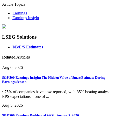
Article Topics
Earnings
Earnings Insight
LSEG Solutions
I/B/E/S Estimates
Related Articles
Aug 6, 2026
S&P 500 Earnings Insight: The Hidden Value of SmartEstimate During
Earnings Season
~75% of companies have now reported, with 85% beating analyst
EPS expectations—one of ...
Aug 5, 2026
S&P 500 Earnings Dashboard 26Q2 | August. 5, 2026