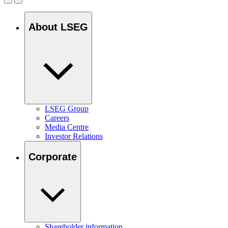
About LSEG
LSEG Group
Careers
Media Centre
Investor Relations
Corporate
Shareholder information