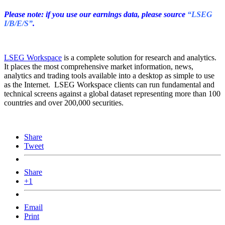
Please note: if you use our earnings data, please source
“LSEG
I/B/E/S”
.
LSEG Workspace
is a complete solution for research and analytics.
It places the most comprehensive market information, news,
analytics and trading tools available into a desktop as simple to use
as the Internet. LSEG Workspace clients can run fundamental and
technical screens against a global dataset representing more than 100
countries and over 200,000 securities.
Share
Tweet
Share
+1
Email
Print