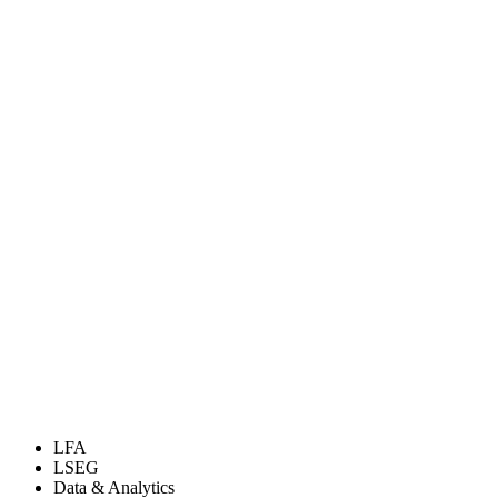
LFA
LSEG
Data & Analytics