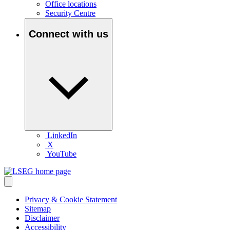
Office locations
Security Centre
Connect with us
LinkedIn
X
YouTube
Privacy & Cookie Statement
Sitemap
Disclaimer
Accessibility