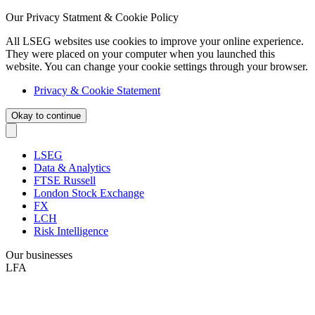
Our Privacy Statment & Cookie Policy
All LSEG websites use cookies to improve your online experience.
They were placed on your computer when you launched this
website. You can change your cookie settings through your browser.
Privacy & Cookie Statement
Okay to continue
LSEG
Data & Analytics
FTSE Russell
London Stock Exchange
FX
LCH
Risk Intelligence
Our businesses
LFA