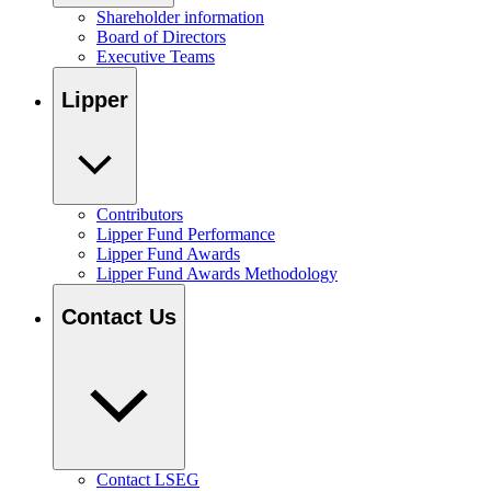
Shareholder information
Board of Directors
Executive Teams
Lipper
Contributors
Lipper Fund Performance
Lipper Fund Awards
Lipper Fund Awards Methodology
Contact Us
Contact LSEG