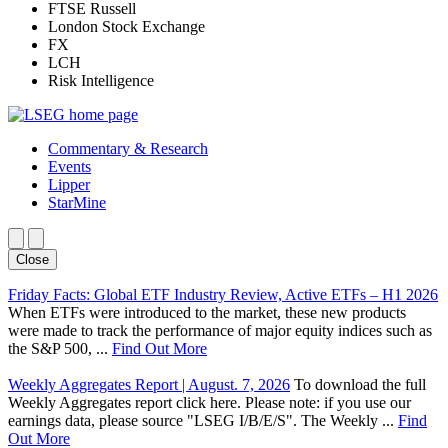
FTSE Russell
London Stock Exchange
FX
LCH
Risk Intelligence
Commentary & Research
Events
Lipper
StarMine
Close
Friday Facts: Global ETF Industry Review, Active ETFs – H1 2026
When ETFs were introduced to the market, these new products
were made to track the performance of major equity indices such as
the S&P 500, ...
Find Out More
Weekly Aggregates Report | August. 7, 2026
To download the full
Weekly Aggregates report click here. Please note: if you use our
earnings data, please source "LSEG I/B/E/S". The Weekly ...
Find
Out More