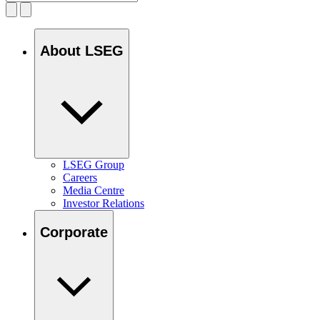
About LSEG
LSEG Group
Careers
Media Centre
Investor Relations
Corporate