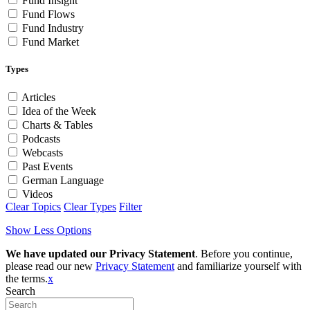
Fund Insight
Fund Flows
Fund Industry
Fund Market
Types
Articles
Idea of the Week
Charts & Tables
Podcasts
Webcasts
Past Events
German Language
Videos
Clear Topics
Clear Types
Filter
Show Less Options
We have updated our Privacy Statement
. Before you continue,
please read our new
Privacy Statement
and familiarize yourself with
the terms.
x
Search