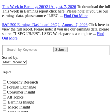
This Week in Earnings 26Q2 | August. 7, 2026
To download the full
This Week in Earnings report click here. Please note: if you use our
earnings data, please source "LSEG ...
Find Out More
S&P 500 Earnings Dashboard 26Q2 | August. 7, 2026
Click here to
view the full report. Please note: if you use our earnings data, please
source "LSEG I/B/E/S". LSEG Workspace is a complete ...
Find
Out More
Submit
Sorted by:
Topics
Company Research
Foreign Exchange
Consumer Insight
All Topics
Earnings Insight
Macro Insight