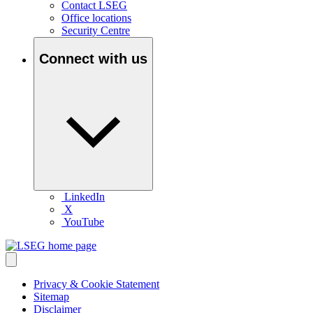
Contact LSEG
Office locations
Security Centre
Connect with us
LinkedIn
X
YouTube
Privacy & Cookie Statement
Sitemap
Disclaimer