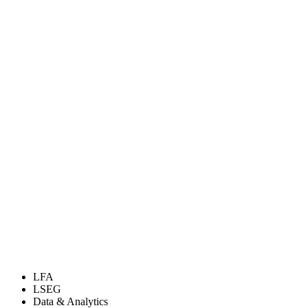
LFA
LSEG
Data & Analytics