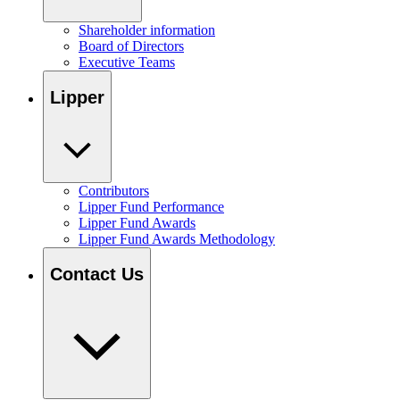
Shareholder information
Board of Directors
Executive Teams
Lipper
Contributors
Lipper Fund Performance
Lipper Fund Awards
Lipper Fund Awards Methodology
Contact Us