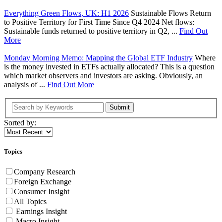
Everything Green Flows, UK: H1 2026
Sustainable Flows Return
to Positive Territory for First Time Since Q4 2024 Net flows:
Sustainable funds returned to positive territory in Q2, ...
Find Out
More
Monday Morning Memo: Mapping the Global ETF Industry
Where
is the money invested in ETFs actually allocated? This is a question
which market observers and investors are asking. Obviously, an
analysis of ...
Find Out More
Submit
Sorted by:
Topics
Company Research
Foreign Exchange
Consumer Insight
All Topics
Earnings Insight
Macro Insight