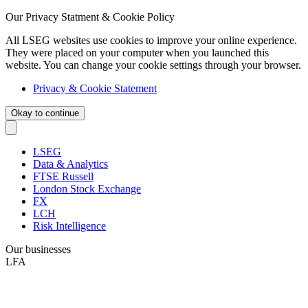
Our Privacy Statment & Cookie Policy
All LSEG websites use cookies to improve your online experience.
They were placed on your computer when you launched this
website. You can change your cookie settings through your browser.
Privacy & Cookie Statement
Okay to continue
LSEG
Data & Analytics
FTSE Russell
London Stock Exchange
FX
LCH
Risk Intelligence
Our businesses
LFA