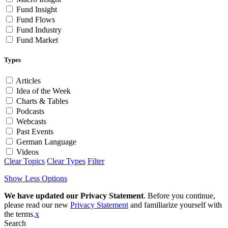
Fund Insight
Fund Flows
Fund Industry
Fund Market
Types
Articles
Idea of the Week
Charts & Tables
Podcasts
Webcasts
Past Events
German Language
Videos
Clear Topics
Clear Types
Filter
Show Less Options
We have updated our Privacy Statement
. Before you continue,
please read our new
Privacy Statement
and familiarize yourself with
the terms.
x
Search