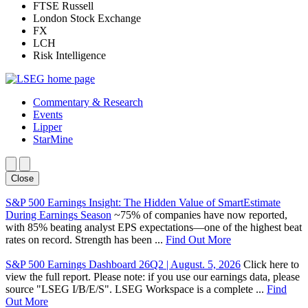
FTSE Russell
London Stock Exchange
FX
LCH
Risk Intelligence
Commentary & Research
Events
Lipper
StarMine
Close
S&P 500 Earnings Insight: The Hidden Value of SmartEstimate
During Earnings Season
~75% of companies have now reported,
with 85% beating analyst EPS expectations—one of the highest beat
rates on record. Strength has been ...
Find Out More
S&P 500 Earnings Dashboard 26Q2 | August. 5, 2026
Click here to
view the full report. Please note: if you use our earnings data, please
source "LSEG I/B/E/S". LSEG Workspace is a complete ...
Find
Out More