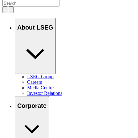
About LSEG
LSEG Group
Careers
Media Centre
Investor Relations
Corporate