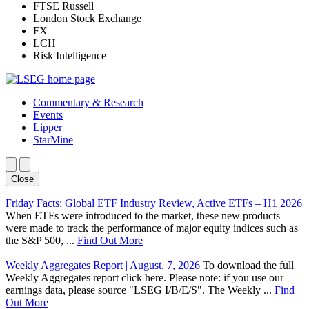
FTSE Russell
London Stock Exchange
FX
LCH
Risk Intelligence
Commentary & Research
Events
Lipper
StarMine
Close
Friday Facts: Global ETF Industry Review, Active ETFs – H1 2026
When ETFs were introduced to the market, these new products
were made to track the performance of major equity indices such as
the S&P 500, ...
Find Out More
Weekly Aggregates Report | August. 7, 2026
To download the full
Weekly Aggregates report click here. Please note: if you use our
earnings data, please source "LSEG I/B/E/S". The Weekly ...
Find
Out More