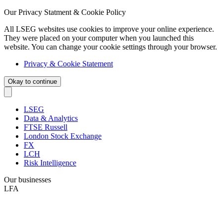
Our Privacy Statment & Cookie Policy
All LSEG websites use cookies to improve your online experience.
They were placed on your computer when you launched this
website. You can change your cookie settings through your browser.
Privacy & Cookie Statement
Okay to continue
LSEG
Data & Analytics
FTSE Russell
London Stock Exchange
FX
LCH
Risk Intelligence
Our businesses
LFA