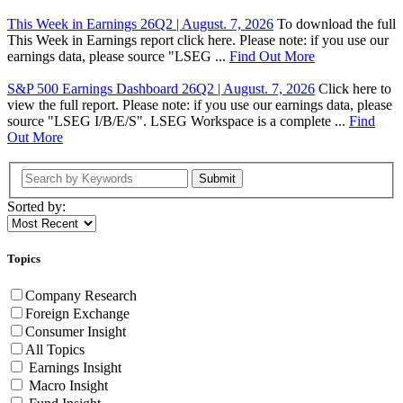
This Week in Earnings 26Q2 | August. 7, 2026
To download the full
This Week in Earnings report click here. Please note: if you use our
earnings data, please source "LSEG ...
Find Out More
S&P 500 Earnings Dashboard 26Q2 | August. 7, 2026
Click here to
view the full report. Please note: if you use our earnings data, please
source "LSEG I/B/E/S". LSEG Workspace is a complete ...
Find
Out More
Submit
Sorted by:
Topics
Company Research
Foreign Exchange
Consumer Insight
All Topics
Earnings Insight
Macro Insight