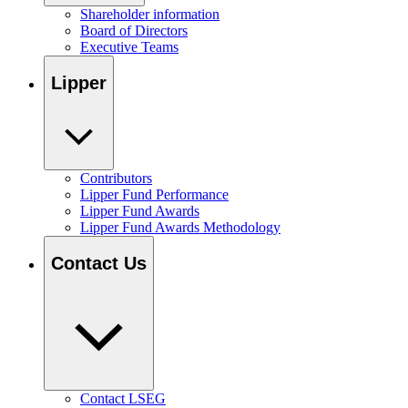
Shareholder information
Board of Directors
Executive Teams
Lipper
Contributors
Lipper Fund Performance
Lipper Fund Awards
Lipper Fund Awards Methodology
Contact Us
Contact LSEG