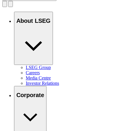
About LSEG
LSEG Group
Careers
Media Centre
Investor Relations
Corporate