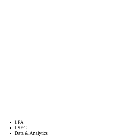
LFA
LSEG
Data & Analytics