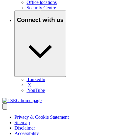
Office locations
Security Centre
Connect with us
LinkedIn
X
YouTube
Privacy & Cookie Statement
Sitemap
Disclaimer
Accessibility