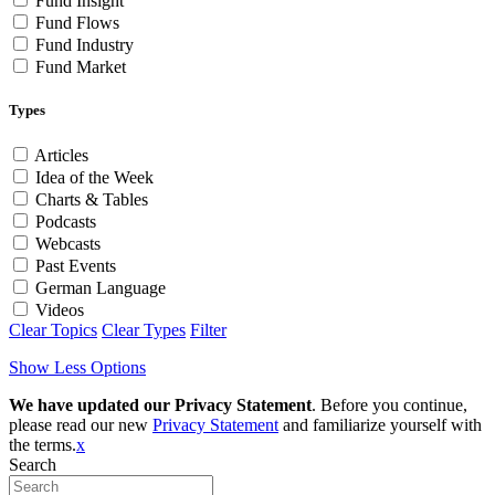
Fund Insight
Fund Flows
Fund Industry
Fund Market
Types
Articles
Idea of the Week
Charts & Tables
Podcasts
Webcasts
Past Events
German Language
Videos
Clear Topics
Clear Types
Filter
Show Less Options
We have updated our Privacy Statement
. Before you continue,
please read our new
Privacy Statement
and familiarize yourself with
the terms.
x
Search