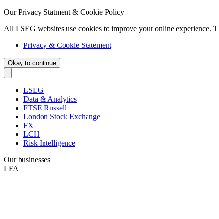
Our Privacy Statment & Cookie Policy
All LSEG websites use cookies to improve your online experience. T
Privacy & Cookie Statement
Okay to continue
LSEG
Data & Analytics
FTSE Russell
London Stock Exchange
FX
LCH
Risk Intelligence
Our businesses
LFA