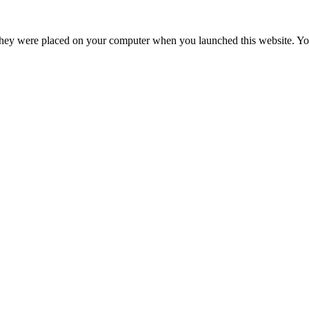
hey were placed on your computer when you launched this website. You