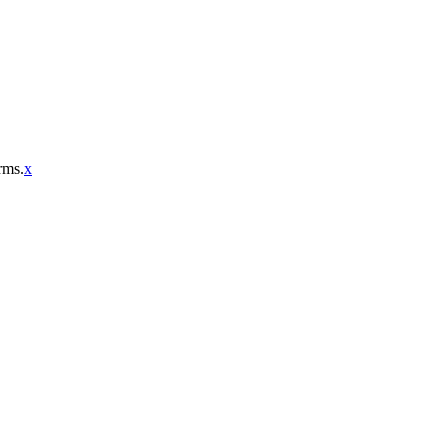
rms.
x