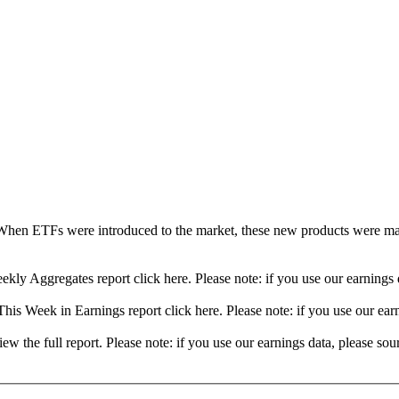
When ETFs were introduced to the market, these new products were mad
ekly Aggregates report click here. Please note: if you use our earning
his Week in Earnings report click here. Please note: if you use our ea
view the full report. Please note: if you use our earnings data, please