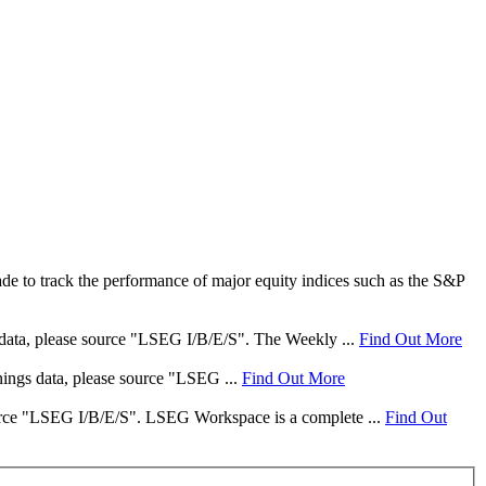
e to track the performance of major equity indices such as the S&P
s data, please source "LSEG I/B/E/S". The Weekly ...
Find Out More
rnings data, please source "LSEG ...
Find Out More
 source "LSEG I/B/E/S". LSEG Workspace is a complete ...
Find Out