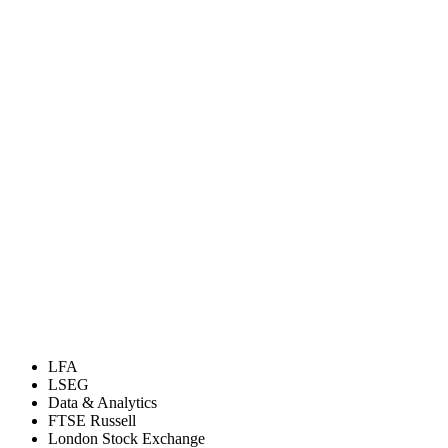
LFA
LSEG
Data & Analytics
FTSE Russell
London Stock Exchange