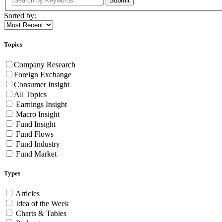
Submit
Sorted by:
Topics
Company Research
Foreign Exchange
Consumer Insight
All Topics
Earnings Insight
Macro Insight
Fund Insight
Fund Flows
Fund Industry
Fund Market
Types
Articles
Idea of the Week
Charts & Tables