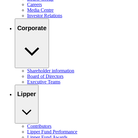
Careers
Media Centre
Investor Relations
Corporate
Shareholder information
Board of Directors
Executive Teams
Lipper
Contributors
Lipper Fund Performance
Lipper Fund Awards