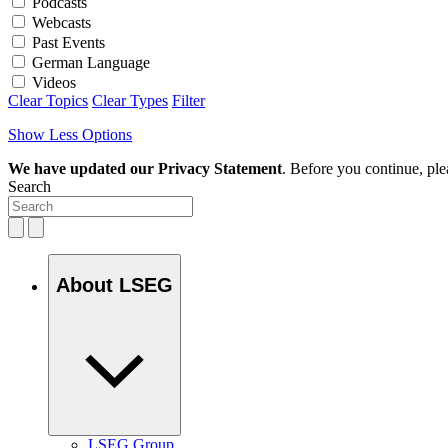
Podcasts
Webcasts
Past Events
German Language
Videos
Clear Topics
Clear Types
Filter
Show Less Options
We have updated our Privacy Statement
. Before you continue, pl
Search
About LSEG
LSEG Group