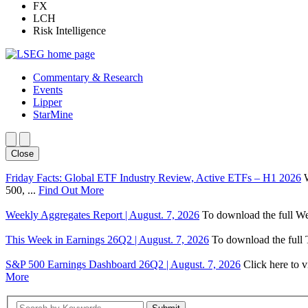
FX
LCH
Risk Intelligence
Commentary & Research
Events
Lipper
StarMine
Close
Friday Facts: Global ETF Industry Review, Active ETFs – H1 2026
500, ...
Find Out More
Weekly Aggregates Report | August. 7, 2026
To download the full We
This Week in Earnings 26Q2 | August. 7, 2026
To download the full T
S&P 500 Earnings Dashboard 26Q2 | August. 7, 2026
Click here to 
More