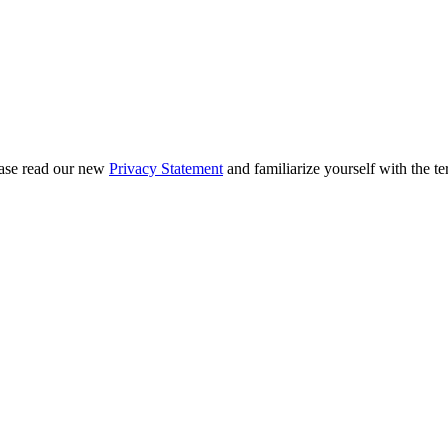
ease read our new
Privacy Statement
and familiarize yourself with the te