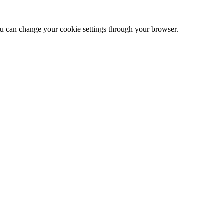
 can change your cookie settings through your browser.