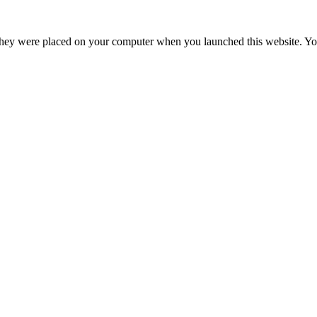
hey were placed on your computer when you launched this website. You