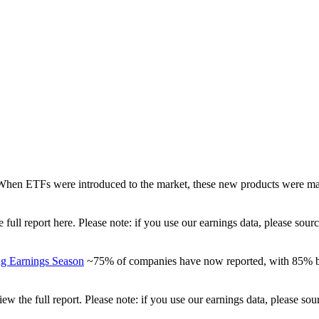
When ETFs were introduced to the market, these new products were mad
full report here. Please note: if you use our earnings data, please sou
ng Earnings Season
~75% of companies have now reported, with 85% be
view the full report. Please note: if you use our earnings data, please