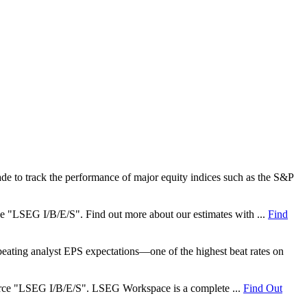
e to track the performance of major equity indices such as the S&P
rce "LSEG I/B/E/S". Find out more about our estimates with ...
Find
ating analyst EPS expectations—one of the highest beat rates on
 source "LSEG I/B/E/S". LSEG Workspace is a complete ...
Find Out