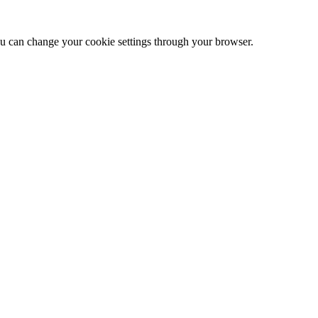
 can change your cookie settings through your browser.