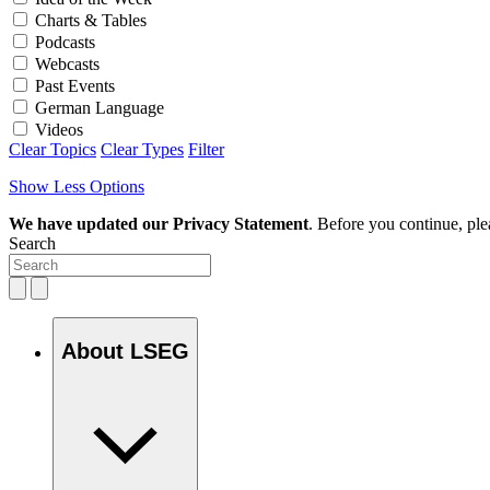
Charts & Tables
Podcasts
Webcasts
Past Events
German Language
Videos
Clear Topics
Clear Types
Filter
Show Less Options
We have updated our Privacy Statement
. Before you continue, pl
Search
About LSEG