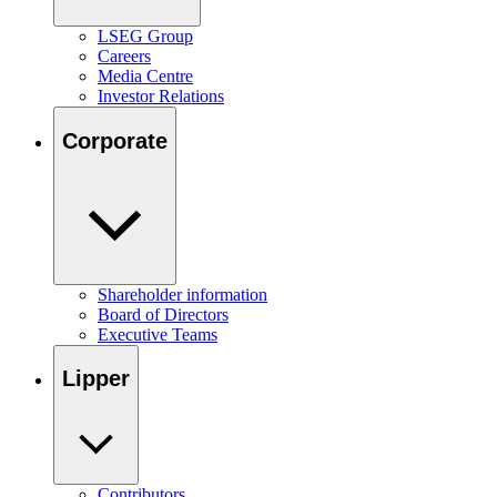
LSEG Group
Careers
Media Centre
Investor Relations
Corporate
Shareholder information
Board of Directors
Executive Teams
Lipper
Contributors