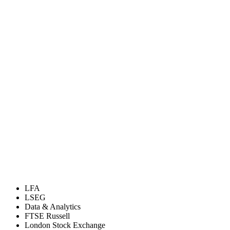
LFA
LSEG
Data & Analytics
FTSE Russell
London Stock Exchange