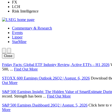
FX
LCH
Risk Intelligence
Commentary & Research
Events
Lipper
StarMine
Close
Friday Facts: Global ETF Industry Review, Active ETFs – H1 2026
500, ...
Find Out More
STOXX 600 Earnings Outlook 26Q2 | August. 6, 2026
Download the 
Out More
S&P 500 Earnings Insight: The Hidden Value of SmartEstimate Duri
record. Strength has been ...
Find Out More
S&P 500 Earnings Dashboard 26Q2 | August. 5, 2026
Click here to 
More