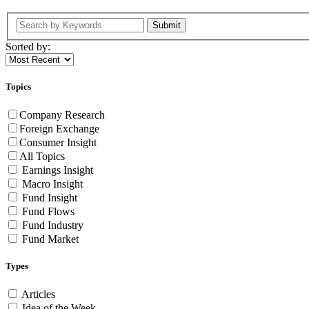
Submit
Sorted by:
Topics
Company Research
Foreign Exchange
Consumer Insight
All Topics
Earnings Insight
Macro Insight
Fund Insight
Fund Flows
Fund Industry
Fund Market
Types
Articles
Idea of the Week