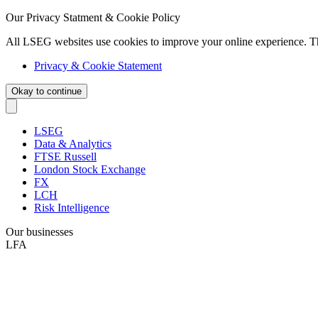
Our Privacy Statment & Cookie Policy
All LSEG websites use cookies to improve your online experience. T
Privacy & Cookie Statement
Okay to continue
LSEG
Data & Analytics
FTSE Russell
London Stock Exchange
FX
LCH
Risk Intelligence
Our businesses
LFA