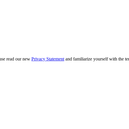
ease read our new
Privacy Statement
and familiarize yourself with the te