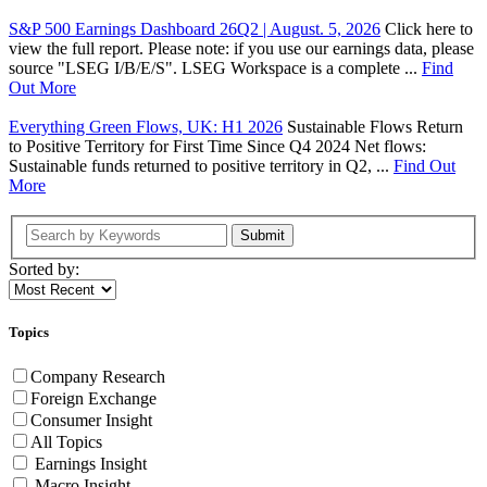
S&P 500 Earnings Dashboard 26Q2 | August. 5, 2026
Click here to
view the full report. Please note: if you use our earnings data, please
source "LSEG I/B/E/S". LSEG Workspace is a complete ...
Find
Out More
Everything Green Flows, UK: H1 2026
Sustainable Flows Return
to Positive Territory for First Time Since Q4 2024 Net flows:
Sustainable funds returned to positive territory in Q2, ...
Find Out
More
Submit
Sorted by:
Topics
Company Research
Foreign Exchange
Consumer Insight
All Topics
Earnings Insight
Macro Insight