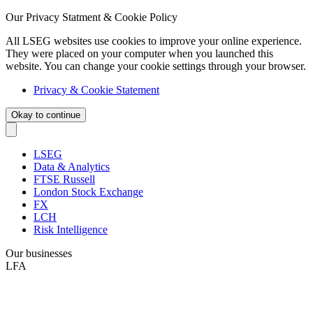
Our Privacy Statment & Cookie Policy
All LSEG websites use cookies to improve your online experience.
They were placed on your computer when you launched this
website. You can change your cookie settings through your browser.
Privacy & Cookie Statement
Okay to continue
LSEG
Data & Analytics
FTSE Russell
London Stock Exchange
FX
LCH
Risk Intelligence
Our businesses
LFA