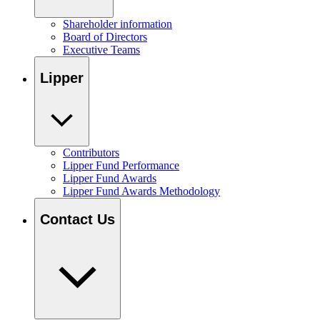
Shareholder information
Board of Directors
Executive Teams
Lipper
Contributors
Lipper Fund Performance
Lipper Fund Awards
Lipper Fund Awards Methodology
Contact Us