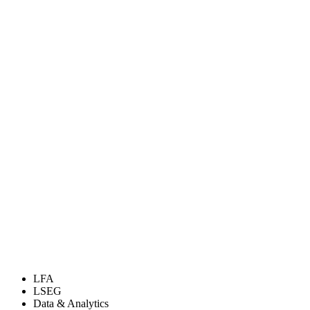
LFA
LSEG
Data & Analytics