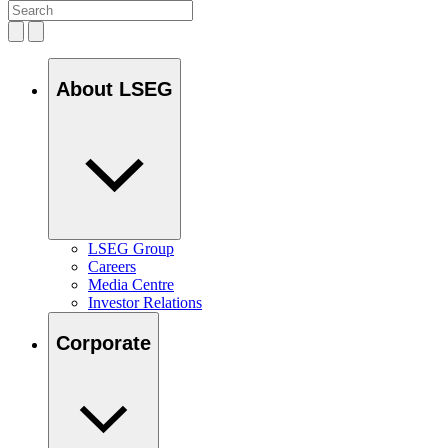
About LSEG
LSEG Group
Careers
Media Centre
Investor Relations
Corporate