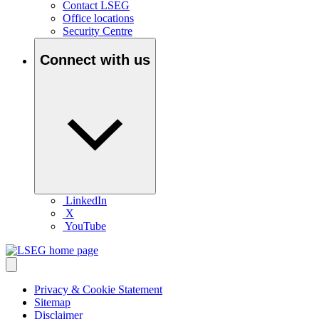
Contact LSEG
Office locations
Security Centre
Connect with us
LinkedIn
X
YouTube
Privacy & Cookie Statement
Sitemap
Disclaimer