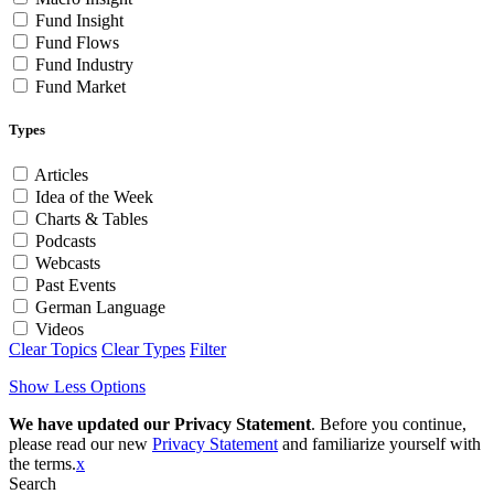
Fund Insight
Fund Flows
Fund Industry
Fund Market
Types
Articles
Idea of the Week
Charts & Tables
Podcasts
Webcasts
Past Events
German Language
Videos
Clear Topics
Clear Types
Filter
Show Less Options
We have updated our Privacy Statement
. Before you continue,
please read our new
Privacy Statement
and familiarize yourself with
the terms.
x
Search