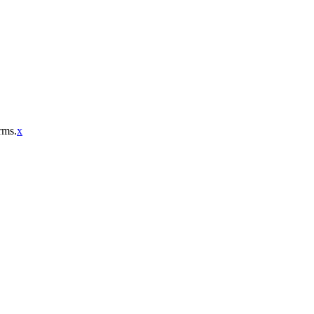
rms.
x