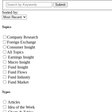
Submit
Sorted by:
Topics
Company Research
Foreign Exchange
Consumer Insight
All Topics
Earnings Insight
Macro Insight
Fund Insight
Fund Flows
Fund Industry
Fund Market
Types
Articles
Idea of the Week