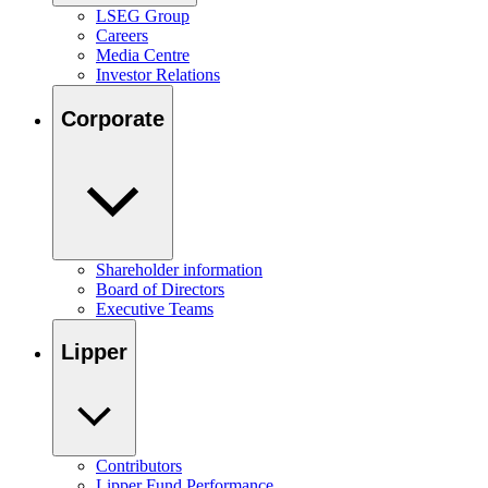
LSEG Group
Careers
Media Centre
Investor Relations
Corporate
Shareholder information
Board of Directors
Executive Teams
Lipper
Contributors
Lipper Fund Performance