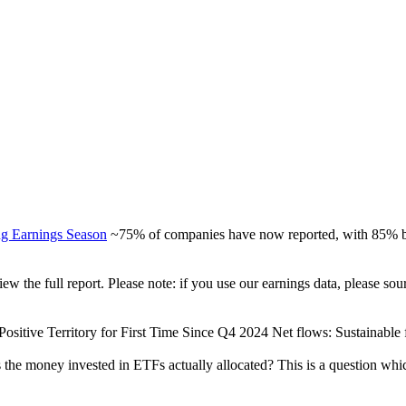
ng Earnings Season
~75% of companies have now reported, with 85% be
view the full report. Please note: if you use our earnings data, please
ositive Territory for First Time Since Q4 2024 Net flows: Sustainable fu
 the money invested in ETFs actually allocated? This is a question whi