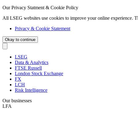
Our Privacy Statment & Cookie Policy
All LSEG websites use cookies to improve your online experience. T
Privacy & Cookie Statement
Okay to continue
LSEG
Data & Analytics
FTSE Russell
London Stock Exchange
FX
LCH
Risk Intelligence
Our businesses
LFA