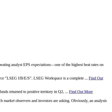
ating analyst EPS expectations—one of the highest beat rates on
 source "LSEG I/B/E/S". LSEG Workspace is a complete ...
Find Out
nds returned to positive territory in Q2, ...
Find Out More
ch market observers and investors are asking. Obviously, an analysis