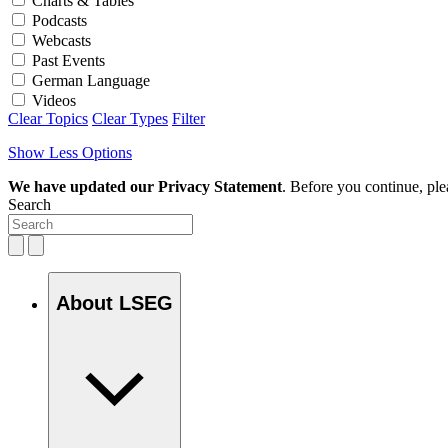
Charts & Tables
Podcasts
Webcasts
Past Events
German Language
Videos
Clear Topics
Clear Types
Filter
Show Less Options
We have updated our Privacy Statement
. Before you continue, pl
Search
About LSEG