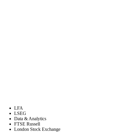
LFA
LSEG
Data & Analytics
FTSE Russell
London Stock Exchange