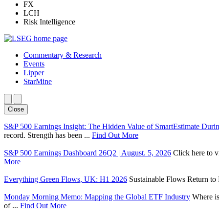
FX
LCH
Risk Intelligence
Commentary & Research
Events
Lipper
StarMine
Close
S&P 500 Earnings Insight: The Hidden Value of SmartEstimate Duri
record. Strength has been ...
Find Out More
S&P 500 Earnings Dashboard 26Q2 | August. 5, 2026
Click here to 
More
Everything Green Flows, UK: H1 2026
Sustainable Flows Return to P
Monday Morning Memo: Mapping the Global ETF Industry
Where is
of ...
Find Out More