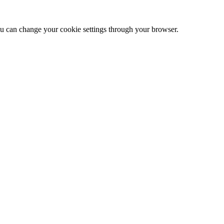
 can change your cookie settings through your browser.