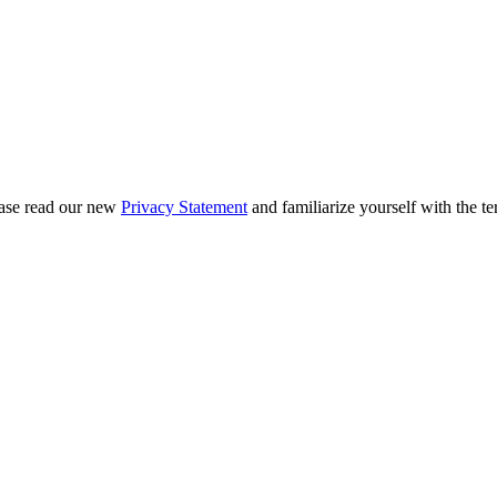
ease read our new
Privacy Statement
and familiarize yourself with the te