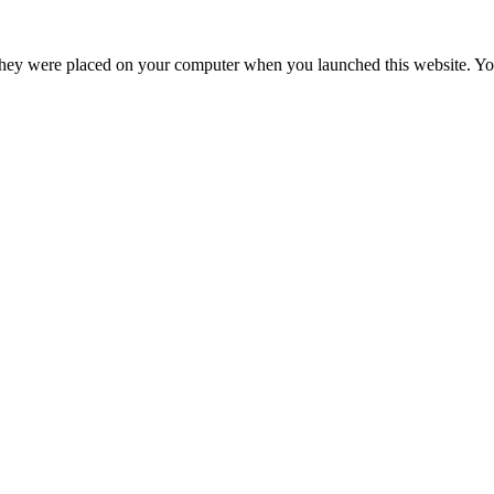
hey were placed on your computer when you launched this website. You