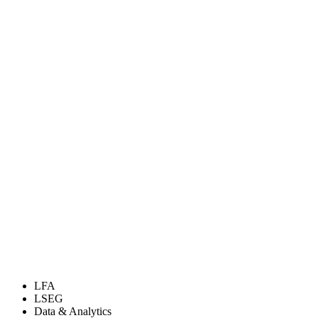
LFA
LSEG
Data & Analytics