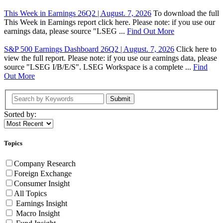
This Week in Earnings 26Q2 | August. 7, 2026
To download the full
This Week in Earnings report click here. Please note: if you use our
earnings data, please source "LSEG ...
Find Out More
S&P 500 Earnings Dashboard 26Q2 | August. 7, 2026
Click here to
view the full report. Please note: if you use our earnings data, please
source "LSEG I/B/E/S". LSEG Workspace is a complete ...
Find
Out More
Submit
Sorted by:
Topics
Company Research
Foreign Exchange
Consumer Insight
All Topics
Earnings Insight
Macro Insight