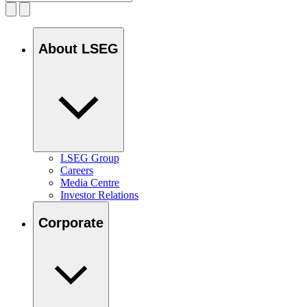
About LSEG
LSEG Group
Careers
Media Centre
Investor Relations
Corporate