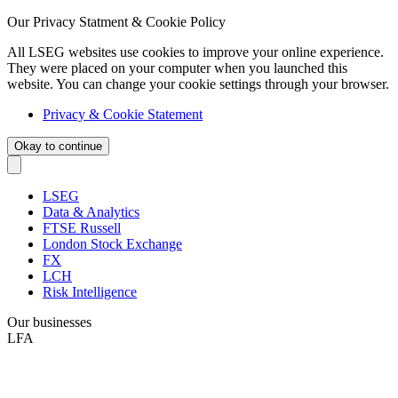
Our Privacy Statment & Cookie Policy
All LSEG websites use cookies to improve your online experience.
They were placed on your computer when you launched this
website. You can change your cookie settings through your browser.
Privacy & Cookie Statement
Okay to continue
LSEG
Data & Analytics
FTSE Russell
London Stock Exchange
FX
LCH
Risk Intelligence
Our businesses
LFA