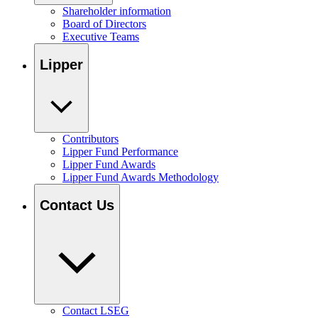
Shareholder information
Board of Directors
Executive Teams
Lipper
Contributors
Lipper Fund Performance
Lipper Fund Awards
Lipper Fund Awards Methodology
Contact Us
Contact LSEG