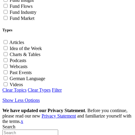
Fund Insight
Fund Flows
Fund Industry
Fund Market
Types
Articles
Idea of the Week
Charts & Tables
Podcasts
Webcasts
Past Events
German Language
Videos
Clear Topics
Clear Types
Filter
Show Less Options
We have updated our Privacy Statement
. Before you continue,
please read our new
Privacy Statement
and familiarize yourself with
the terms.
x
Search