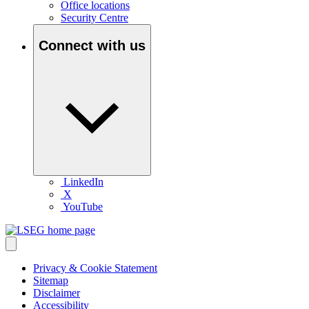
Office locations
Security Centre
Connect with us
LinkedIn
X
YouTube
Privacy & Cookie Statement
Sitemap
Disclaimer
Accessibility