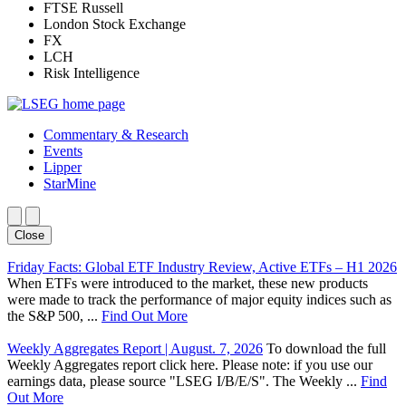
FTSE Russell
London Stock Exchange
FX
LCH
Risk Intelligence
Commentary & Research
Events
Lipper
StarMine
Close
Friday Facts: Global ETF Industry Review, Active ETFs – H1 2026
When ETFs were introduced to the market, these new products
were made to track the performance of major equity indices such as
the S&P 500, ...
Find Out More
Weekly Aggregates Report | August. 7, 2026
To download the full
Weekly Aggregates report click here. Please note: if you use our
earnings data, please source "LSEG I/B/E/S". The Weekly ...
Find
Out More