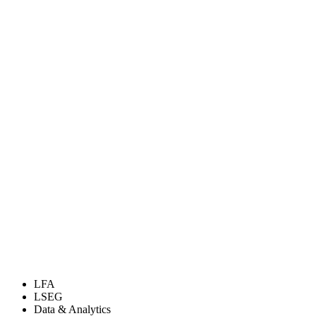
LFA
LSEG
Data & Analytics