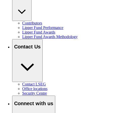
Contributors
Lipper Fund Performance
Lipper Fund Awards
Lipper Fund Awards Methodology
Contact Us
Contact LSEG
Office locations
Security Centre
Connect with us