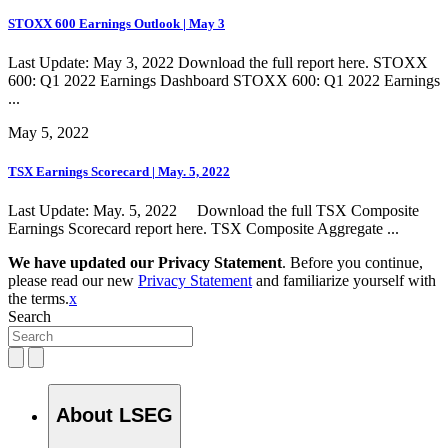
STOXX 600 Earnings Outlook | May 3
Last Update: May 3, 2022 Download the full report here. STOXX
600: Q1 2022 Earnings Dashboard STOXX 600: Q1 2022 Earnings
...
May 5, 2022
TSX Earnings Scorecard | May. 5, 2022
Last Update: May. 5, 2022 Download the full TSX Composite
Earnings Scorecard report here. TSX Composite Aggregate ...
We have updated our Privacy Statement
. Before you continue,
please read our new
Privacy Statement
and familiarize yourself with
the terms.
x
Search
About LSEG