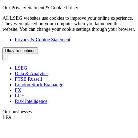
Our Privacy Statment & Cookie Policy
All LSEG websites use cookies to improve your online experience.
They were placed on your computer when you launched this
website. You can change your cookie settings through your browser.
Privacy & Cookie Statement
Okay to continue
LSEG
Data & Analytics
FTSE Russell
London Stock Exchange
FX
LCH
Risk Intelligence
Our businesses
LFA