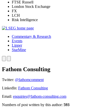
FTSE Russell
London Stock Exchange
FX
LCH
Risk Intelligence
Commentary & Research
Events
Lipper
StarMine
Fathom Consulting
Twitter:
@fathomcomment
LinkedIn:
Fathom Consulting
Email:
enquiries@fathom-consulting.com
Numbers of post written by this author:
593