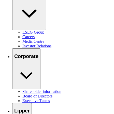
LSEG Group
Careers
Media Centre
Investor Relations
Corporate
Shareholder information
Board of Directors
Executive Teams
Lipper