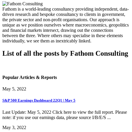
Fathom is a world-leading consultancy providing independent, data-
driven research and bespoke consultancy to clients in government,
the private sector and non-profit organisations. Our approach is
unique as we position ourselves where macroeconomics, geopolitics
and financial markets intersect, drawing out the connections
between the three. Where others may specialise in these elements
individually, we see them as inextricably linked.
List of all the posts by Fathom Consulting
Popular Articles & Reports
May 5, 2022
S&P 500 Earnings Dashboard 22Q1 | May 5
Last Update: May 5, 2022 Click here to view the full report. Please
note: if you use our earnings data, please source I/B/E/S ...
May 3, 2022