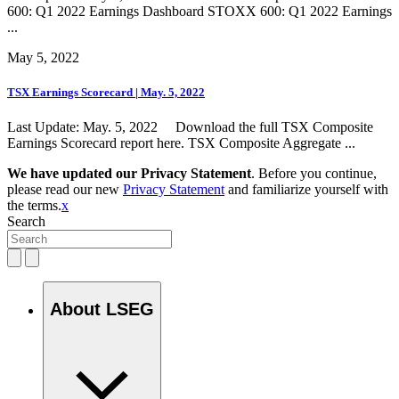
600: Q1 2022 Earnings Dashboard STOXX 600: Q1 2022 Earnings
...
May 5, 2022
TSX Earnings Scorecard | May. 5, 2022
Last Update: May. 5, 2022 Download the full TSX Composite
Earnings Scorecard report here. TSX Composite Aggregate ...
We have updated our Privacy Statement
. Before you continue,
please read our new
Privacy Statement
and familiarize yourself with
the terms.
x
Search
About LSEG