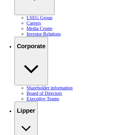
LSEG Group
Careers
Media Centre
Investor Relations
Corporate
Shareholder information
Board of Directors
Executive Teams
Lipper