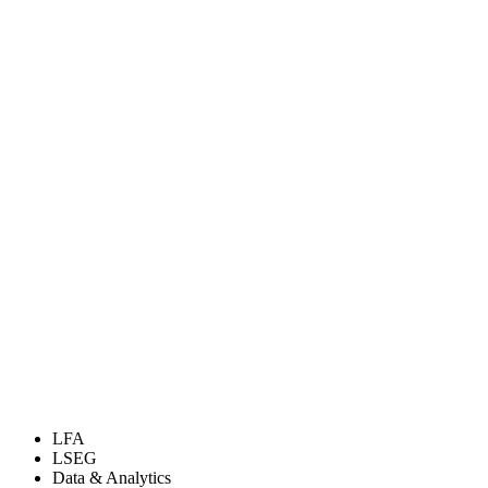
LFA
LSEG
Data & Analytics