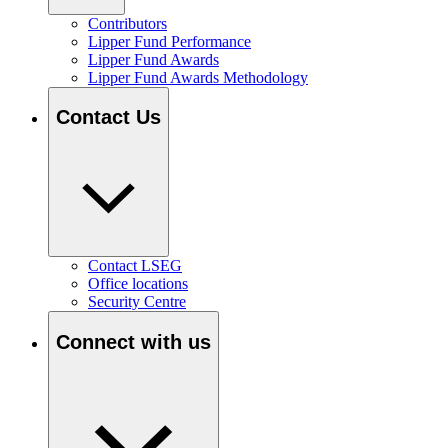
Contributors
Lipper Fund Performance
Lipper Fund Awards
Lipper Fund Awards Methodology
Contact Us
Contact LSEG
Office locations
Security Centre
Connect with us