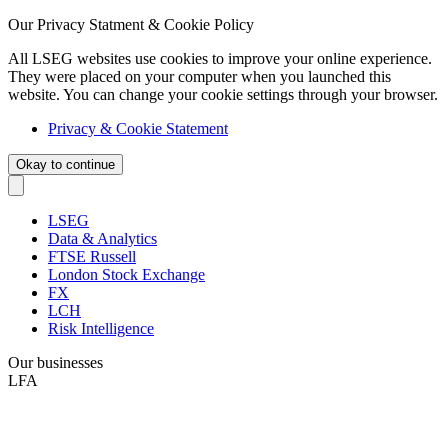
Our Privacy Statment & Cookie Policy
All LSEG websites use cookies to improve your online experience.
They were placed on your computer when you launched this
website. You can change your cookie settings through your browser.
Privacy & Cookie Statement
Okay to continue
LSEG
Data & Analytics
FTSE Russell
London Stock Exchange
FX
LCH
Risk Intelligence
Our businesses
LFA