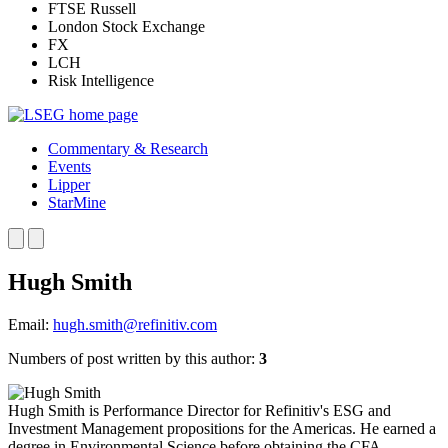
FTSE Russell
London Stock Exchange
FX
LCH
Risk Intelligence
Commentary & Research
Events
Lipper
StarMine
Hugh Smith
Email:
hugh.smith@refinitiv.com
Numbers of post written by this author:
3
Hugh Smith is Performance Director for Refinitiv's ESG and
Investment Management propositions for the Americas. He earned a
degree in Environmental Science before obtaining the CFA