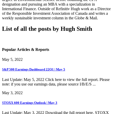
designation and pursuing an MBA with a specialization in
International Finance. Outside of Refinitiv Hugh work as a Director
of the Responsible Investment Association of Canada and writes a
weekly sustainable investment column in the Globe & Mail.
List of all the posts by Hugh Smith
Popular Articles & Reports
May 5, 2022
S&P 500 Earnings Dashboard 22Q1 | May 5
Last Update: May 5, 2022 Click here to view the full report. Please
note: if you use our earnings data, please source I/B/E/S ...
May 3, 2022
STOXX 600 Earnings Outlook | May 3
Last Update: May 3, 2022 Download the full report here. STOXX