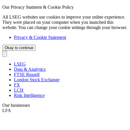
Our Privacy Statment & Cookie Policy
All LSEG websites use cookies to improve your online experience.
They were placed on your computer when you launched this
website. You can change your cookie settings through your browser.
Privacy & Cookie Statement
Okay to continue
LSEG
Data & Analytics
FTSE Russell
London Stock Exchange
FX
LCH
Risk Intelligence
Our businesses
LFA