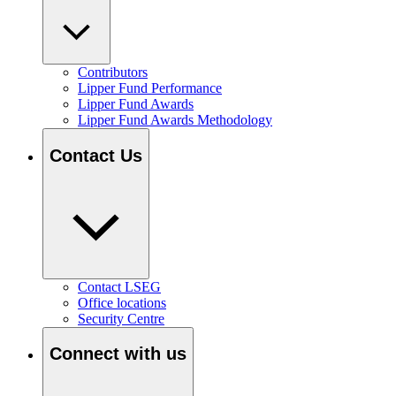
Contributors
Lipper Fund Performance
Lipper Fund Awards
Lipper Fund Awards Methodology
Contact Us
Contact LSEG
Office locations
Security Centre
Connect with us