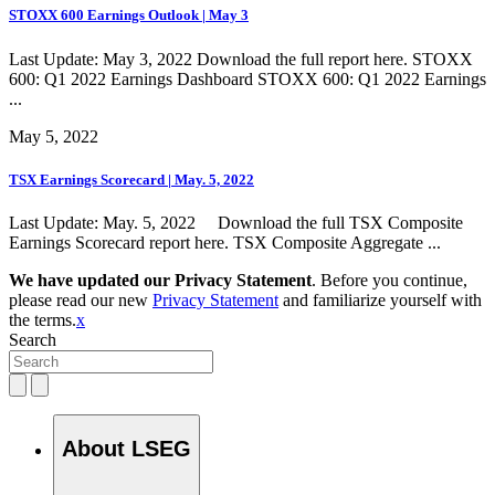
STOXX 600 Earnings Outlook | May 3
Last Update: May 3, 2022 Download the full report here. STOXX
600: Q1 2022 Earnings Dashboard STOXX 600: Q1 2022 Earnings
...
May 5, 2022
TSX Earnings Scorecard | May. 5, 2022
Last Update: May. 5, 2022 Download the full TSX Composite
Earnings Scorecard report here. TSX Composite Aggregate ...
We have updated our Privacy Statement
. Before you continue,
please read our new
Privacy Statement
and familiarize yourself with
the terms.
x
Search
About LSEG