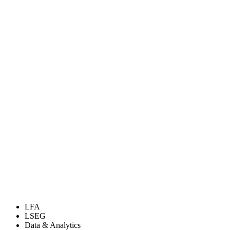
LFA
LSEG
Data & Analytics