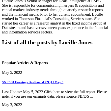
Lucille Jones is Senior Manager for Deals Intelligence at LSEG.
She is responsible for communicating mergers & acquisitions and
capital markets industry trends through quarterly research reports
and the financial media. Prior to her current appointment, Lucille
worked in Thomson Financial’s Consulting Services team. She
started her career as a research analyst in the fixed income group at
Datastream and has over seventeen years experience in the financial
and information services sectors.
List of all the posts by Lucille Jones
Popular Articles & Reports
May 5, 2022
S&P 500 Earnings Dashboard 22Q1 | May 5
Last Update: May 5, 2022 Click here to view the full report. Please
note: if you use our earnings data, please source I/B/E/S ...
May 3, 2022