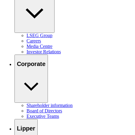
LSEG Group
Careers
Media Centre
Investor Relations
Corporate
Shareholder information
Board of Directors
Executive Teams
Lipper