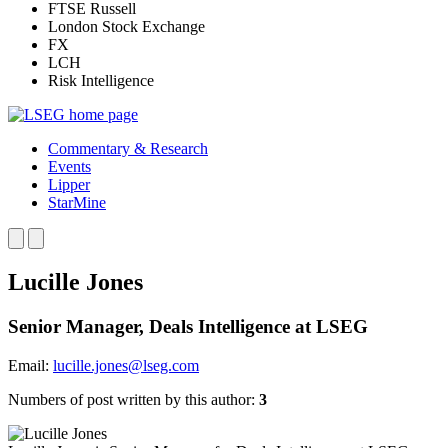
FTSE Russell
London Stock Exchange
FX
LCH
Risk Intelligence
Commentary & Research
Events
Lipper
StarMine
Lucille Jones
Senior Manager, Deals Intelligence at LSEG
Email:
lucille.jones@lseg.com
Numbers of post written by this author:
3