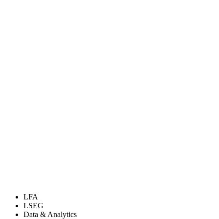
LFA
LSEG
Data & Analytics