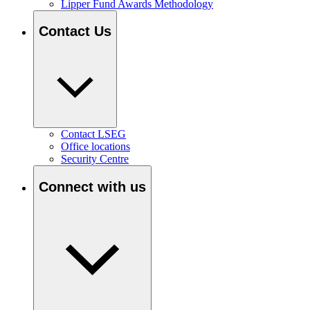
Lipper Fund Awards Methodology
Contact Us
Contact LSEG
Office locations
Security Centre
Connect with us