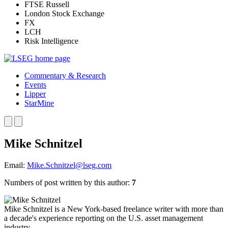
FTSE Russell
London Stock Exchange
FX
LCH
Risk Intelligence
Commentary & Research
Events
Lipper
StarMine
Mike Schnitzel
Email:
Mike.Schnitzel@lseg.com
Numbers of post written by this author:
7
Mike Schnitzel is a New York-based freelance writer with more than
a decade's experience reporting on the U.S. asset management
industry.