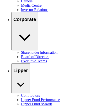
Careers
Media Centre
Investor Relations
Corporate
Shareholder information
Board of Directors
Executive Teams
Lipper
Contributors
Lipper Fund Performance
Lipper Fund Awards