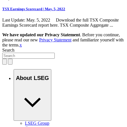
TSX Earnings Scorecard | May. 5, 2022
Last Update: May. 5, 2022 Download the full TSX Composite
Earnings Scorecard report here. TSX Composite Aggregate ...
We have updated our Privacy Statement
. Before you continue,
please read our new
Privacy Statement
and familiarize yourself with
the terms.
x
Search
About LSEG
LSEG Group