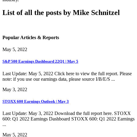
List of all the posts by Mike Schnitzel
Popular Articles & Reports
May 5, 2022
S&P 500 Earnings Dashboard 22Q1 | May 5
Last Update: May 5, 2022 Click here to view the full report. Please
note: if you use our earnings data, please source I/B/E/S ...
May 3, 2022
STOXX 600 Earnings Outlook | May 3
Last Update: May 3, 2022 Download the full report here. STOXX
600: Q1 2022 Earnings Dashboard STOXX 600: Q1 2022 Earnings
...
May 5, 2022