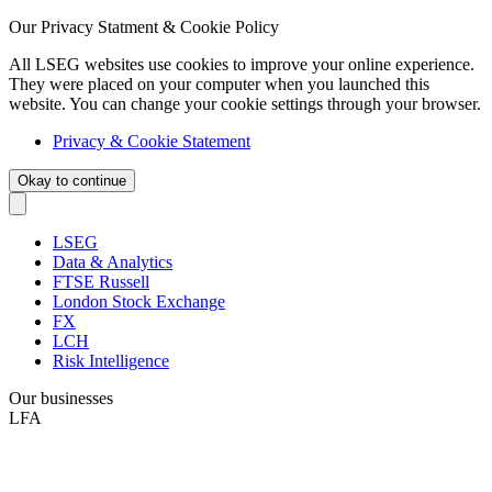
Our Privacy Statment & Cookie Policy
All LSEG websites use cookies to improve your online experience.
They were placed on your computer when you launched this
website. You can change your cookie settings through your browser.
Privacy & Cookie Statement
Okay to continue
LSEG
Data & Analytics
FTSE Russell
London Stock Exchange
FX
LCH
Risk Intelligence
Our businesses
LFA