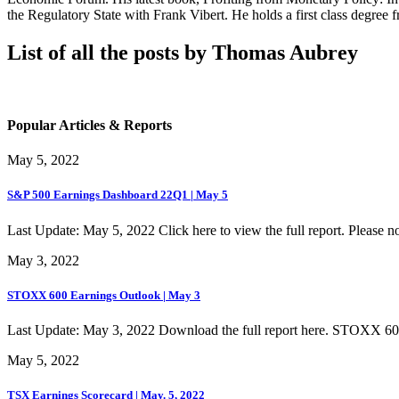
the Regulatory State with Frank Vibert. He holds a first class degr
List of all the posts by Thomas Aubrey
Popular Articles & Reports
May 5, 2022
S&P 500 Earnings Dashboard 22Q1 | May 5
Last Update: May 5, 2022 Click here to view the full report. Please not
May 3, 2022
STOXX 600 Earnings Outlook | May 3
Last Update: May 3, 2022 Download the full report here. STOXX 6
May 5, 2022
TSX Earnings Scorecard | May. 5, 2022