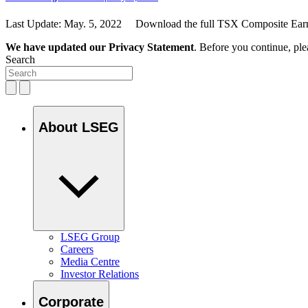
Last Update: May. 5, 2022 Download the full TSX Composite Earni
We have updated our Privacy Statement
. Before you continue, pl
Search
About LSEG
LSEG Group
Careers
Media Centre
Investor Relations
Corporate