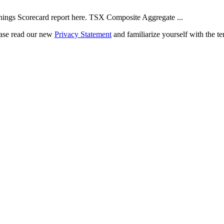
ngs Scorecard report here. TSX Composite Aggregate ...
ease read our new
Privacy Statement
and familiarize yourself with the te