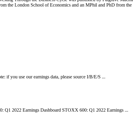
ee from the London School of Economics and an MPhil and PhD from the
e: if you use our earnings data, please source I/B/E/S ...
00: Q1 2022 Earnings Dashboard STOXX 600: Q1 2022 Earnings ...