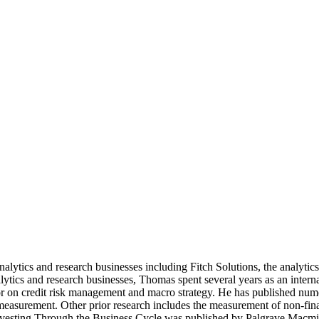
nalytics and research businesses including Fitch Solutions, the analyti
tics and research businesses, Thomas spent several years as an inter
on credit risk management and macro strategy. He has published numerou
 measurement. Other prior research includes the measurement of non-fin
nvesting Through the Business Cycle was published by Palgrave Macmil