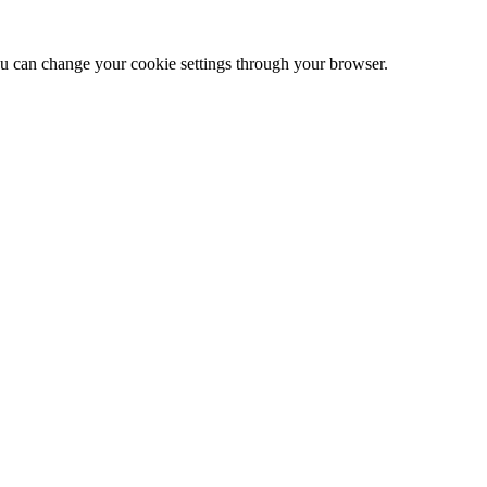
 can change your cookie settings through your browser.