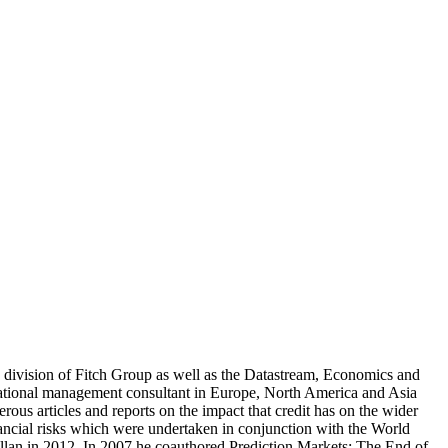
cs division of Fitch Group as well as the Datastream, Economics and
national management consultant in Europe, North America and Asia
s articles and reports on the impact that credit has on the wider
ancial risks which were undertaken in conjunction with the World
lan in 2012. In 2007 he coauthored Prediction Markets: The End of