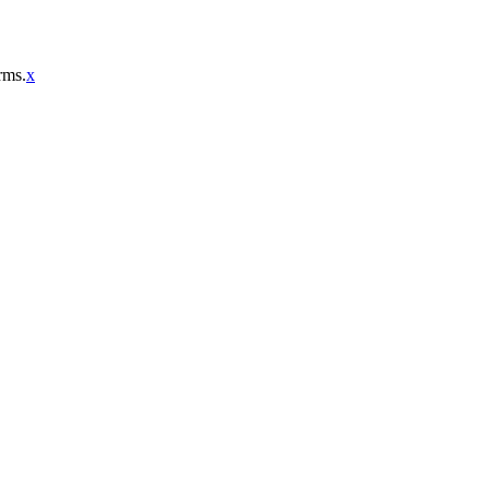
rms.
x