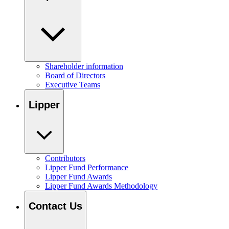
Shareholder information
Board of Directors
Executive Teams
Lipper
Contributors
Lipper Fund Performance
Lipper Fund Awards
Lipper Fund Awards Methodology
Contact Us