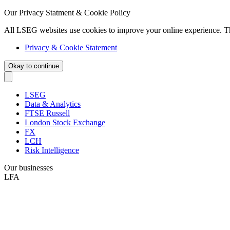
Our Privacy Statment & Cookie Policy
All LSEG websites use cookies to improve your online experience. T
Privacy & Cookie Statement
Okay to continue
LSEG
Data & Analytics
FTSE Russell
London Stock Exchange
FX
LCH
Risk Intelligence
Our businesses
LFA