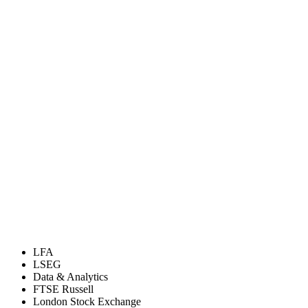
LFA
LSEG
Data & Analytics
FTSE Russell
London Stock Exchange