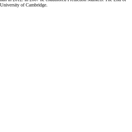
 University of Cambridge.