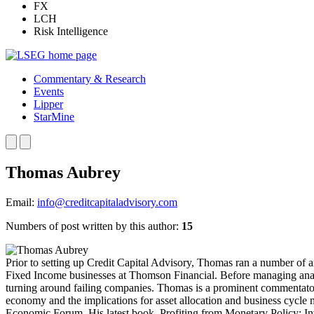
FX
LCH
Risk Intelligence
Commentary & Research
Events
Lipper
StarMine
Thomas Aubrey
Email:
info@creditcapitaladvisory.com
Numbers of post written by this author:
15
Prior to setting up Credit Capital Advisory, Thomas ran a number of a
Fixed Income businesses at Thomson Financial. Before managing analy
turning around failing companies. Thomas is a prominent commentator 
economy and the implications for asset allocation and business cycle
Economic Forum. His latest book, Profiting from Monetary Policy: I