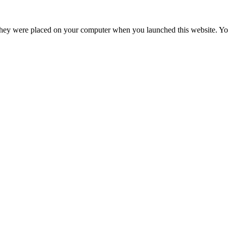
hey were placed on your computer when you launched this website. You