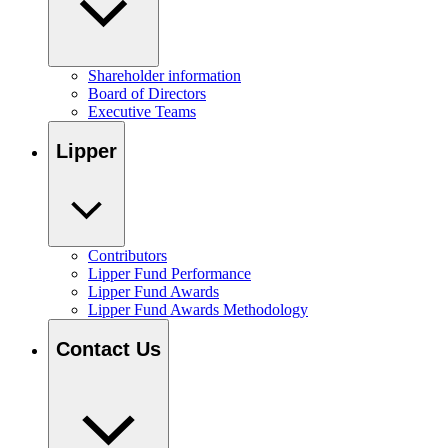
Shareholder information
Board of Directors
Executive Teams
Lipper
Contributors
Lipper Fund Performance
Lipper Fund Awards
Lipper Fund Awards Methodology
Contact Us