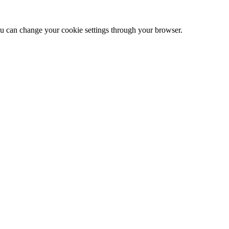
 can change your cookie settings through your browser.