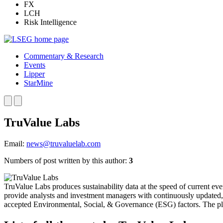
FX
LCH
Risk Intelligence
Commentary & Research
Events
Lipper
StarMine
TruValue Labs
Email:
news@truvaluelab.com
Numbers of post written by this author:
3
TruValue Labs produces sustainability data at the speed of current event
provide analysts and investment managers with continuously updated, r
accepted Environmental, Social, & Governance (ESG) factors. The plat