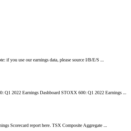
e: if you use our earnings data, please source I/B/E/S ...
00: Q1 2022 Earnings Dashboard STOXX 600: Q1 2022 Earnings ...
ngs Scorecard report here. TSX Composite Aggregate ...