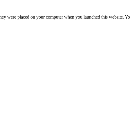
hey were placed on your computer when you launched this website. You