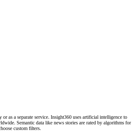
r as a separate service. Insight360 uses artificial intelligence to
dwide. Semantic data like news stories are rated by algorithms for
hoose custom filters.