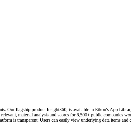
s. Our flagship product Insight360, is available in Eikon's App Library o
elevant, material analysis and scores for 8,500+ public companies worl
form is transparent: Users can easily view underlying data items and c