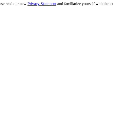
ease read our new
Privacy Statement
and familiarize yourself with the te