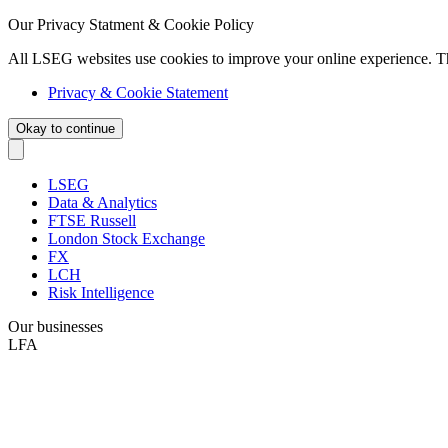
Our Privacy Statment & Cookie Policy
All LSEG websites use cookies to improve your online experience. T
Privacy & Cookie Statement
Okay to continue
LSEG
Data & Analytics
FTSE Russell
London Stock Exchange
FX
LCH
Risk Intelligence
Our businesses
LFA