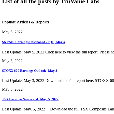
List of all the posts by TruValue Labs
Popular Articles & Reports
May 5, 2022
S&P 500 Earnings Dashboard 22Q1 | May 5
Last Update: May 5, 2022 Click here to view the full report. Please not
May 3, 2022
STOXX 600 Earnings Outlook | May 3
Last Update: May 3, 2022 Download the full report here. STOXX 6
May 5, 2022
TSX Earnings Scorecard | May. 5, 2022
Last Update: May. 5, 2022 Download the full TSX Composite Earni