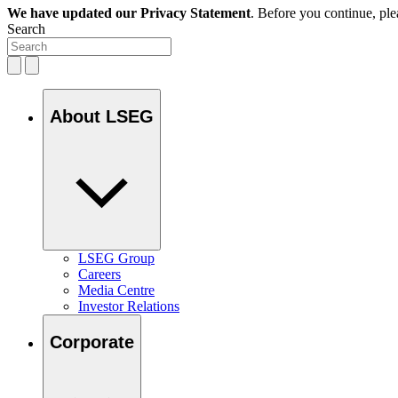
We have updated our Privacy Statement
. Before you continue, pl
Search
About LSEG
LSEG Group
Careers
Media Centre
Investor Relations
Corporate