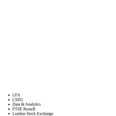
LFA
LSEG
Data & Analytics
FTSE Russell
London Stock Exchange