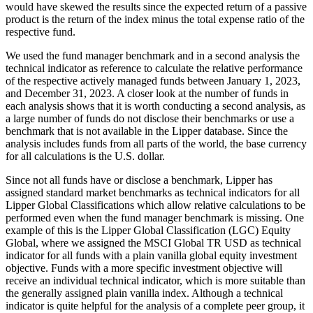
would have skewed the results since the expected return of a passive
product is the return of the index minus the total expense ratio of the
respective fund.
We used the fund manager benchmark and in a second analysis the
technical indicator as reference to calculate the relative performance
of the respective actively managed funds between January 1, 2023,
and December 31, 2023. A closer look at the number of funds in
each analysis shows that it is worth conducting a second analysis, as
a large number of funds do not disclose their benchmarks or use a
benchmark that is not available in the Lipper database. Since the
analysis includes funds from all parts of the world, the base currency
for all calculations is the U.S. dollar.
Since not all funds have or disclose a benchmark, Lipper has
assigned standard market benchmarks as technical indicators for all
Lipper Global Classifications which allow relative calculations to be
performed even when the fund manager benchmark is missing. One
example of this is the Lipper Global Classification (LGC) Equity
Global, where we assigned the MSCI Global TR USD as technical
indicator for all funds with a plain vanilla global equity investment
objective. Funds with a more specific investment objective will
receive an individual technical indicator, which is more suitable than
the generally assigned plain vanilla index. Although a technical
indicator is quite helpful for the analysis of a complete peer group, it