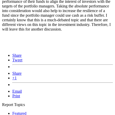
performance of their funds to align the interest of investors with the
targets of the portfolio managers. Taking the absolute performance
into consideration would also help to increase the resilience of a
fund since the portfolio manager could use cash as a risk buffer. I
certainly know that this is a much-debated topic and that there are
different views on this topic in the investment industry. Therefore, I
will leave this for another discussion.
Share
Tweet
Share
+1
Email
Print
Report Topics
Featured