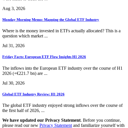
Aug 3, 2026
Monday Morning Memo: Mapping the Global ETF Industry
Where is the money invested in ETFs actually allocated? This is a
question which market ...
Jul 31, 2026
Friday Facts: European ETF Flow Insights H1 2026
The inflows into the European ETF industry over the course of H1
2026 (+€221.7 bn) are ...
Jul 30, 2026
Global ETF Industry Review: H1 2026
The global ETF industry enjoyed strong inflows over the course of
the first half of 2026, ...
We have updated our Privacy Statement
. Before you continue,
please read our new
Privacy Statement
and familiarize yourself with