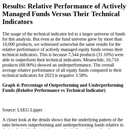
Results: Relative Performance of Actively
Managed Funds Versus Their Technical
Indicators
The usage of the technical indicator led to a larger universe of funds
for this analysis. But even as the fund universe grew by more than
10,000 products, we witnessed somewhat the same results for the
relative performance of actively managed equity funds versus their
technical indicators. This is because 7,544 products (31.10%) were
able to outperform their technical indicators. Meanwhile, 16,710
products (68.90%) showed an underperformance. The overall
average relative performance of all equity funds compared to their
technical indicators for 2023 is negative 3.58%.
Graph 4: Percentage of Outperforming and Underperforming
Funds (Relative Performance vs Technical Indicator)
Source: LSEG Lipper
A closer look at the details shows that the underlying pattern of the
ratio between outperforming and underperforming funds relative to