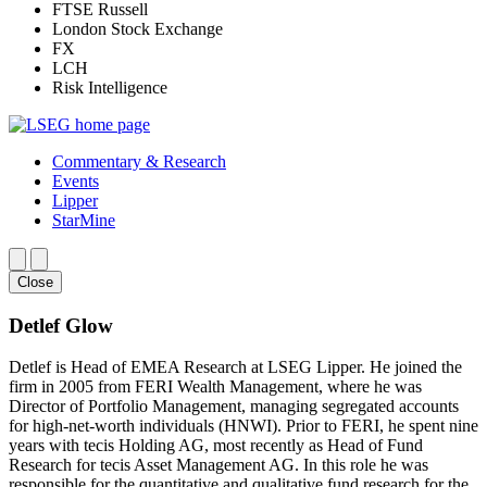
FTSE Russell
London Stock Exchange
FX
LCH
Risk Intelligence
Commentary & Research
Events
Lipper
StarMine
Close
Detlef Glow
Detlef is Head of EMEA Research at LSEG Lipper. He joined the
firm in 2005 from FERI Wealth Management, where he was
Director of Portfolio Management, managing segregated accounts
for high-net-worth individuals (HNWI). Prior to FERI, he spent nine
years with tecis Holding AG, most recently as Head of Fund
Research for tecis Asset Management AG. In this role he was
responsible for the quantitative and qualitative fund research for the