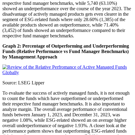
respective fund manager benchmarks, while 5,740 (63.10%)
showed an underperformance over the course of the year 2023. The
disadvantage of actively managed products gets even clearer in the
segment of ESG-related funds where only 28.60% (1,385) of the
available products showed an outperformance, while 71.40%
(3,452) of funds showed an underperformance compared to their
respective fund manager benchmarks.
Graph 2: Percentage of Outperforming and Underperforming
Funds (Relative Performance vs Fund Manager Benchmarks)
by Management Approach
Source: LSEG Lipper
To evaluate the success of actively managed funds, it is not enough
to count the funds which have outperformed or underperformed
their respective fund manager benchmarks. It is also important to
analyze margin. The overall average performance of conventional
funds between January 1, 2023, and December 31, 2023, was
negative 1.08%, while ESG-related showed an on average higher
overall underperformance of negative 1.93%. A closer look at the
performance pattern shows that outperforming ESG-related funds