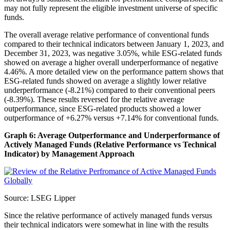
may not fully represent the eligible investment universe of specific
funds.
The overall average relative performance of conventional funds
compared to their technical indicators between January 1, 2023, and
December 31, 2023, was negative 3.05%, while ESG-related funds
showed on average a higher overall underperformance of negative
4.46%. A more detailed view on the performance pattern shows that
ESG-related funds showed on average a slightly lower relative
underperformance (-8.21%) compared to their conventional peers
(-8.39%). These results reversed for the relative average
outperformance, since ESG-related products showed a lower
outperformance of +6.27% versus +7.14% for conventional funds.
Graph 6: Average Outperformance and Underperformance of
Actively Managed Funds (Relative Performance vs Technical
Indicator) by Management Approach
Source: LSEG Lipper
Since the relative performance of actively managed funds versus
their technical indicators were somewhat in line with the results