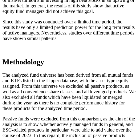
of market turmoil and investing in high beta stocks in an upswing of
the market. In general, the results of this study show that active
equity fund managers did not achieve this goal.
Since this study was conducted over a limited time period, the
results have only a limited prediction power for the long-term results
of active managers. Nevertheless, studies over different time periods
have shown similar patterns.
Methodology
The analyzed fund universe has been derived from all mutual funds
and ETFs listed in the Lipper database, with the asset type equity
assigned. From this universe we excluded all passive products, as
well as all convenience share classes, and all leveraged products. We
also excluded all funds which have been liquidated or merged
during the year, as there is no complete performance history for
these products for the analyzed time period.
Passive funds were excluded from this comparison, as the aim of the
analysis is to show whether actively managed funds in general, and
ESG-related products in particular, were able to add value over the
course of 2023. In this regard, the inclusion of passive products