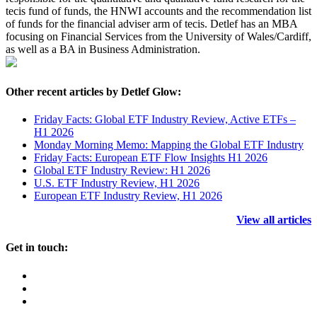
tecis fund of funds, the HNWI accounts and the recommendation list
of funds for the financial adviser arm of tecis. Detlef has an MBA
focusing on Financial Services from the University of Wales/Cardiff,
as well as a BA in Business Administration.
Other recent articles by Detlef Glow:
Friday Facts: Global ETF Industry Review, Active ETFs –
H1 2026
Monday Morning Memo: Mapping the Global ETF Industry
Friday Facts: European ETF Flow Insights H1 2026
Global ETF Industry Review: H1 2026
U.S. ETF Industry Review, H1 2026
European ETF Industry Review, H1 2026
View all articles
Get in touch: