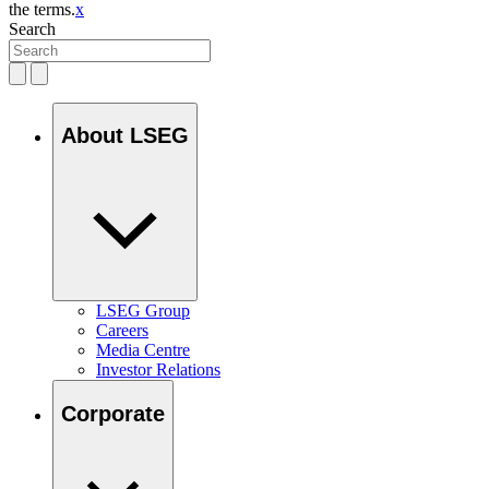
the terms.
x
Search
About LSEG
LSEG Group
Careers
Media Centre
Investor Relations
Corporate