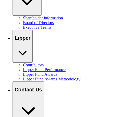
Shareholder information
Board of Directors
Executive Teams
Lipper
Contributors
Lipper Fund Performance
Lipper Fund Awards
Lipper Fund Awards Methodology
Contact Us