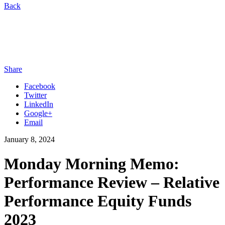
Back
Share
Facebook
Twitter
LinkedIn
Google+
Email
January 8, 2024
Monday Morning Memo:
Performance Review – Relative
Performance Equity Funds
2023