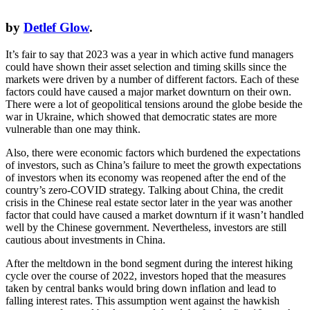
by
Detlef Glow
.
It’s fair to say that 2023 was a year in which active fund managers
could have shown their asset selection and timing skills since the
markets were driven by a number of different factors. Each of these
factors could have caused a major market downturn on their own.
There were a lot of geopolitical tensions around the globe beside the
war in Ukraine, which showed that democratic states are more
vulnerable than one may think.
Also, there were economic factors which burdened the expectations
of investors, such as China’s failure to meet the growth expectations
of investors when its economy was reopened after the end of the
country’s zero-COVID strategy. Talking about China, the credit
crisis in the Chinese real estate sector later in the year was another
factor that could have caused a market downturn if it wasn’t handled
well by the Chinese government. Nevertheless, investors are still
cautious about investments in China.
After the meltdown in the bond segment during the interest hiking
cycle over the course of 2022, investors hoped that the measures
taken by central banks would bring down inflation and lead to
falling interest rates. This assumption went against the hawkish