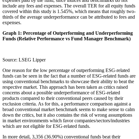
expenses paid by the fund, since indices and benchmarks do not
include any fees and expenses. The overall TER for all equity funds
covered within this study is 1.545%, which means that roughly two-
thirds of the average underperformance can be attributed to fees and
expenses.
Graph 1: Percentage of Outperforming and Underperforming
Funds (Relative Performance vs Fund Manager Benchmark)
Source: LSEG Lipper
One reason for the low percentage of outperforming ESG-related
funds can be seen in the fact that a number of ESG-related funds are
using conventional benchmarks to showcase their ability to beat the
respective market. This approach has been taken as critics raised
concerns about a possible underperformance of ESG-related
products compared to their conventional peers caused by their
exclusion criteria. As for this, a performance comparison against a
broad conventional market benchmark seems to make sense to calm
down the critics, but it also contains the risk of wrong assumptions
in market environments which favor companies/sectors/industries
which are not eligible for ESG-related funds.
In more detail, 3,356 (36.90%) conventional funds beat their