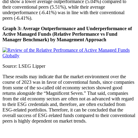
did show a lower average outperformance (5.04%) compared to
their conventional peers (5.51%), while their average
underperformance (-6.41%) was in line with their conventional
peers (-6.41%).
Graph 3: Average Outperformance and Underperformance of
Active Managed Funds (Relative Performance vs Fund
Manager Benchmark) by Management Approach
Source: LSEG Lipper
These results may indicate that the market environment over the
course of 2023 was in favor of conventional funds, since companies
from some of the so-called old economy sectors showed good
returns alongside the “Magnificent Seven.” That said, companies
from the old economy sectors are often not as advanced with regard
to their ESG credentials and, therefore, are often excluded from
ESG-related portfolios. Therefore, it can be concluded that the
overall success of ESG-related funds compared to their conventional
peers is highly dependent on market trends.