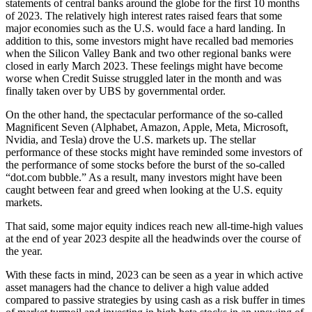
statements of central banks around the globe for the first 10 months
of 2023. The relatively high interest rates raised fears that some
major economies such as the U.S. would face a hard landing. In
addition to this, some investors might have recalled bad memories
when the Silicon Valley Bank and two other regional banks were
closed in early March 2023. These feelings might have become
worse when Credit Suisse struggled later in the month and was
finally taken over by UBS by governmental order.
On the other hand, the spectacular performance of the so-called
Magnificent Seven (Alphabet, Amazon, Apple, Meta, Microsoft,
Nvidia, and Tesla) drove the U.S. markets up. The stellar
performance of these stocks might have reminded some investors of
the performance of some stocks before the burst of the so-called
“dot.com bubble.” As a result, many investors might have been
caught between fear and greed when looking at the U.S. equity
markets.
That said, some major equity indices reach new all-time-high values
at the end of year 2023 despite all the headwinds over the course of
the year.
With these facts in mind, 2023 can be seen as a year in which active
asset managers had the chance to deliver a high value added
compared to passive strategies by using cash as a risk buffer in times