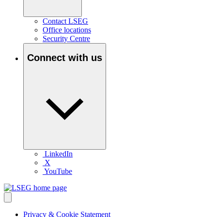
Contact LSEG
Office locations
Security Centre
Connect with us
LinkedIn
X
YouTube
Privacy & Cookie Statement