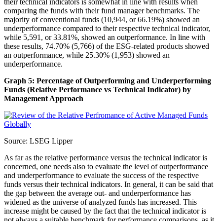
their technical indicators is somewhat in line with results when
comparing the funds with their fund manager benchmarks. The
majority of conventional funds (10,944, or 66.19%) showed an
underperformance compared to their respective technical indicator,
while 5,591, or 33.81%, showed an outperformance. In line with
these results, 74.70% (5,766) of the ESG-related products showed
an outperformance, while 25.30% (1,953) showed an
underperformance.
Graph 5: Percentage of Outperforming and Underperforming
Funds (Relative Performance vs Technical Indicator) by
Management Approach
Source: LSEG Lipper
As far as the relative performance versus the technical indicator is
concerned, one needs also to evaluate the level of outperformance
and underperformance to evaluate the success of the respective
funds versus their technical indicators. In general, it can be said that
the gap between the average out- and underperformance has
widened as the universe of analyzed funds has increased. This
increase might be caused by the fact that the technical indicator is
not always a suitable benchmark for performance comparisons, as it