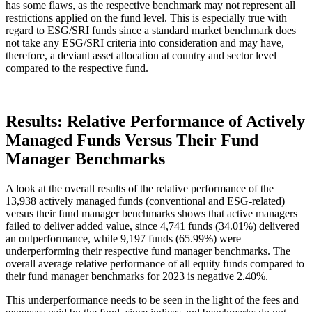
has some flaws, as the respective benchmark may not represent all
restrictions applied on the fund level. This is especially true with
regard to ESG/SRI funds since a standard market benchmark does
not take any ESG/SRI criteria into consideration and may have,
therefore, a deviant asset allocation at country and sector level
compared to the respective fund.
Results: Relative Performance of Actively
Managed Funds Versus Their Fund
Manager Benchmarks
A look at the overall results of the relative performance of the
13,938 actively managed funds (conventional and ESG-related)
versus their fund manager benchmarks shows that active managers
failed to deliver added value, since 4,741 funds (34.01%) delivered
an outperformance, while 9,197 funds (65.99%) were
underperforming their respective fund manager benchmarks. The
overall average relative performance of all equity funds compared to
their fund manager benchmarks for 2023 is negative 2.40%.
This underperformance needs to be seen in the light of the fees and