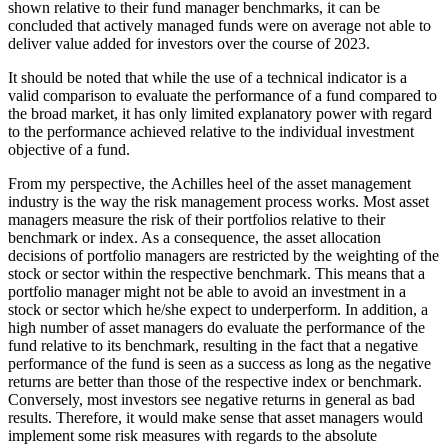
shown relative to their fund manager benchmarks, it can be
concluded that actively managed funds were on average not able to
deliver value added for investors over the course of 2023.
It should be noted that while the use of a technical indicator is a
valid comparison to evaluate the performance of a fund compared to
the broad market, it has only limited explanatory power with regard
to the performance achieved relative to the individual investment
objective of a fund.
From my perspective, the Achilles heel of the asset management
industry is the way the risk management process works. Most asset
managers measure the risk of their portfolios relative to their
benchmark or index. As a consequence, the asset allocation
decisions of portfolio managers are restricted by the weighting of the
stock or sector within the respective benchmark. This means that a
portfolio manager might not be able to avoid an investment in a
stock or sector which he/she expect to underperform. In addition, a
high number of asset managers do evaluate the performance of the
fund relative to its benchmark, resulting in the fact that a negative
performance of the fund is seen as a success as long as the negative
returns are better than those of the respective index or benchmark.
Conversely, most investors see negative returns in general as bad
results. Therefore, it would make sense that asset managers would
implement some risk measures with regards to the absolute