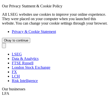
Our Privacy Statment & Cookie Policy
All LSEG websites use cookies to improve your online experience.
They were placed on your computer when you launched this
website. You can change your cookie settings through your browser.
Privacy & Cookie Statement
Okay to continue
LSEG
Data & Analytics
FTSE Russell
London Stock Exchange
FX
LCH
Risk Intelligence
Our businesses
LFA