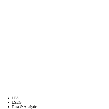
LFA
LSEG
Data & Analytics