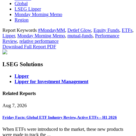
Global
LSEG Lipper
Monday Morning Memo
Region
Report Keywords
#MondayMM
,
Detlef Glow
,
Equity Funds
,
ETFs
,
Lipper
,
Monday Morning Memo
,
mutual-funds
,
Performance
Review
,
relative performance
Download Full Report
PDF
LSEG Solutions
Lipper
Lipper for Investment Management
Related Reports
Aug 7, 2026
Friday Facts: Global ETF Industry Review, Active ETFs – H1 2026
When ETFs were introduced to the market, these new products
were made to track the ...