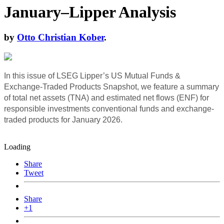
January–Lipper Analysis
by
Otto Christian Kober
.
In this issue of LSEG Lipper’s US Mutual Funds &
Exchange-Traded Products Snapshot, we feature a summary
of total net assets (TNA) and estimated net flows (ENF) for
responsible investments conventional funds and exchange-
traded products for January 2026.
Loading
Share
Tweet
Share
+1