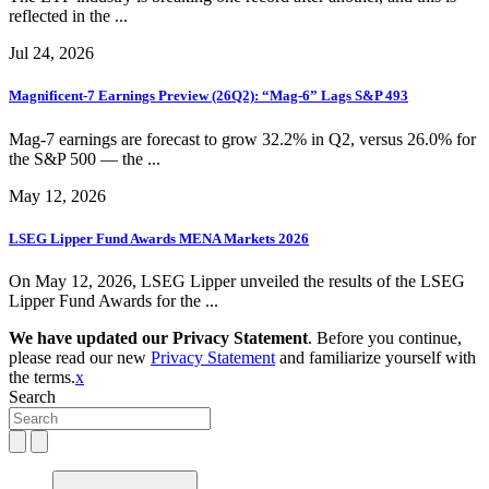
reflected in the ...
Jul 24, 2026
Magnificent-7 Earnings Preview (26Q2): “Mag-6” Lags S&P 493
Mag-7 earnings are forecast to grow 32.2% in Q2, versus 26.0% for
the S&P 500 — the ...
May 12, 2026
LSEG Lipper Fund Awards MENA Markets 2026
On May 12, 2026, LSEG Lipper unveiled the results of the LSEG
Lipper Fund Awards for the ...
We have updated our Privacy Statement
. Before you continue,
please read our new
Privacy Statement
and familiarize yourself with
the terms.
x
Search