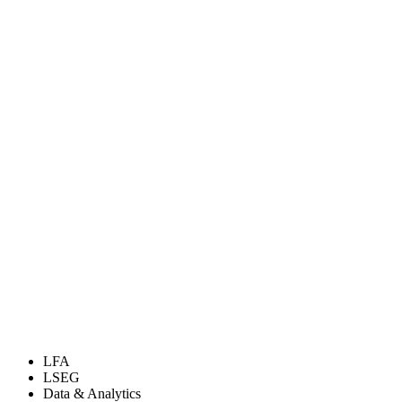
LFA
LSEG
Data & Analytics