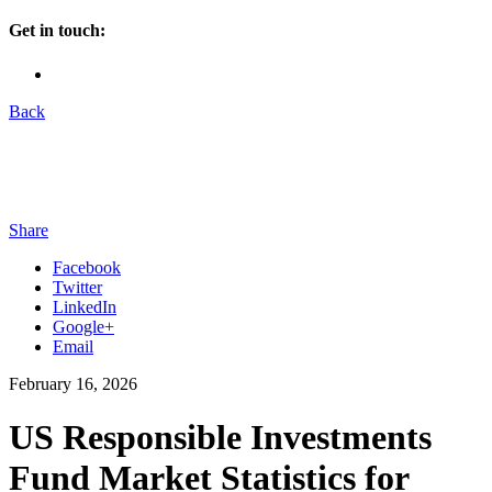
Get in touch:
Back
Share
Facebook
Twitter
LinkedIn
Google+
Email
February 16, 2026
US Responsible Investments
Fund Market Statistics for