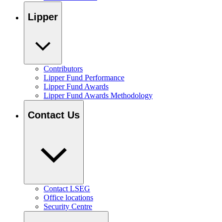
Lipper
Contributors
Lipper Fund Performance
Lipper Fund Awards
Lipper Fund Awards Methodology
Contact Us
Contact LSEG
Office locations
Security Centre