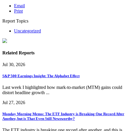
Email
Print
Report Topics
Uncategorized
Related Reports
Jul 30, 2026
S&P 500 Earnings Insight: The Alphabet Effect
Last week I highlighted how mark-to-market (MTM) gains could
distort headline growth ...
Jul 27, 2026
Monday Morning Memo: The ETF Industry is Breaking One Record After
Another, but is That Even Still Newsworthy?
The ETF industry is breaking one record after another, and this is