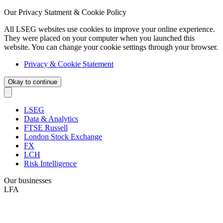
Our Privacy Statment & Cookie Policy
All LSEG websites use cookies to improve your online experience.
They were placed on your computer when you launched this
website. You can change your cookie settings through your browser.
Privacy & Cookie Statement
Okay to continue
LSEG
Data & Analytics
FTSE Russell
London Stock Exchange
FX
LCH
Risk Intelligence
Our businesses
LFA