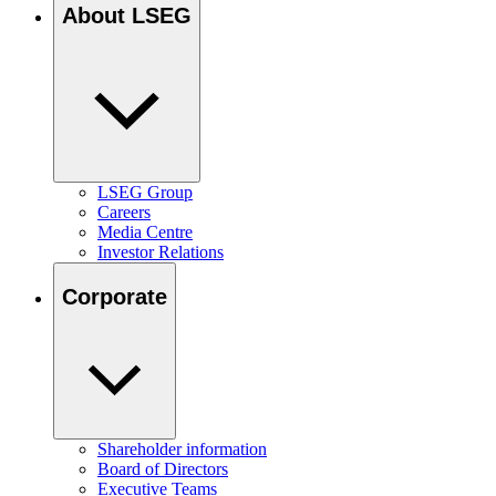
About LSEG
LSEG Group
Careers
Media Centre
Investor Relations
Corporate
Shareholder information
Board of Directors
Executive Teams