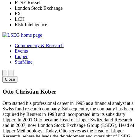
FTSE Russell
London Stock Exchange
FX
LCH
Risk Intelligence
Commentary & Research
Events
Lipper
StarMine
Close
Otto Christian Kober
Otto started his professional career in 1995 as a financial analyst at a
Swiss fund research company. Subsequently, the company has been
acquired by Reuters in 1998 and incorporated into its subsidiary
Lipper. In 2001 Otto became Head of Lipper Switzerland Research
and in 2007, now London Stock Exchange Group (LSEG), Head of
Lipper Methodology. Today, Otto serves as the Head of Lipper
Research, where he leads the development and oversight of LSEG