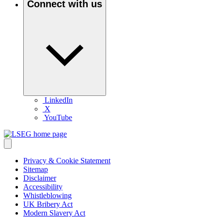
Connect with us
LinkedIn
X
YouTube
Privacy & Cookie Statement
Sitemap
Disclaimer
Accessibility
Whistleblowing
UK Bribery Act
Modern Slavery Act