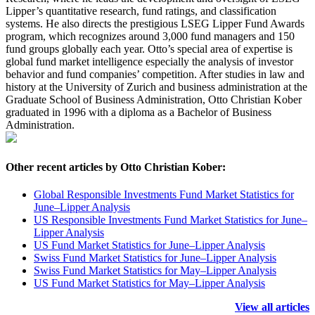
Lipper’s quantitative research, fund ratings, and classification
systems. He also directs the prestigious LSEG Lipper Fund Awards
program, which recognizes around 3,000 fund managers and 150
fund groups globally each year. Otto’s special area of expertise is
global fund market intelligence especially the analysis of investor
behavior and fund companies’ competition. After studies in law and
history at the University of Zurich and business administration at the
Graduate School of Business Administration, Otto Christian Kober
graduated in 1996 with a diploma as a Bachelor of Business
Administration.
Other recent articles by Otto Christian Kober:
Global Responsible Investments Fund Market Statistics for
June–Lipper Analysis
US Responsible Investments Fund Market Statistics for June–
Lipper Analysis
US Fund Market Statistics for June–Lipper Analysis
Swiss Fund Market Statistics for June–Lipper Analysis
Swiss Fund Market Statistics for May–Lipper Analysis
US Fund Market Statistics for May–Lipper Analysis
View all articles