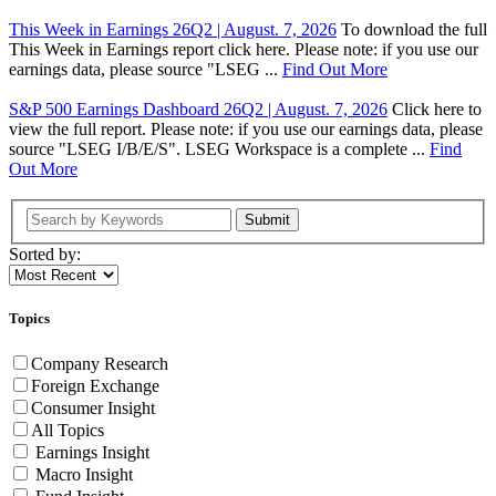
This Week in Earnings 26Q2 | August. 7, 2026
To download the full
This Week in Earnings report click here. Please note: if you use our
earnings data, please source "LSEG ...
Find Out More
S&P 500 Earnings Dashboard 26Q2 | August. 7, 2026
Click here to
view the full report. Please note: if you use our earnings data, please
source "LSEG I/B/E/S". LSEG Workspace is a complete ...
Find
Out More
Submit
Sorted by:
Topics
Company Research
Foreign Exchange
Consumer Insight
All Topics
Earnings Insight
Macro Insight