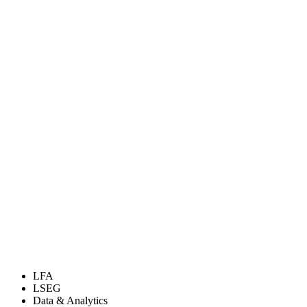
LFA
LSEG
Data & Analytics