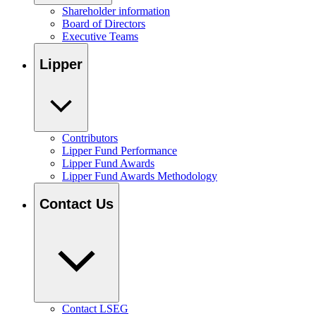
Shareholder information
Board of Directors
Executive Teams
Lipper
Contributors
Lipper Fund Performance
Lipper Fund Awards
Lipper Fund Awards Methodology
Contact Us
Contact LSEG