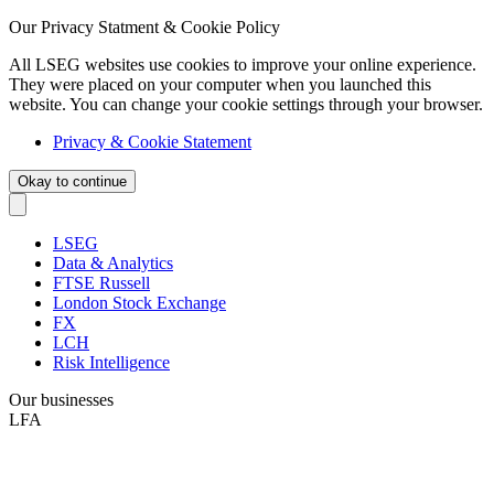
Our Privacy Statment & Cookie Policy
All LSEG websites use cookies to improve your online experience.
They were placed on your computer when you launched this
website. You can change your cookie settings through your browser.
Privacy & Cookie Statement
Okay to continue
LSEG
Data & Analytics
FTSE Russell
London Stock Exchange
FX
LCH
Risk Intelligence
Our businesses
LFA