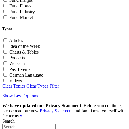
Fund Insight
Fund Flows
Fund Industry
Fund Market
Types
Articles
Idea of the Week
Charts & Tables
Podcasts
Webcasts
Past Events
German Language
Videos
Clear Topics
Clear Types
Filter
Show Less Options
We have updated our Privacy Statement
. Before you continue,
please read our new
Privacy Statement
and familiarize yourself with
the terms.
x
Search