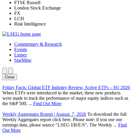
FTSE Russell
London Stock Exchange
FX
LCH
Risk Intelligence
Commentary & Research
Events
Lipper
StarMine
Close
Friday Facts: Global ETF Industry Review, Active ETFs – H1 2026
When ETFs were introduced to the market, these new products
were made to track the performance of major equity indices such as
the S&P 500, ...
Find Out More
Weekly Aggregates Report | August. 7, 2026
To download the full
Weekly Aggregates report click here. Please note: if you use our
earnings data, please source "LSEG I/B/E/S". The Weekly ...
Find
Out More