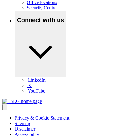
Office locations
Security Centre
Connect with us
LinkedIn
X
YouTube
Privacy & Cookie Statement
Sitemap
Disclaimer
Accessibility