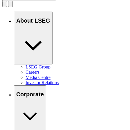
About LSEG
LSEG Group
Careers
Media Centre
Investor Relations
Corporate