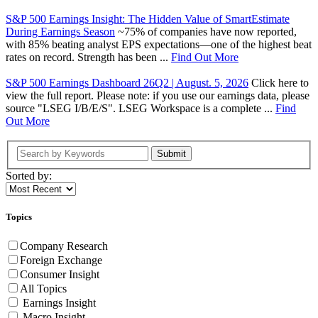
S&P 500 Earnings Insight: The Hidden Value of SmartEstimate
During Earnings Season
~75% of companies have now reported,
with 85% beating analyst EPS expectations—one of the highest beat
rates on record. Strength has been ...
Find Out More
S&P 500 Earnings Dashboard 26Q2 | August. 5, 2026
Click here to
view the full report. Please note: if you use our earnings data, please
source "LSEG I/B/E/S". LSEG Workspace is a complete ...
Find
Out More
Submit
Sorted by:
Topics
Company Research
Foreign Exchange
Consumer Insight
All Topics
Earnings Insight
Macro Insight