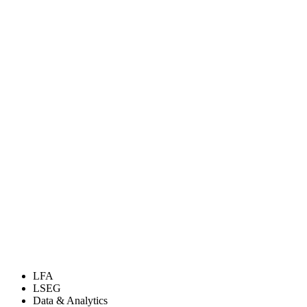
LFA
LSEG
Data & Analytics