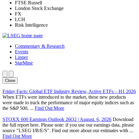
FTSE Russell
London Stock Exchange
FX
LCH
Risk Intelligence
Commentary & Research
Events
Lipper
StarMine
Close
Friday Facts: Global ETF Industry Review, Active ETFs – H1 2026
When ETFs were introduced to the market, these new products
were made to track the performance of major equity indices such as
the S&P 500, ...
Find Out More
STOXX 600 Earnings Outlook 26Q2 | August. 6, 2026
Download
the full report here. Please note: if you use our earnings data, please
source "LSEG I/B/E/S". Find out more about our estimates with ...
Find Out More