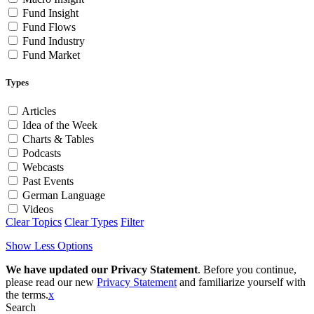
Fund Insight
Fund Flows
Fund Industry
Fund Market
Types
Articles
Idea of the Week
Charts & Tables
Podcasts
Webcasts
Past Events
German Language
Videos
Clear Topics
Clear Types
Filter
Show Less Options
We have updated our Privacy Statement
. Before you continue,
please read our new
Privacy Statement
and familiarize yourself with
the terms.
x
Search