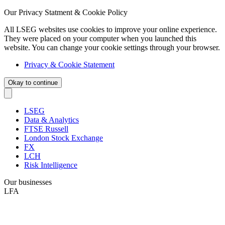
Our Privacy Statment & Cookie Policy
All LSEG websites use cookies to improve your online experience.
They were placed on your computer when you launched this
website. You can change your cookie settings through your browser.
Privacy & Cookie Statement
Okay to continue
LSEG
Data & Analytics
FTSE Russell
London Stock Exchange
FX
LCH
Risk Intelligence
Our businesses
LFA