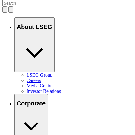
About LSEG
LSEG Group
Careers
Media Centre
Investor Relations
Corporate