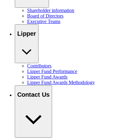
Shareholder information
Board of Directors
Executive Teams
Lipper
Contributors
Lipper Fund Performance
Lipper Fund Awards
Lipper Fund Awards Methodology
Contact Us