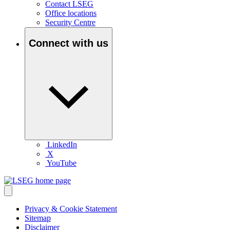
Contact LSEG
Office locations
Security Centre
Connect with us
LinkedIn
X
YouTube
Privacy & Cookie Statement
Sitemap
Disclaimer