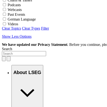
Charts & Tables
Podcasts
Webcasts
Past Events
German Language
Videos
Clear Topics
Clear Types
Filter
Show Less Options
We have updated our Privacy Statement
. Before you continue, pl
Search
About LSEG