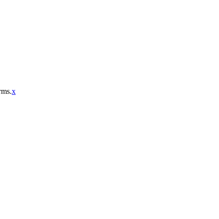
rms.
x