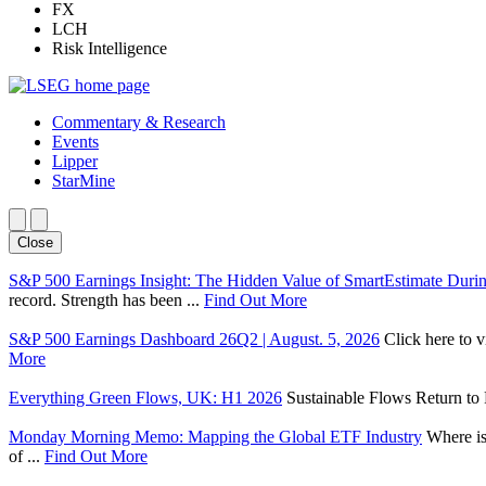
FX
LCH
Risk Intelligence
Commentary & Research
Events
Lipper
StarMine
Close
S&P 500 Earnings Insight: The Hidden Value of SmartEstimate Duri
record. Strength has been ...
Find Out More
S&P 500 Earnings Dashboard 26Q2 | August. 5, 2026
Click here to 
More
Everything Green Flows, UK: H1 2026
Sustainable Flows Return to P
Monday Morning Memo: Mapping the Global ETF Industry
Where is
of ...
Find Out More