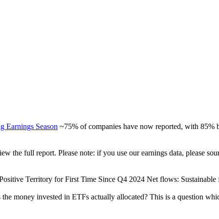
ng Earnings Season
~75% of companies have now reported, with 85% be
view the full report. Please note: if you use our earnings data, please
ositive Territory for First Time Since Q4 2024 Net flows: Sustainable fu
 the money invested in ETFs actually allocated? This is a question whi