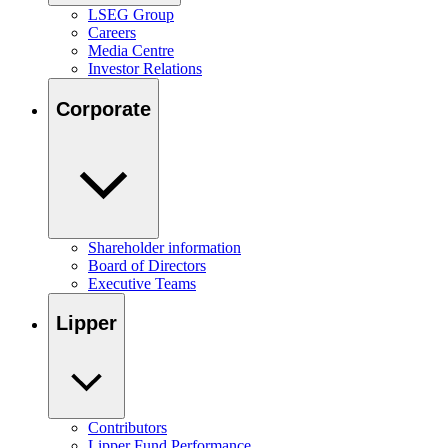
LSEG Group
Careers
Media Centre
Investor Relations
Corporate
Shareholder information
Board of Directors
Executive Teams
Lipper
Contributors
Lipper Fund Performance