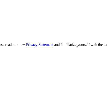
ease read our new
Privacy Statement
and familiarize yourself with the te