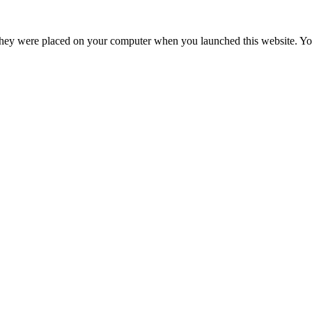
hey were placed on your computer when you launched this website. You