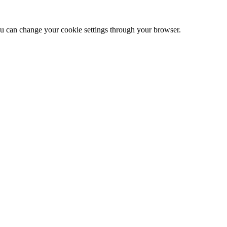
 can change your cookie settings through your browser.