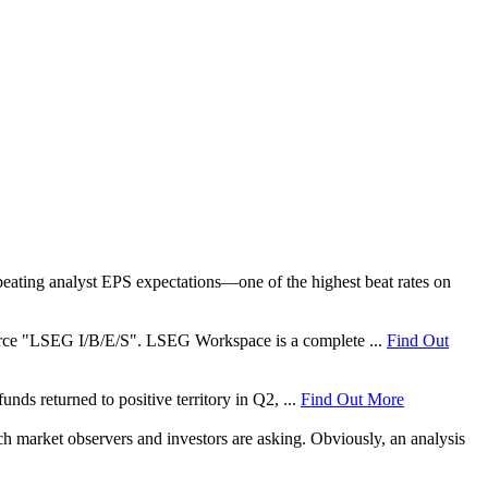
ating analyst EPS expectations—one of the highest beat rates on
 source "LSEG I/B/E/S". LSEG Workspace is a complete ...
Find Out
nds returned to positive territory in Q2, ...
Find Out More
ch market observers and investors are asking. Obviously, an analysis