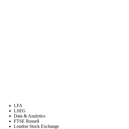
LFA
LSEG
Data & Analytics
FTSE Russell
London Stock Exchange