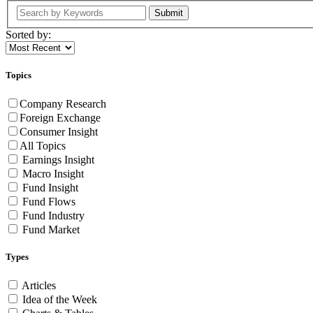
Submit
Sorted by:
Topics
Company Research
Foreign Exchange
Consumer Insight
All Topics
Earnings Insight
Macro Insight
Fund Insight
Fund Flows
Fund Industry
Fund Market
Types
Articles
Idea of the Week