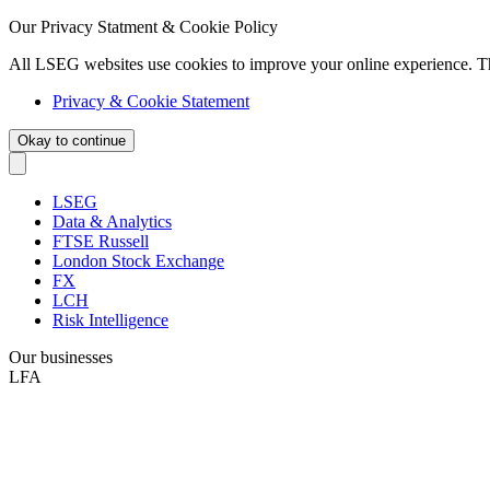
Our Privacy Statment & Cookie Policy
All LSEG websites use cookies to improve your online experience. T
Privacy & Cookie Statement
Okay to continue
LSEG
Data & Analytics
FTSE Russell
London Stock Exchange
FX
LCH
Risk Intelligence
Our businesses
LFA