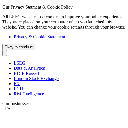
Our Privacy Statment & Cookie Policy
All LSEG websites use cookies to improve your online experience.
They were placed on your computer when you launched this
website. You can change your cookie settings through your browser.
Privacy & Cookie Statement
Okay to continue
LSEG
Data & Analytics
FTSE Russell
London Stock Exchange
FX
LCH
Risk Intelligence
Our businesses
LFA