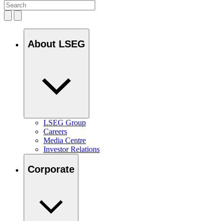
About LSEG
LSEG Group
Careers
Media Centre
Investor Relations
Corporate