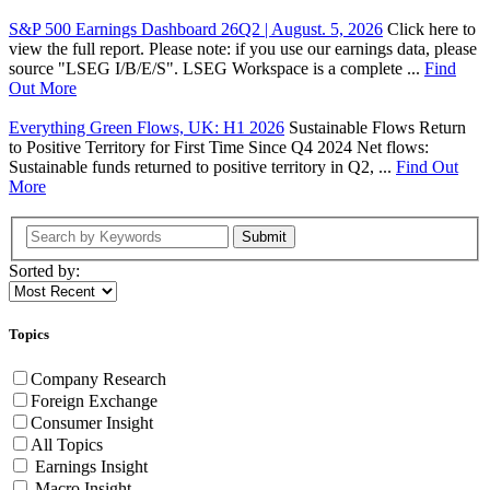
S&P 500 Earnings Dashboard 26Q2 | August. 5, 2026
Click here to
view the full report. Please note: if you use our earnings data, please
source "LSEG I/B/E/S". LSEG Workspace is a complete ...
Find
Out More
Everything Green Flows, UK: H1 2026
Sustainable Flows Return
to Positive Territory for First Time Since Q4 2024 Net flows:
Sustainable funds returned to positive territory in Q2, ...
Find Out
More
Submit
Sorted by:
Topics
Company Research
Foreign Exchange
Consumer Insight
All Topics
Earnings Insight
Macro Insight