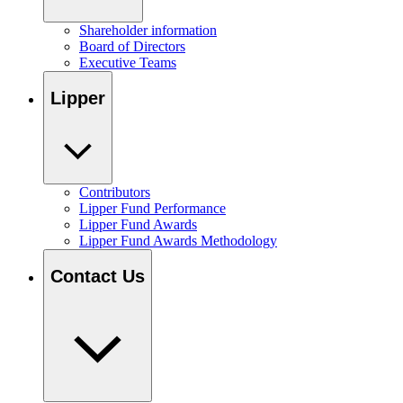
Shareholder information
Board of Directors
Executive Teams
Lipper
Contributors
Lipper Fund Performance
Lipper Fund Awards
Lipper Fund Awards Methodology
Contact Us