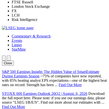
FTSE Russell
London Stock Exchange
FX
LCH
Risk Intelligence
Commentary & Research
Events
Lipper
StarMine
Close
S&P 500 Earnings Insight: The Hidden Value of SmartEstimate
During Earnings Season
~75% of companies have now reported,
with 85% beating analyst EPS expectations—one of the highest beat
rates on record. Strength has been ...
Find Out More
STOXX 600 Earnings Outlook 26Q2 | August. 6, 2026
Download
the full report here. Please note: if you use our earnings data, please
source "LSEG I/B/E/S". Find out more about our estimates with ...
Find Out More