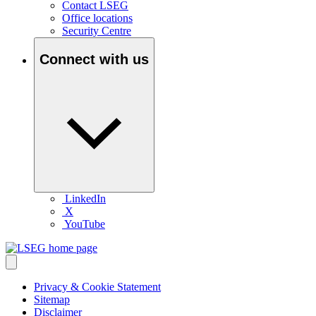
Contact LSEG
Office locations
Security Centre
Connect with us
LinkedIn
X
YouTube
Privacy & Cookie Statement
Sitemap
Disclaimer