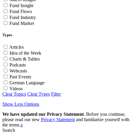
Fund Insight
Fund Flows
Fund Industry
Fund Market
Types
Articles
Idea of the Week
Charts & Tables
Podcasts
Webcasts
Past Events
German Language
Videos
Clear Topics
Clear Types
Filter
Show Less Options
We have updated our Privacy Statement
. Before you continue,
please read our new
Privacy Statement
and familiarize yourself with
the terms.
x
Search