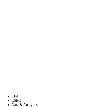
LFA
LSEG
Data & Analytics