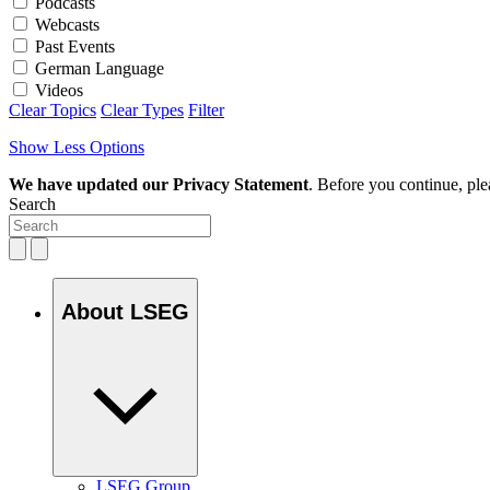
Podcasts
Webcasts
Past Events
German Language
Videos
Clear Topics
Clear Types
Filter
Show Less Options
We have updated our Privacy Statement
. Before you continue, pl
Search
About LSEG
LSEG Group