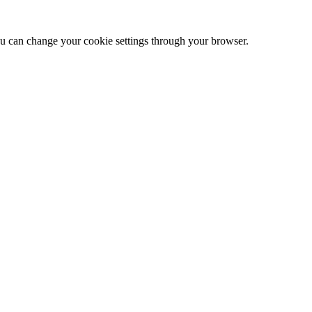
 can change your cookie settings through your browser.