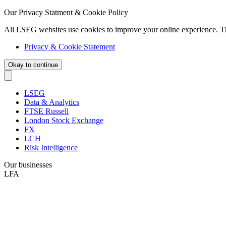
Our Privacy Statment & Cookie Policy
All LSEG websites use cookies to improve your online experience. T
Privacy & Cookie Statement
Okay to continue
LSEG
Data & Analytics
FTSE Russell
London Stock Exchange
FX
LCH
Risk Intelligence
Our businesses
LFA