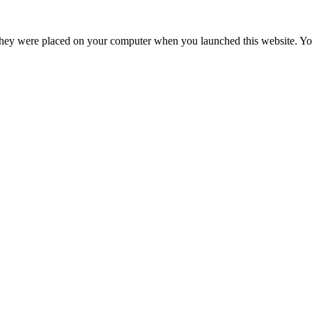
hey were placed on your computer when you launched this website. You