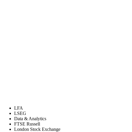
LFA
LSEG
Data & Analytics
FTSE Russell
London Stock Exchange