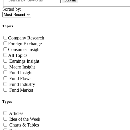
Submit
Sorted by:
Topics
Company Research
Foreign Exchange
Consumer Insight
All Topics
Earnings Insight
Macro Insight
Fund Insight
Fund Flows
Fund Industry
Fund Market
Types
Articles
Idea of the Week
Charts & Tables