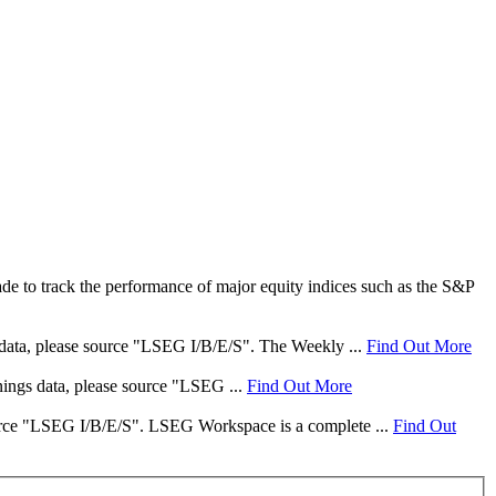
e to track the performance of major equity indices such as the S&P
s data, please source "LSEG I/B/E/S". The Weekly ...
Find Out More
rnings data, please source "LSEG ...
Find Out More
 source "LSEG I/B/E/S". LSEG Workspace is a complete ...
Find Out