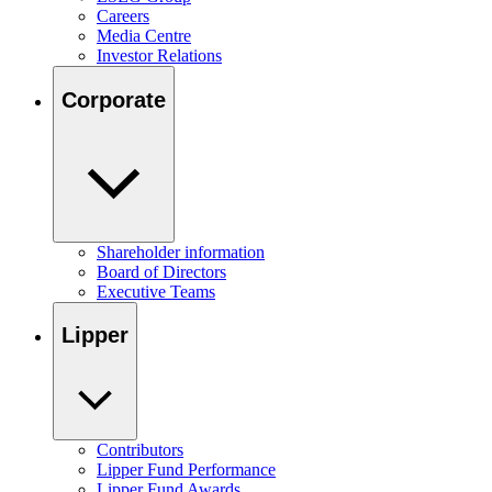
Careers
Media Centre
Investor Relations
Corporate
Shareholder information
Board of Directors
Executive Teams
Lipper
Contributors
Lipper Fund Performance
Lipper Fund Awards