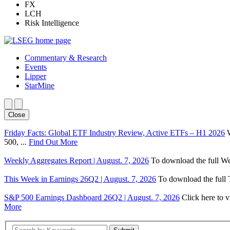
FX
LCH
Risk Intelligence
Commentary & Research
Events
Lipper
StarMine
Close
Friday Facts: Global ETF Industry Review, Active ETFs – H1 2026
500, ...
Find Out More
Weekly Aggregates Report | August. 7, 2026
To download the full We
This Week in Earnings 26Q2 | August. 7, 2026
To download the full T
S&P 500 Earnings Dashboard 26Q2 | August. 7, 2026
Click here to 
More