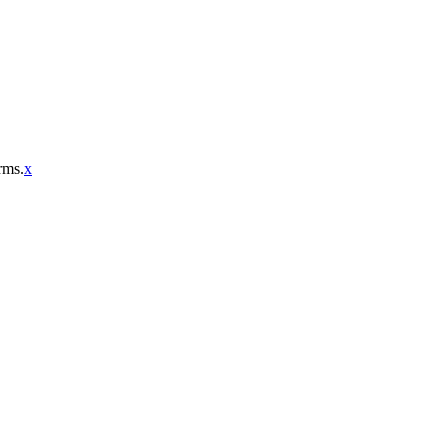
rms.
x