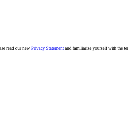
ease read our new
Privacy Statement
and familiarize yourself with the te