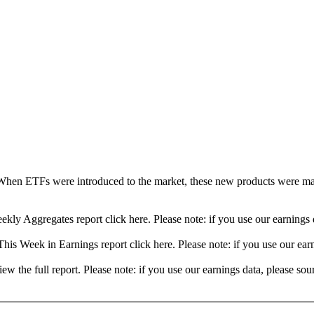
When ETFs were introduced to the market, these new products were mad
ekly Aggregates report click here. Please note: if you use our earning
his Week in Earnings report click here. Please note: if you use our ea
view the full report. Please note: if you use our earnings data, please